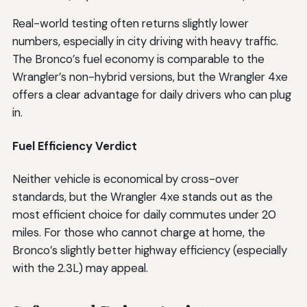
Real-world testing often returns slightly lower
numbers, especially in city driving with heavy traffic.
The Bronco’s fuel economy is comparable to the
Wrangler’s non-hybrid versions, but the Wrangler 4xe
offers a clear advantage for daily drivers who can plug
in.
Fuel Efficiency Verdict
Neither vehicle is economical by cross-over
standards, but the Wrangler 4xe stands out as the
most efficient choice for daily commutes under 20
miles. For those who cannot charge at home, the
Bronco’s slightly better highway efficiency (especially
with the 2.3L) may appeal.