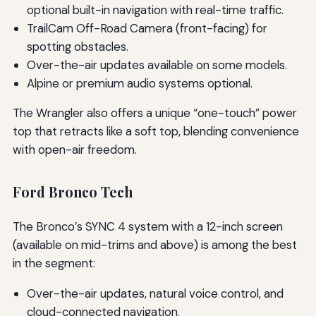
optional built-in navigation with real-time traffic.
TrailCam Off-Road Camera (front-facing) for
spotting obstacles.
Over-the-air updates available on some models.
Alpine or premium audio systems optional.
The Wrangler also offers a unique “one-touch” power
top that retracts like a soft top, blending convenience
with open-air freedom.
Ford Bronco Tech
The Bronco’s SYNC 4 system with a 12-inch screen
(available on mid-trims and above) is among the best
in the segment:
Over-the-air updates, natural voice control, and
cloud-connected navigation.