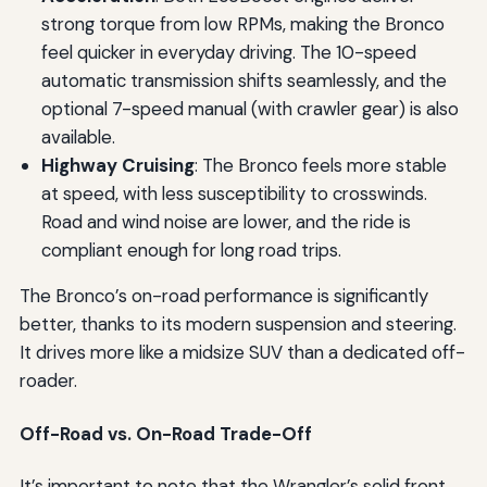
strong torque from low RPMs, making the Bronco
feel quicker in everyday driving. The 10-speed
automatic transmission shifts seamlessly, and the
optional 7-speed manual (with crawler gear) is also
available.
Highway Cruising
: The Bronco feels more stable
at speed, with less susceptibility to crosswinds.
Road and wind noise are lower, and the ride is
compliant enough for long road trips.
The Bronco’s on-road performance is significantly
better, thanks to its modern suspension and steering.
It drives more like a midsize SUV than a dedicated off-
roader.
Off-Road vs. On-Road Trade-Off
It’s important to note that the Wrangler’s solid front