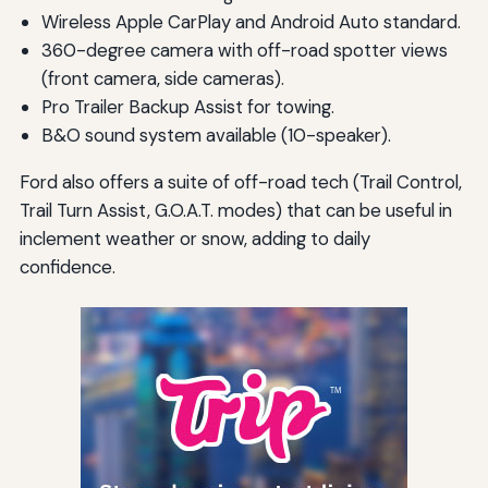
Wireless Apple CarPlay and Android Auto standard.
360-degree camera with off-road spotter views
(front camera, side cameras).
Pro Trailer Backup Assist for towing.
B&O sound system available (10-speaker).
Ford also offers a suite of off-road tech (Trail Control,
Trail Turn Assist, G.O.A.T. modes) that can be useful in
inclement weather or snow, adding to daily
confidence.