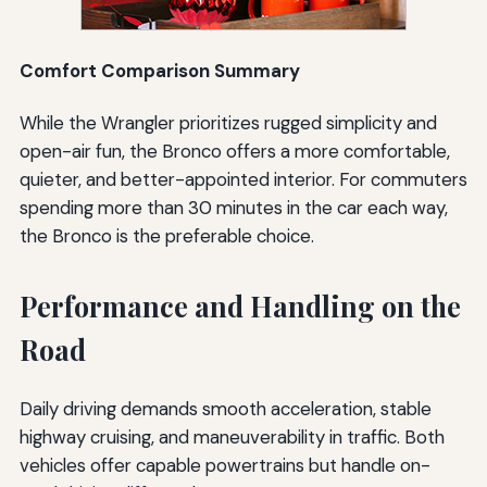
Comfort Comparison Summary
While the Wrangler prioritizes rugged simplicity and
open-air fun, the Bronco offers a more comfortable,
quieter, and better-appointed interior. For commuters
spending more than 30 minutes in the car each way,
the Bronco is the preferable choice.
Performance and Handling on the
Road
Daily driving demands smooth acceleration, stable
highway cruising, and maneuverability in traffic. Both
vehicles offer capable powertrains but handle on-