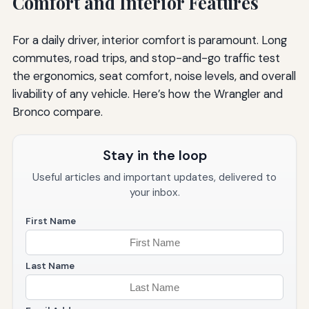
Comfort and Interior Features
For a daily driver, interior comfort is paramount. Long
commutes, road trips, and stop-and-go traffic test
the ergonomics, seat comfort, noise levels, and overall
livability of any vehicle. Here’s how the Wrangler and
Bronco compare.
Stay in the loop
Useful articles and important updates, delivered to
your inbox.
First Name
Last Name