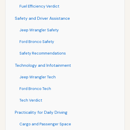
Fuel Efficiency Verdict
Safety and Driver Assistance
Jeep Wrangler Safety
Ford Bronco Safety
Safety Recommendations
Technology and Infotainment
Jeep Wrangler Tech
Ford Bronco Tech
Tech Verdict
Practicality for Daily Driving
Cargo and Passenger Space