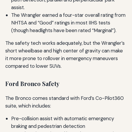
assist.
The Wrangler earned a four-star overall rating from
NHTSA and “Good” ratings in most IIHS tests
(though headlights have been rated “Marginal”).
The safety tech works adequately, but the Wrangler’s
short wheelbase and high center of gravity can make
it more prone to rollover in emergency maneuvers
compared to lower SUVs.
Ford Bronco Safety
The Bronco comes standard with Ford’s Co-Pilot360
suite, which includes:
Pre-collision assist with automatic emergency
braking and pedestrian detection