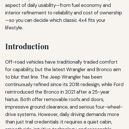
aspect of daily usability—from fuel economy and
interior refinement to reliability and cost of ownership
—so you can decide which classic 4x4 fits your
lifestyle.
Introduction
Off-road vehicles have traditionally traded comfort
for capability, but the latest Wrangler and Bronco aim
to blur that line. The Jeep Wrangler has been
continuously refined since its 2018 redesign, while Ford
reintroduced the Bronco in 2021 after a 25-year
hiatus. Both offer removable roofs and doors,
impressive ground clearance, and serious four-wheel-
drive systems. However, daily driving demands more
than just trail credentials: it requires a quiet cabin,