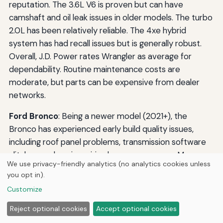
reputation. The 3.6L V6 is proven but can have
camshaft and oil leak issues in older models. The turbo
2.0L has been relatively reliable. The 4xe hybrid
system has had recall issues but is generally robust.
Overall, J.D. Power rates Wrangler as average for
dependability. Routine maintenance costs are
moderate, but parts can be expensive from dealer
networks.
Ford Bronco
: Being a newer model (2021+), the
Bronco has experienced early build quality issues,
including roof panel problems, transmission software
glitches, and engine wiring harness concerns. Many
We use privacy-friendly analytics (no analytics cookies unless
have been addressed via recalls. Long-term reliability
you opt in).
is unproven, but the 2.3L and 2.7L EcoBoost engines
Customize
have a good track record in other Ford vehicles.
Maintenance costs are comparable to the Wrangler.
Reject optional cookies
Accept optional cookies
Expect higher insurance premiums due to the