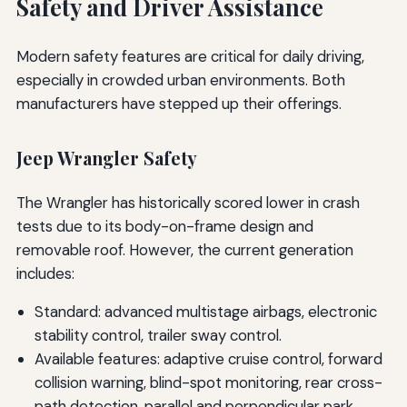
Safety and Driver Assistance
Modern safety features are critical for daily driving,
especially in crowded urban environments. Both
manufacturers have stepped up their offerings.
Jeep Wrangler Safety
The Wrangler has historically scored lower in crash
tests due to its body-on-frame design and
removable roof. However, the current generation
includes:
Standard: advanced multistage airbags, electronic
stability control, trailer sway control.
Available features: adaptive cruise control, forward
collision warning, blind-spot monitoring, rear cross-
path detection, parallel and perpendicular park