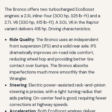
The Bronco offers two turbocharged EcoBoost
engines: a 2.3L inline-four (300 hp, 325 lb-ft) and a
2.7L V6 (330 hp, 415 lb-ft). A 3.0L V6 in the Raptor
variant delivers 418 hp. Driving characteristics:
Ride Quality
: The Bronco uses an independent
front suspension (IFS) and a solid rear axle. IFS
dramatically improves on-road ride comfort,
reducing wheel hop and providing better tire
contact over bumps. The Bronco absorbs
imperfections much more smoothly than the
Wrangler.
Steering
: Electric power-assisted rack-and-pinion
steering is precise, with a tight turning radius that
aids parking. On-center feel is good, requiring fewer
corrections at highway speeds.
Acceleration
: Both EcoBoost engines deliver