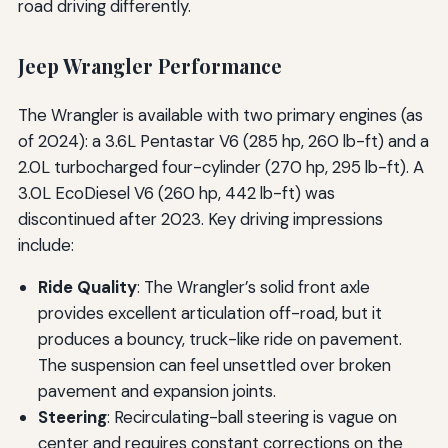
road driving differently.
Jeep Wrangler Performance
The Wrangler is available with two primary engines (as
of 2024): a 3.6L Pentastar V6 (285 hp, 260 lb-ft) and a
2.0L turbocharged four-cylinder (270 hp, 295 lb-ft). A
3.0L EcoDiesel V6 (260 hp, 442 lb-ft) was
discontinued after 2023. Key driving impressions
include:
Ride Quality
: The Wrangler’s solid front axle
provides excellent articulation off-road, but it
produces a bouncy, truck-like ride on pavement.
The suspension can feel unsettled over broken
pavement and expansion joints.
Steering
: Recirculating-ball steering is vague on
center and requires constant corrections on the