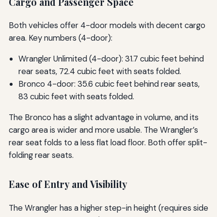
Cargo and Passenger Space
Both vehicles offer 4-door models with decent cargo
area. Key numbers (4-door):
Wrangler Unlimited (4-door): 31.7 cubic feet behind
rear seats, 72.4 cubic feet with seats folded.
Bronco 4-door: 35.6 cubic feet behind rear seats,
83 cubic feet with seats folded.
The Bronco has a slight advantage in volume, and its
cargo area is wider and more usable. The Wrangler’s
rear seat folds to a less flat load floor. Both offer split-
folding rear seats.
Ease of Entry and Visibility
The Wrangler has a higher step-in height (requires side