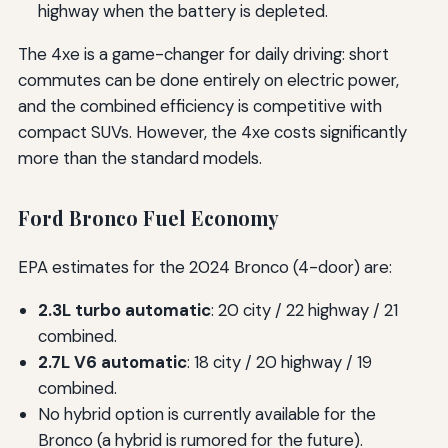
highway when the battery is depleted.
The 4xe is a game-changer for daily driving: short
commutes can be done entirely on electric power,
and the combined efficiency is competitive with
compact SUVs. However, the 4xe costs significantly
more than the standard models.
Ford Bronco Fuel Economy
EPA estimates for the 2024 Bronco (4-door) are:
2.3L turbo automatic
: 20 city / 22 highway / 21
combined.
2.7L V6 automatic
: 18 city / 20 highway / 19
combined.
No hybrid option is currently available for the
Bronco (a hybrid is rumored for the future).