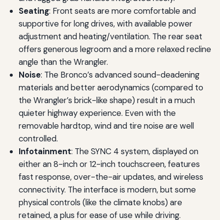
Seating
: Front seats are more comfortable and
supportive for long drives, with available power
adjustment and heating/ventilation. The rear seat
offers generous legroom and a more relaxed recline
angle than the Wrangler.
Noise
: The Bronco’s advanced sound-deadening
materials and better aerodynamics (compared to
the Wrangler’s brick-like shape) result in a much
quieter highway experience. Even with the
removable hardtop, wind and tire noise are well
controlled.
Infotainment
: The SYNC 4 system, displayed on
either an 8-inch or 12-inch touchscreen, features
fast response, over-the-air updates, and wireless
connectivity. The interface is modern, but some
physical controls (like the climate knobs) are
retained, a plus for ease of use while driving.