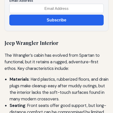
Email Address
Subscribe
Jeep Wrangler Interior
The Wrangler’s cabin has evolved from Spartan to
functional, but it retains a rugged, adventure-first
ethos. Key characteristics include:
Materials
: Hard plastics, rubberized floors, and drain
plugs make cleanup easy after muddy outings, but
the interior lacks the soft-touch surfaces found in
many modern crossovers.
Seating
: Front seats offer good support, but long-
distance comfort can be compromised by limited