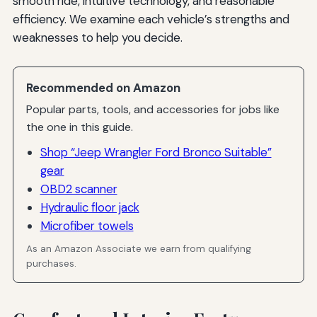
smooth ride, intuitive technology, and reasonable
efficiency. We examine each vehicle’s strengths and
weaknesses to help you decide.
Recommended on Amazon
Popular parts, tools, and accessories for jobs like
the one in this guide.
Shop “Jeep Wrangler Ford Bronco Suitable”
gear
OBD2 scanner
Hydraulic floor jack
Microfiber towels
As an Amazon Associate we earn from qualifying
purchases.