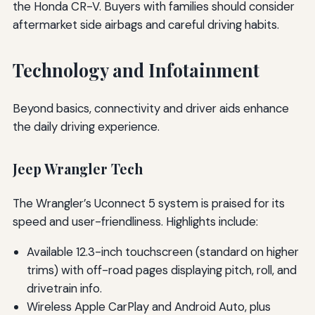
the Honda CR-V. Buyers with families should consider
aftermarket side airbags and careful driving habits.
Technology and Infotainment
Beyond basics, connectivity and driver aids enhance
the daily driving experience.
Jeep Wrangler Tech
The Wrangler’s Uconnect 5 system is praised for its
speed and user-friendliness. Highlights include:
Available 12.3-inch touchscreen (standard on higher
trims) with off-road pages displaying pitch, roll, and
drivetrain info.
Wireless Apple CarPlay and Android Auto, plus