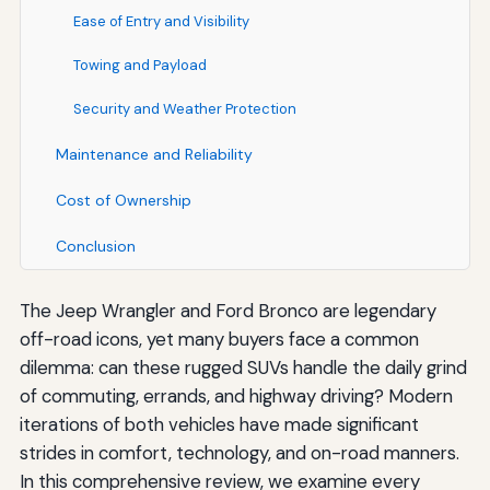
Ease of Entry and Visibility
Towing and Payload
Security and Weather Protection
Maintenance and Reliability
Cost of Ownership
Conclusion
The Jeep Wrangler and Ford Bronco are legendary
off-road icons, yet many buyers face a common
dilemma: can these rugged SUVs handle the daily grind
of commuting, errands, and highway driving? Modern
iterations of both vehicles have made significant
strides in comfort, technology, and on-road manners.
In this comprehensive review, we examine every