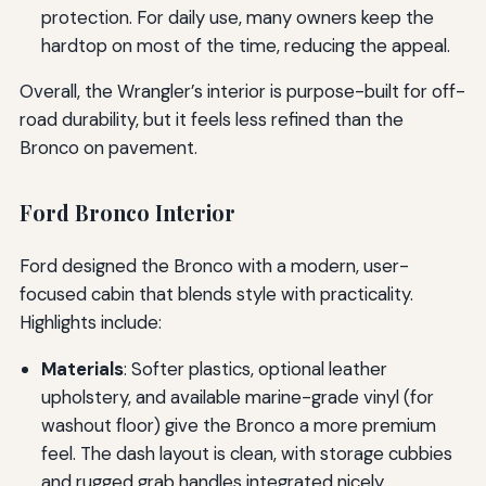
protection. For daily use, many owners keep the
hardtop on most of the time, reducing the appeal.
Overall, the Wrangler’s interior is purpose-built for off-
road durability, but it feels less refined than the
Bronco on pavement.
Ford Bronco Interior
Ford designed the Bronco with a modern, user-
focused cabin that blends style with practicality.
Highlights include:
Materials
: Softer plastics, optional leather
upholstery, and available marine-grade vinyl (for
washout floor) give the Bronco a more premium
feel. The dash layout is clean, with storage cubbies
and rugged grab handles integrated nicely.