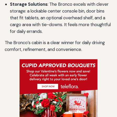
Storage Solutions
: The Bronco excels with clever
storage: a lockable center console bin, door bins
that fit tablets, an optional overhead shelf, and a
cargo area with tie-downs. It feels more thoughtful
for daily errands.
The Bronco’s cabin is a clear winner for daily driving
comfort, refinement, and convenience.