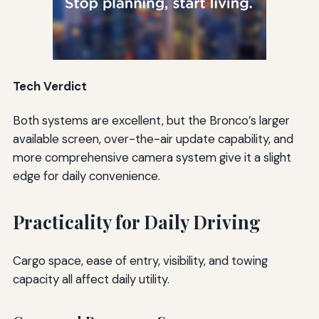
Tech Verdict
Both systems are excellent, but the Bronco’s larger
available screen, over-the-air update capability, and
more comprehensive camera system give it a slight
edge for daily convenience.
Practicality for Daily Driving
Cargo space, ease of entry, visibility, and towing
capacity all affect daily utility.