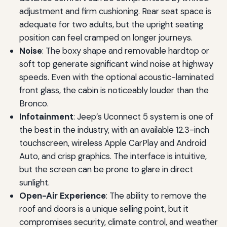
adjustment and firm cushioning. Rear seat space is
adequate for two adults, but the upright seating
position can feel cramped on longer journeys.
Noise
: The boxy shape and removable hardtop or
soft top generate significant wind noise at highway
speeds. Even with the optional acoustic-laminated
front glass, the cabin is noticeably louder than the
Bronco.
Infotainment
: Jeep’s Uconnect 5 system is one of
the best in the industry, with an available 12.3-inch
touchscreen, wireless Apple CarPlay and Android
Auto, and crisp graphics. The interface is intuitive,
but the screen can be prone to glare in direct
sunlight.
Open-Air Experience
: The ability to remove the
roof and doors is a unique selling point, but it
compromises security, climate control, and weather