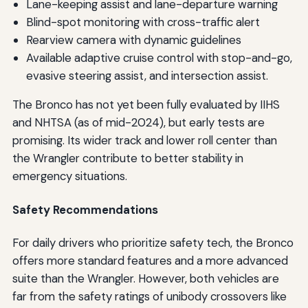
Lane-keeping assist and lane-departure warning
Blind-spot monitoring with cross-traffic alert
Rearview camera with dynamic guidelines
Available adaptive cruise control with stop-and-go,
evasive steering assist, and intersection assist.
The Bronco has not yet been fully evaluated by IIHS
and NHTSA (as of mid-2024), but early tests are
promising. Its wider track and lower roll center than
the Wrangler contribute to better stability in
emergency situations.
Safety Recommendations
For daily drivers who prioritize safety tech, the Bronco
offers more standard features and a more advanced
suite than the Wrangler. However, both vehicles are
far from the safety ratings of unibody crossovers like