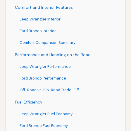
Comfort and Interior Features
Jeep Wrangler Interior
Ford Bronco Interior
Comfort Comparison Summary
Performance and Handling on the Road
Jeep Wrangler Performance
Ford Bronco Performance
Off-Road vs. On-Road Trade-Off
Fuel Efficiency
Jeep Wrangler Fuel Economy
Ford Bronco Fuel Economy