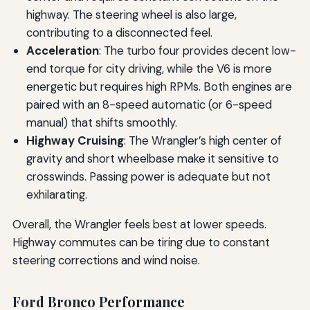
highway. The steering wheel is also large,
contributing to a disconnected feel.
Acceleration
: The turbo four provides decent low-
end torque for city driving, while the V6 is more
energetic but requires high RPMs. Both engines are
paired with an 8-speed automatic (or 6-speed
manual) that shifts smoothly.
Highway Cruising
: The Wrangler’s high center of
gravity and short wheelbase make it sensitive to
crosswinds. Passing power is adequate but not
exhilarating.
Overall, the Wrangler feels best at lower speeds.
Highway commutes can be tiring due to constant
steering corrections and wind noise.
Ford Bronco Performance