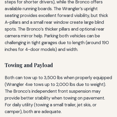
steps for shorter drivers), while the Bronco offers
available running boards. The Wrangler’s upright
seating provides excellent forward visibility, but thick
A-pillars and a small rear window create large blind
spots. The Bronco’s thicker pillars and optional rear
camera mirror help. Parking both vehicles can be
challenging in tight garages due to length (around 190
inches for 4-door models) and width.
Towing and Payload
Both can tow up to 3,500 lbs when properly equipped
(Wrangler 4xe tows up to 2,000 lbs due to weight).
The Bronco’s independent front suspension may
provide better stability when towing on pavement.
For daily utility (towing a small trailer, jet skis, or
camper), both are adequate.