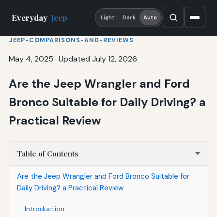
Everyday
Jeep
Light
Dark
Auto
JEEP-COMPARISONS-AND-REVIEWS
May 4, 2025
·
Updated July 12, 2026
Are the Jeep Wrangler and Ford
Bronco Suitable for Daily Driving? a
Practical Review
Table of Contents
Are the Jeep Wrangler and Ford Bronco Suitable for
Daily Driving? a Practical Review
Introduction