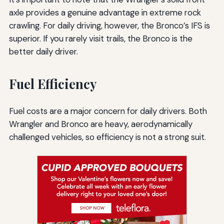
axle provides a genuine advantage in extreme rock
crawling. For daily driving, however, the Bronco’s IFS is
superior. If you rarely visit trails, the Bronco is the
better daily driver.
Fuel Efficiency
Fuel costs are a major concern for daily drivers. Both
Wrangler and Bronco are heavy, aerodynamically
challenged vehicles, so efficiency is not a strong suit.