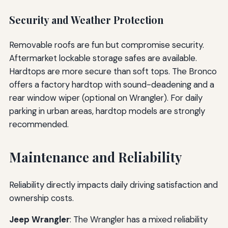
Security and Weather Protection
Removable roofs are fun but compromise security.
Aftermarket lockable storage safes are available.
Hardtops are more secure than soft tops. The Bronco
offers a factory hardtop with sound-deadening and a
rear window wiper (optional on Wrangler). For daily
parking in urban areas, hardtop models are strongly
recommended.
Maintenance and Reliability
Reliability directly impacts daily driving satisfaction and
ownership costs.
Jeep Wrangler
: The Wrangler has a mixed reliability