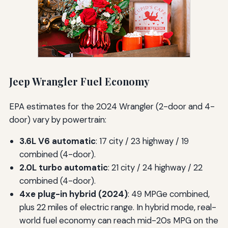
Jeep Wrangler Fuel Economy
EPA estimates for the 2024 Wrangler (2-door and 4-
door) vary by powertrain:
3.6L V6 automatic
: 17 city / 23 highway / 19
combined (4-door).
2.0L turbo automatic
: 21 city / 24 highway / 22
combined (4-door).
4xe plug-in hybrid (2024)
: 49 MPGe combined,
plus 22 miles of electric range. In hybrid mode, real-
world fuel economy can reach mid-20s MPG on the