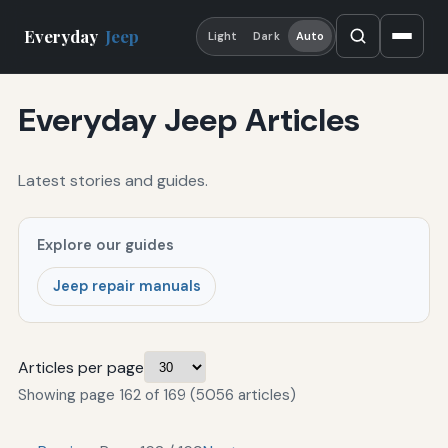
Everyday
Jeep
Light
Dark
Auto
Everyday Jeep Articles
Latest stories and guides.
Explore our guides
Jeep repair manuals
Articles per page
Showing page 162 of 169 (5056 articles)