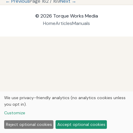
← Previous
Page 162 / 169
Next →
© 2026
Torque Works Media
Home
Articles
Manuals
We use privacy-friendly analytics (no analytics cookies unless
you opt in).
Customize
Reject optional cookies
Accept optional cookies