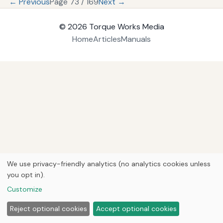
← Previous
Page 73 / 169
Next →
© 2026
Torque Works Media
Home
Articles
Manuals
We use privacy-friendly analytics (no analytics cookies unless
you opt in).
Customize
Reject optional cookies
Accept optional cookies