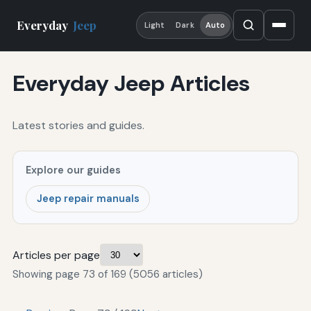
Everyday
Jeep
Light
Dark
Auto
Everyday Jeep Articles
Latest stories and guides.
Explore our guides
Jeep repair manuals
Articles per page
Showing page 73 of 169 (5056 articles)