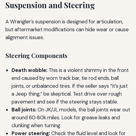
Suspension and Steering
A Wrangler’s suspension is designed for articulation,
but aftermarket modifications can hide wear or cause
alignment issues.
Steering Components
Death wobble:
This is a violent shimmy in the front
end caused by worn track bar, tie rod ends, ball
joints, or unbalanced tires. If the seller says “it’s just
a Jeep thing,” be skeptical. Test drive over rough
pavement and see if the steering stays stable.
Ball joints:
On JK/JL models, the ball joints wear out
around 60‑80k miles. Look for grease leaks and
clunking when turning.
Power steering:
Check the fluid level and look for