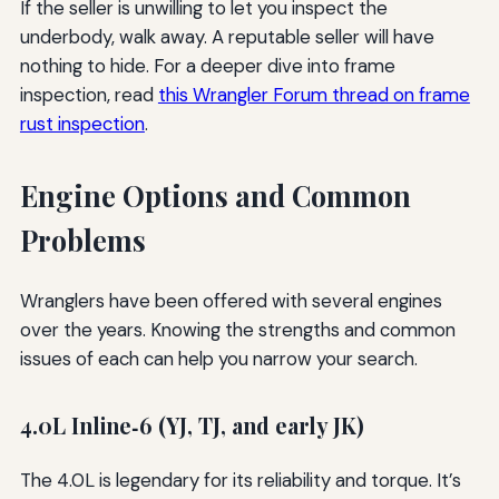
If the seller is unwilling to let you inspect the
underbody, walk away. A reputable seller will have
nothing to hide. For a deeper dive into frame
inspection, read
this Wrangler Forum thread on frame
rust inspection
.
Engine Options and Common
Problems
Wranglers have been offered with several engines
over the years. Knowing the strengths and common
issues of each can help you narrow your search.
4.0L Inline‑6 (YJ, TJ, and early JK)
The 4.0L is legendary for its reliability and torque. It’s