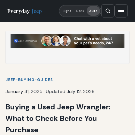
Everyday
Jeep
Light
Dark
Auto
JEEP-BUYING-GUIDES
January 31, 2025
·
Updated July 12, 2026
Buying a Used Jeep Wrangler:
What to Check Before You
Purchase