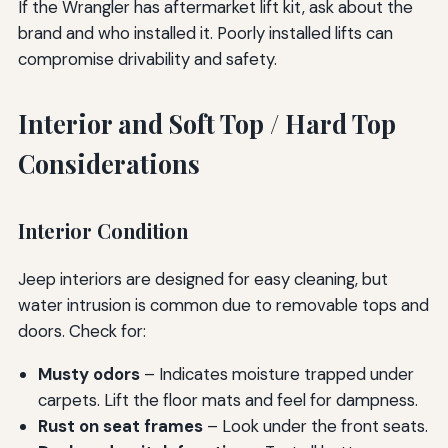
If the Wrangler has aftermarket lift kit, ask about the
brand and who installed it. Poorly installed lifts can
compromise drivability and safety.
Interior and Soft Top / Hard Top
Considerations
Interior Condition
Jeep interiors are designed for easy cleaning, but
water intrusion is common due to removable tops and
doors. Check for:
Musty odors
– Indicates moisture trapped under
carpets. Lift the floor mats and feel for dampness.
Rust on seat frames
– Look under the front seats.