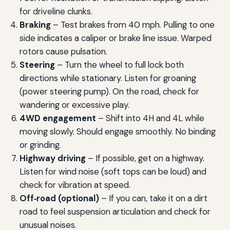
for driveline clunks.
Braking
– Test brakes from 40 mph. Pulling to one
side indicates a caliper or brake line issue. Warped
rotors cause pulsation.
Steering
– Turn the wheel to full lock both
directions while stationary. Listen for groaning
(power steering pump). On the road, check for
wandering or excessive play.
4WD engagement
– Shift into 4H and 4L while
moving slowly. Should engage smoothly. No binding
or grinding.
Highway driving
– If possible, get on a highway.
Listen for wind noise (soft tops can be loud) and
check for vibration at speed.
Off‑road (optional)
– If you can, take it on a dirt
road to feel suspension articulation and check for
unusual noises.