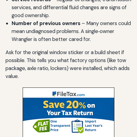
services, and differential fluid changes are signs of
good ownership.
Number of previous owners
– Many owners could
mean undiagnosed problems. A single‑owner
Wrangler is often better cared for.
Ask for the original window sticker or a build sheet if
possible. This tells you what factory options (like tow
package, axle ratio, lockers) were installed, which adds
value.