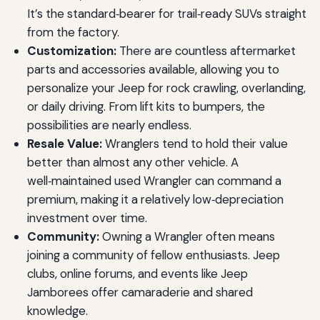
It’s the standard‑bearer for trail‑ready SUVs straight
from the factory.
Customization:
There are countless aftermarket
parts and accessories available, allowing you to
personalize your Jeep for rock crawling, overlanding,
or daily driving. From lift kits to bumpers, the
possibilities are nearly endless.
Resale Value:
Wranglers tend to hold their value
better than almost any other vehicle. A
well‑maintained used Wrangler can command a
premium, making it a relatively low‑depreciation
investment over time.
Community:
Owning a Wrangler often means
joining a community of fellow enthusiasts. Jeep
clubs, online forums, and events like Jeep
Jamborees offer camaraderie and shared
knowledge.