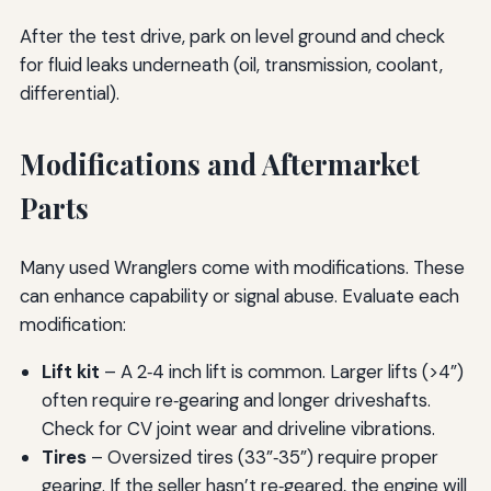
After the test drive, park on level ground and check
for fluid leaks underneath (oil, transmission, coolant,
differential).
Modifications and Aftermarket
Parts
Many used Wranglers come with modifications. These
can enhance capability or signal abuse. Evaluate each
modification:
Lift kit
– A 2‑4 inch lift is common. Larger lifts (>4”)
often require re‑gearing and longer driveshafts.
Check for CV joint wear and driveline vibrations.
Tires
– Oversized tires (33”‑35”) require proper
gearing. If the seller hasn’t re‑geared, the engine will