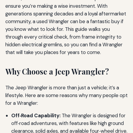
ensure you’re making a wise investment. With
generations spanning decades and a loyal aftermarket
community, a used Wrangler can be a fantastic buy if
you know what to look for. This guide walks you
through every critical check, from frame integrity to
hidden electrical gremlins, so you can find a Wrangler
that will take you places for years to come.
Why Choose a Jeep Wrangler?
The Jeep Wrangler is more than just a vehicle; it’s a
lifestyle. Here are some reasons why many people opt
for a Wrangler:
Off‑Road Capability:
The Wrangler is designed for
off‑road adventures, with features like high ground
clearance, solid axles, and available four‑wheel drive.