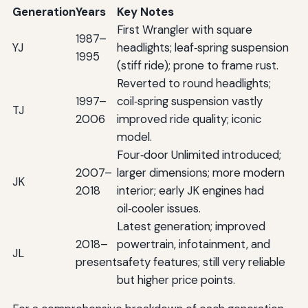
Generation
Years
Key Notes
First Wrangler with square
1987–
YJ
headlights; leaf‑spring suspension
1995
(stiff ride); prone to frame rust.
Reverted to round headlights;
1997–
coil‑spring suspension vastly
TJ
2006
improved ride quality; iconic
model.
Four‑door Unlimited introduced;
2007–
larger dimensions; more modern
JK
2018
interior; early JK engines had
oil‑cooler issues.
Latest generation; improved
2018–
powertrain, infotainment, and
JL
present
safety features; still very reliable
but higher price points.