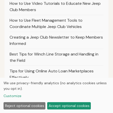
How to Use Video Tutorials to Educate New Jeep
Club Members
How to Use Fleet Management Tools to
Coordinate Multiple Jeep Club Vehicles
Creating a Jeep Club Newsletter to Keep Members
Informed
Best Tips for Winch Line Storage and Handling in
the Field
Tips for Using Online Auto Loan Marketplaces
Effectively
We use privacy-friendly analytics (no analytics cookies unless
Understanding the Impact of Loan Pre-Approval
you opt in).
on Your Buying Power
Customize
How to Use Balance Transfer Credit Cards to
Reject optional cookies
Accept optional cookies
Manage Jeep Loan Debt