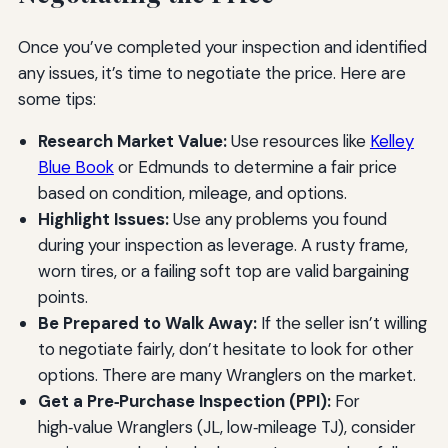
Once you’ve completed your inspection and identified
any issues, it’s time to negotiate the price. Here are
some tips:
Research Market Value:
Use resources like
Kelley
Blue Book
or Edmunds to determine a fair price
based on condition, mileage, and options.
Highlight Issues:
Use any problems you found
during your inspection as leverage. A rusty frame,
worn tires, or a failing soft top are valid bargaining
points.
Be Prepared to Walk Away:
If the seller isn’t willing
to negotiate fairly, don’t hesitate to look for other
options. There are many Wranglers on the market.
Get a Pre‑Purchase Inspection (PPI):
For
high‑value Wranglers (JL, low‑mileage TJ), consider