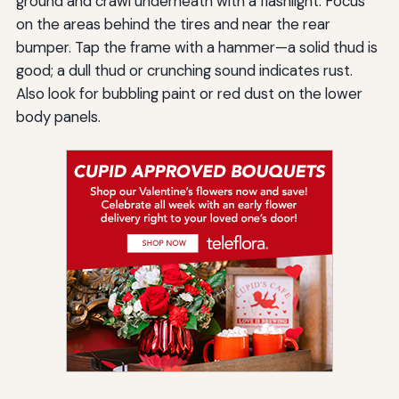
ground and crawl underneath with a flashlight. Focus
on the areas behind the tires and near the rear
bumper. Tap the frame with a hammer—a solid thud is
good; a dull thud or crunching sound indicates rust.
Also look for bubbling paint or red dust on the lower
body panels.