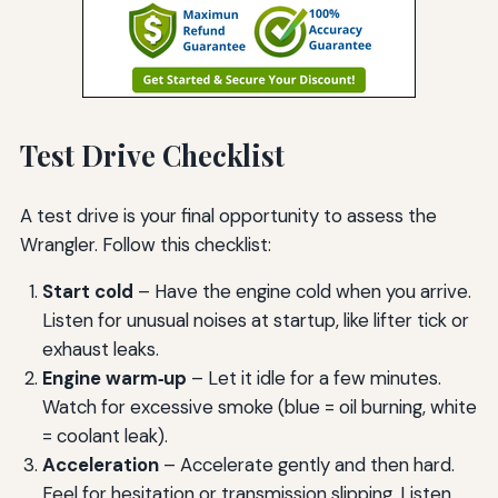
Test Drive Checklist
A test drive is your final opportunity to assess the
Wrangler. Follow this checklist:
Start cold
– Have the engine cold when you arrive.
Listen for unusual noises at startup, like lifter tick or
exhaust leaks.
Engine warm‑up
– Let it idle for a few minutes.
Watch for excessive smoke (blue = oil burning, white
= coolant leak).
Acceleration
– Accelerate gently and then hard.
Feel for hesitation or transmission slipping. Listen