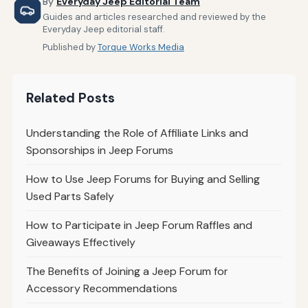
By
Everyday Jeep Editorial Team
Guides and articles researched and reviewed by the
Everyday Jeep editorial staff.
Published by
Torque Works Media
Related Posts
Understanding the Role of Affiliate Links and
Sponsorships in Jeep Forums
How to Use Jeep Forums for Buying and Selling
Used Parts Safely
How to Participate in Jeep Forum Raffles and
Giveaways Effectively
The Benefits of Joining a Jeep Forum for
Accessory Recommendations