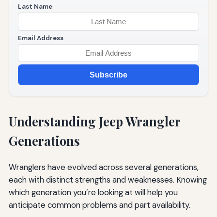
Last Name
Email Address
Subscribe
Understanding Jeep Wrangler
Generations
Wranglers have evolved across several generations,
each with distinct strengths and weaknesses. Knowing
which generation you’re looking at will help you
anticipate common problems and part availability.