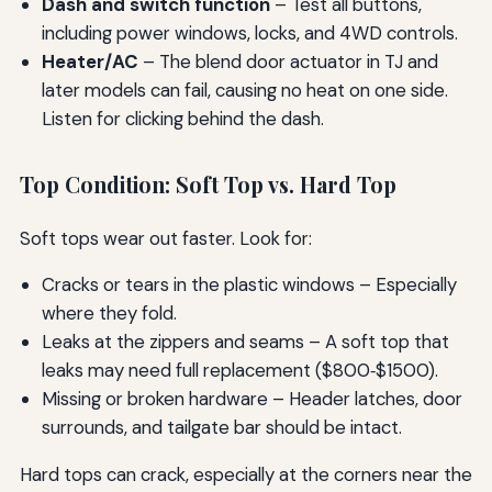
Dash and switch function
– Test all buttons,
including power windows, locks, and 4WD controls.
Heater/AC
– The blend door actuator in TJ and
later models can fail, causing no heat on one side.
Listen for clicking behind the dash.
Top Condition: Soft Top vs. Hard Top
Soft tops wear out faster. Look for:
Cracks or tears in the plastic windows – Especially
where they fold.
Leaks at the zippers and seams – A soft top that
leaks may need full replacement ($800‑$1500).
Missing or broken hardware – Header latches, door
surrounds, and tailgate bar should be intact.
Hard tops can crack, especially at the corners near the