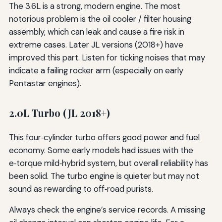
The 3.6L is a strong, modern engine. The most
notorious problem is the oil cooler / filter housing
assembly, which can leak and cause a fire risk in
extreme cases. Later JL versions (2018+) have
improved this part. Listen for ticking noises that may
indicate a failing rocker arm (especially on early
Pentastar engines).
2.0L Turbo (JL 2018+)
This four‑cylinder turbo offers good power and fuel
economy. Some early models had issues with the
e‑torque mild‑hybrid system, but overall reliability has
been solid. The turbo engine is quieter but may not
sound as rewarding to off‑road purists.
Always check the engine’s service records. A missing