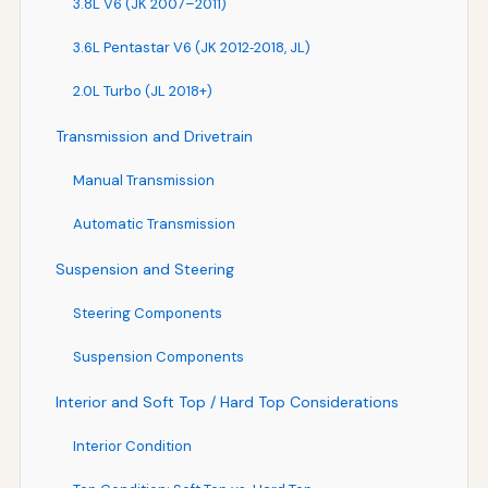
3.8L V6 (JK 2007–2011)
3.6L Pentastar V6 (JK 2012‑2018, JL)
2.0L Turbo (JL 2018+)
Transmission and Drivetrain
Manual Transmission
Automatic Transmission
Suspension and Steering
Steering Components
Suspension Components
Interior and Soft Top / Hard Top Considerations
Interior Condition