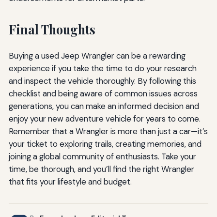
Final Thoughts
Buying a used Jeep Wrangler can be a rewarding
experience if you take the time to do your research
and inspect the vehicle thoroughly. By following this
checklist and being aware of common issues across
generations, you can make an informed decision and
enjoy your new adventure vehicle for years to come.
Remember that a Wrangler is more than just a car—it’s
your ticket to exploring trails, creating memories, and
joining a global community of enthusiasts. Take your
time, be thorough, and you’ll find the right Wrangler
that fits your lifestyle and budget.