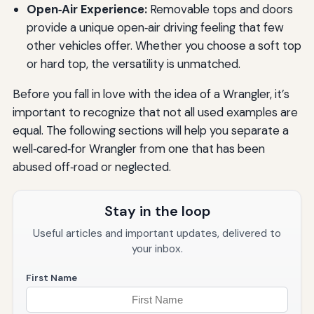
Open‑Air Experience:
Removable tops and doors
provide a unique open‑air driving feeling that few
other vehicles offer. Whether you choose a soft top
or hard top, the versatility is unmatched.
Before you fall in love with the idea of a Wrangler, it’s
important to recognize that not all used examples are
equal. The following sections will help you separate a
well‑cared‑for Wrangler from one that has been
abused off‑road or neglected.
Stay in the loop
Useful articles and important updates, delivered to
your inbox.
First Name