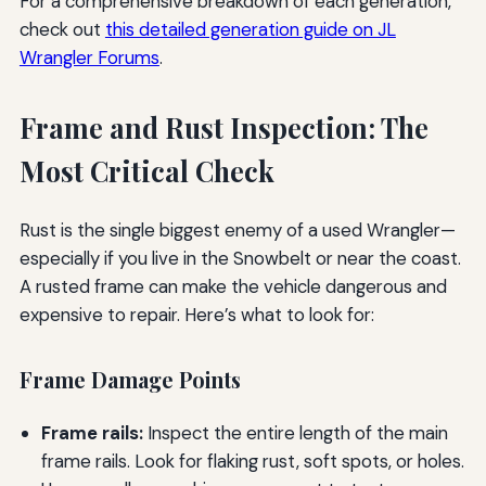
For a comprehensive breakdown of each generation,
check out
this detailed generation guide on JL
Wrangler Forums
.
Frame and Rust Inspection: The
Most Critical Check
Rust is the single biggest enemy of a used Wrangler—
especially if you live in the Snowbelt or near the coast.
A rusted frame can make the vehicle dangerous and
expensive to repair. Here’s what to look for:
Frame Damage Points
Frame rails:
Inspect the entire length of the main
frame rails. Look for flaking rust, soft spots, or holes.