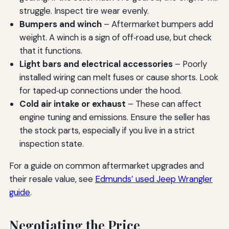
struggle. Inspect tire wear evenly.
Bumpers and winch
– Aftermarket bumpers add
weight. A winch is a sign of off‑road use, but check
that it functions.
Light bars and electrical accessories
– Poorly
installed wiring can melt fuses or cause shorts. Look
for taped‑up connections under the hood.
Cold air intake or exhaust
– These can affect
engine tuning and emissions. Ensure the seller has
the stock parts, especially if you live in a strict
inspection state.
For a guide on common aftermarket upgrades and
their resale value, see
Edmunds’ used Jeep Wrangler
guide
.
Negotiating the Price