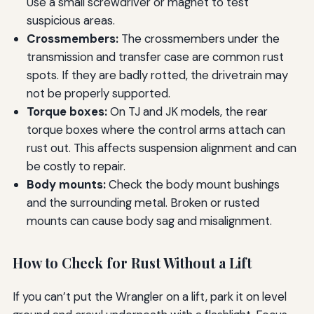
Use a small screwdriver or magnet to test
suspicious areas.
Crossmembers:
The crossmembers under the
transmission and transfer case are common rust
spots. If they are badly rotted, the drivetrain may
not be properly supported.
Torque boxes:
On TJ and JK models, the rear
torque boxes where the control arms attach can
rust out. This affects suspension alignment and can
be costly to repair.
Body mounts:
Check the body mount bushings
and the surrounding metal. Broken or rusted
mounts can cause body sag and misalignment.
How to Check for Rust Without a Lift
If you can’t put the Wrangler on a lift, park it on level