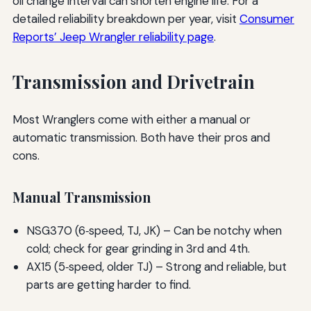
oil change interval can shorten engine life. For a
detailed reliability breakdown per year, visit
Consumer
Reports’ Jeep Wrangler reliability page
.
Transmission and Drivetrain
Most Wranglers come with either a manual or
automatic transmission. Both have their pros and
cons.
Manual Transmission
NSG370 (6‑speed, TJ, JK) – Can be notchy when
cold; check for gear grinding in 3rd and 4th.
AX15 (5‑speed, older TJ) – Strong and reliable, but
parts are getting harder to find.