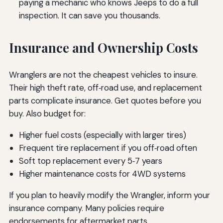
paying a mechanic who knows Jeeps to do a full
inspection. It can save you thousands.
Insurance and Ownership Costs
Wranglers are not the cheapest vehicles to insure.
Their high theft rate, off‑road use, and replacement
parts complicate insurance. Get quotes before you
buy. Also budget for:
Higher fuel costs (especially with larger tires)
Frequent tire replacement if you off‑road often
Soft top replacement every 5‑7 years
Higher maintenance costs for 4WD systems
If you plan to heavily modify the Wrangler, inform your
insurance company. Many policies require
endorsements for aftermarket parts.