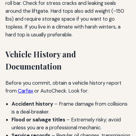
roll bar. Check for stress cracks and leaking seals
around the liftgate. Hard tops also add weight (~150
lbs) and require storage space if you want to go
topless. If you live in a climate with harsh winters, a
hard top is usually preferable.
Vehicle History and
Documentation
Before you commit, obtain a vehicle history report
from
Carfax
or AutoCheck. Look for:
Accident history
– Frame damage from collisions
is a deal‑breaker.
Flood or salvage titles
– Extremely risky; avoid
unless you are a professional mechanic.
Service records
– Regular oil changes, transmission