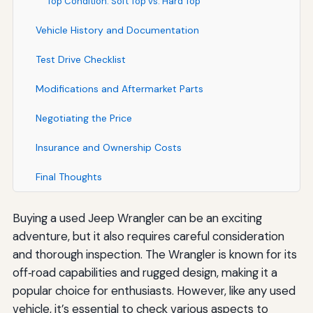
Top Condition: Soft Top vs. Hard Top
Vehicle History and Documentation
Test Drive Checklist
Modifications and Aftermarket Parts
Negotiating the Price
Insurance and Ownership Costs
Final Thoughts
Buying a used Jeep Wrangler can be an exciting
adventure, but it also requires careful consideration
and thorough inspection. The Wrangler is known for its
off‑road capabilities and rugged design, making it a
popular choice for enthusiasts. However, like any used
vehicle, it’s essential to check various aspects to