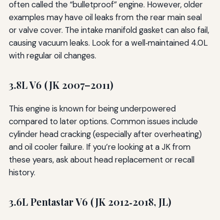
often called the “bulletproof” engine. However, older
examples may have oil leaks from the rear main seal
or valve cover. The intake manifold gasket can also fail,
causing vacuum leaks. Look for a well‑maintained 4.0L
with regular oil changes.
3.8L V6 (JK 2007–2011)
This engine is known for being underpowered
compared to later options. Common issues include
cylinder head cracking (especially after overheating)
and oil cooler failure. If you’re looking at a JK from
these years, ask about head replacement or recall
history.
3.6L Pentastar V6 (JK 2012‑2018, JL)