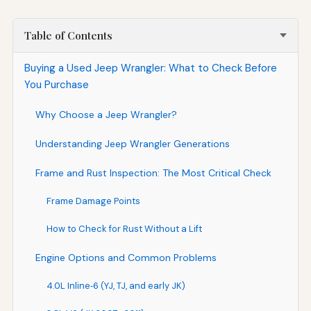
Table of Contents
Buying a Used Jeep Wrangler: What to Check Before
You Purchase
Why Choose a Jeep Wrangler?
Understanding Jeep Wrangler Generations
Frame and Rust Inspection: The Most Critical Check
Frame Damage Points
How to Check for Rust Without a Lift
Engine Options and Common Problems
4.0L Inline‑6 (YJ, TJ, and early JK)