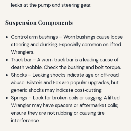
leaks at the pump and steering gear.
Suspension Components
Control arm bushings – Worn bushings cause loose
steering and clunking. Especially common on lifted
Wranglers.
Track bar – A worn track bar is a leading cause of
death wobble. Check the bushing and bolt torque.
Shocks – Leaking shocks indicate age or off‑road
abuse. Bilstein and Fox are popular upgrades, but
generic shocks may indicate cost‑cutting.
Springs – Look for broken coils or sagging. A lifted
Wrangler may have spacers or aftermarket coils;
ensure they are not rubbing or causing tire
interference.