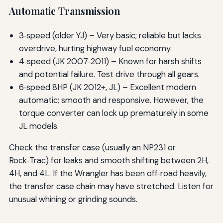
Automatic Transmission
3‑speed (older YJ) – Very basic; reliable but lacks
overdrive, hurting highway fuel economy.
4‑speed (JK 2007‑2011) – Known for harsh shifts
and potential failure. Test drive through all gears.
6‑speed 8HP (JK 2012+, JL) – Excellent modern
automatic; smooth and responsive. However, the
torque converter can lock up prematurely in some
JL models.
Check the transfer case (usually an NP231 or
Rock‑Trac) for leaks and smooth shifting between 2H,
4H, and 4L. If the Wrangler has been off‑road heavily,
the transfer case chain may have stretched. Listen for
unusual whining or grinding sounds.