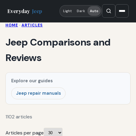
Everyday
Jeep
Light
Dark
Auto
HOME
·
ARTICLES
Jeep Comparisons and
Reviews
Explore our guides
Jeep repair manuals
1102 articles
Articles per page