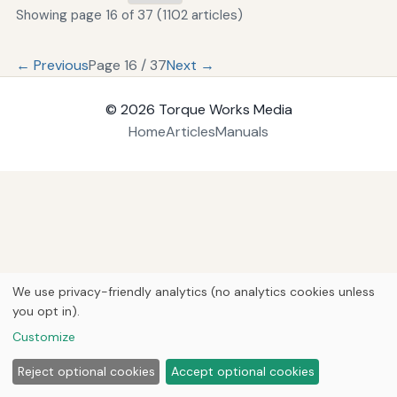
Showing page 16 of 37 (1102 articles)
← Previous
Page 16 / 37
Next →
© 2026
Torque Works Media
Home
Articles
Manuals
We use privacy-friendly analytics (no analytics cookies unless
you opt in).
Customize
Reject optional cookies
Accept optional cookies