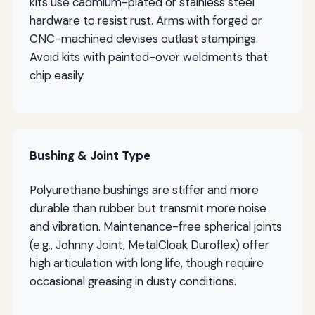
kits use cadmium-plated or stainless steel
hardware to resist rust. Arms with forged or
CNC-machined clevises outlast stampings.
Avoid kits with painted-over weldments that
chip easily.
Bushing & Joint Type
Polyurethane bushings are stiffer and more
durable than rubber but transmit more noise
and vibration. Maintenance-free spherical joints
(e.g., Johnny Joint, MetalCloak Duroflex) offer
high articulation with long life, though require
occasional greasing in dusty conditions.