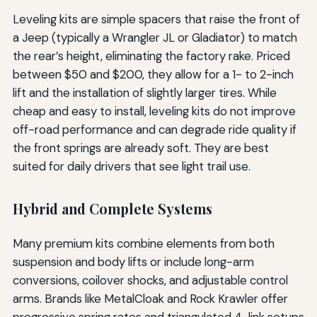
Leveling kits are simple spacers that raise the front of
a Jeep (typically a Wrangler JL or Gladiator) to match
the rear’s height, eliminating the factory rake. Priced
between $50 and $200, they allow for a 1- to 2-inch
lift and the installation of slightly larger tires. While
cheap and easy to install, leveling kits do not improve
off-road performance and can degrade ride quality if
the front springs are already soft. They are best
suited for daily drivers that see light trail use.
Hybrid and Complete Systems
Many premium kits combine elements from both
suspension and body lifts or include long-arm
conversions, coilover shocks, and adjustable control
arms. Brands like MetalCloak and Rock Krawler offer
progressive spring rates and triangulated 4-link setups