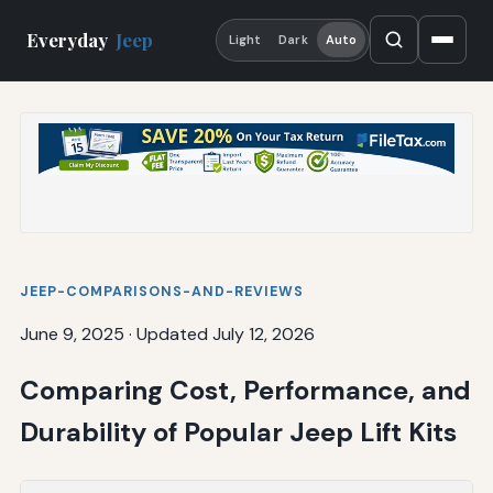
Everyday
Jeep
Light
Dark
Auto
JEEP-COMPARISONS-AND-REVIEWS
June 9, 2025
·
Updated July 12, 2026
Comparing Cost, Performance, and
Durability of Popular Jeep Lift Kits