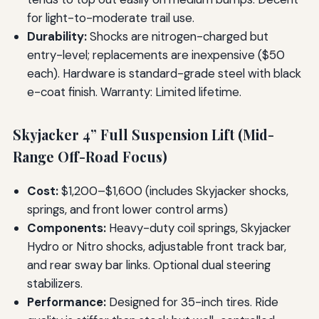
for light-to-moderate trail use.
Durability:
Shocks are nitrogen-charged but
entry-level; replacements are inexpensive ($50
each). Hardware is standard-grade steel with black
e-coat finish. Warranty: Limited lifetime.
Skyjacker 4” Full Suspension Lift (Mid-
Range Off-Road Focus)
Cost:
$1,200–$1,600 (includes Skyjacker shocks,
springs, and front lower control arms)
Components:
Heavy-duty coil springs, Skyjacker
Hydro or Nitro shocks, adjustable front track bar,
and rear sway bar links. Optional dual steering
stabilizers.
Performance:
Designed for 35-inch tires. Ride