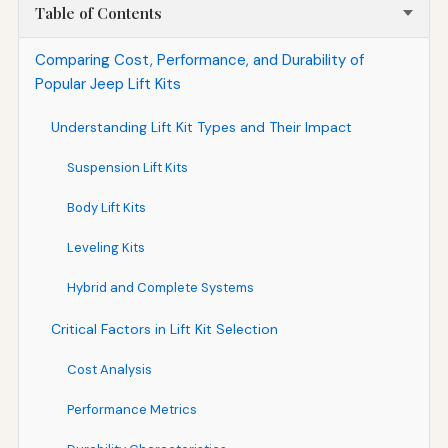
Table of Contents
Comparing Cost, Performance, and Durability of
Popular Jeep Lift Kits
Understanding Lift Kit Types and Their Impact
Suspension Lift Kits
Body Lift Kits
Leveling Kits
Hybrid and Complete Systems
Critical Factors in Lift Kit Selection
Cost Analysis
Performance Metrics