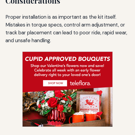
Considerations
Proper installation is as important as the kit itself.
Mistakes in torque specs, control arm adjustment, or
track bar placement can lead to poor ride, rapid wear,
and unsafe handling.