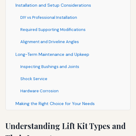
Installation and Setup Considerations
DIY vs Professional Installation
Required Supporting Modifications
Alignment and Driveline Angles
Long-Term Maintenance and Upkeep
Inspecting Bushings and Joints
Shock Service
Hardware Corrosion
Making the Right Choice for Your Needs
Understanding Lift Kit Types and