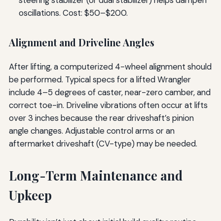
steering stabilizer (or dual stabilizer) helps dampen
oscillations. Cost: $50–$200.
Alignment and Driveline Angles
After lifting, a computerized 4-wheel alignment should
be performed. Typical specs for a lifted Wrangler
include 4–5 degrees of caster, near-zero camber, and
correct toe-in. Driveline vibrations often occur at lifts
over 3 inches because the rear driveshaft’s pinion
angle changes. Adjustable control arms or an
aftermarket driveshaft (CV-type) may be needed.
Long-Term Maintenance and
Upkeep