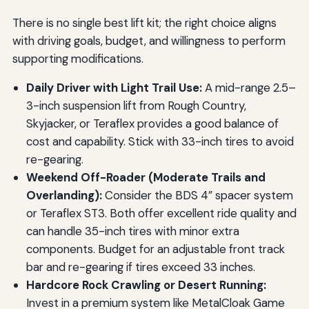
There is no single best lift kit; the right choice aligns
with driving goals, budget, and willingness to perform
supporting modifications.
Daily Driver with Light Trail Use:
A mid-range 2.5–
3-inch suspension lift from Rough Country,
Skyjacker, or Teraflex provides a good balance of
cost and capability. Stick with 33-inch tires to avoid
re-gearing.
Weekend Off-Roader (Moderate Trails and
Overlanding):
Consider the BDS 4” spacer system
or Teraflex ST3. Both offer excellent ride quality and
can handle 35-inch tires with minor extra
components. Budget for an adjustable front track
bar and re-gearing if tires exceed 33 inches.
Hardcore Rock Crawling or Desert Running:
Invest in a premium system like MetalCloak Game