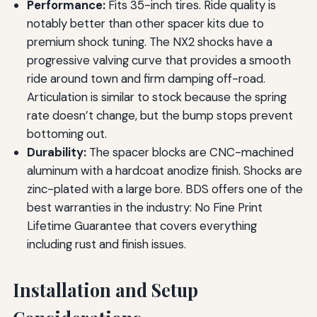
Performance:
Fits 35-inch tires. Ride quality is
notably better than other spacer kits due to
premium shock tuning. The NX2 shocks have a
progressive valving curve that provides a smooth
ride around town and firm damping off-road.
Articulation is similar to stock because the spring
rate doesn’t change, but the bump stops prevent
bottoming out.
Durability:
The spacer blocks are CNC-machined
aluminum with a hardcoat anodize finish. Shocks are
zinc-plated with a large bore. BDS offers one of the
best warranties in the industry: No Fine Print
Lifetime Guarantee that covers everything
including rust and finish issues.
Installation and Setup