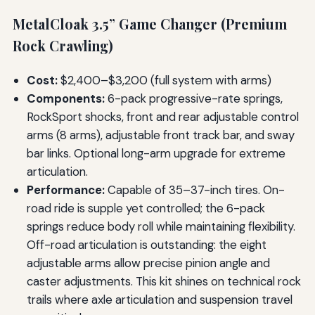
MetalCloak 3.5” Game Changer (Premium
Rock Crawling)
Cost:
$2,400–$3,200 (full system with arms)
Components:
6-pack progressive-rate springs,
RockSport shocks, front and rear adjustable control
arms (8 arms), adjustable front track bar, and sway
bar links. Optional long-arm upgrade for extreme
articulation.
Performance:
Capable of 35–37-inch tires. On-
road ride is supple yet controlled; the 6-pack
springs reduce body roll while maintaining flexibility.
Off-road articulation is outstanding: the eight
adjustable arms allow precise pinion angle and
caster adjustments. This kit shines on technical rock
trails where axle articulation and suspension travel