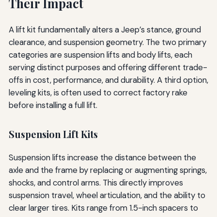
Their Impact
A lift kit fundamentally alters a Jeep’s stance, ground
clearance, and suspension geometry. The two primary
categories are suspension lifts and body lifts, each
serving distinct purposes and offering different trade-
offs in cost, performance, and durability. A third option,
leveling kits, is often used to correct factory rake
before installing a full lift.
Suspension Lift Kits
Suspension lifts increase the distance between the
axle and the frame by replacing or augmenting springs,
shocks, and control arms. This directly improves
suspension travel, wheel articulation, and the ability to
clear larger tires. Kits range from 1.5-inch spacers to