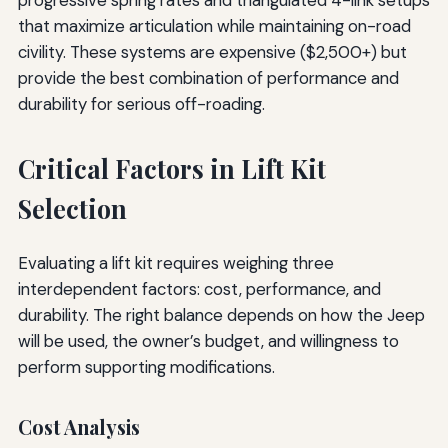
that maximize articulation while maintaining on-road
civility. These systems are expensive ($2,500+) but
provide the best combination of performance and
durability for serious off-roading.
Critical Factors in Lift Kit
Selection
Evaluating a lift kit requires weighing three
interdependent factors: cost, performance, and
durability. The right balance depends on how the Jeep
will be used, the owner’s budget, and willingness to
perform supporting modifications.
Cost Analysis