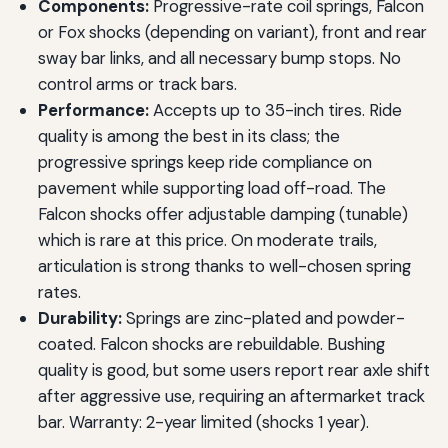
Components:
Progressive-rate coil springs, Falcon
or Fox shocks (depending on variant), front and rear
sway bar links, and all necessary bump stops. No
control arms or track bars.
Performance:
Accepts up to 35-inch tires. Ride
quality is among the best in its class; the
progressive springs keep ride compliance on
pavement while supporting load off-road. The
Falcon shocks offer adjustable damping (tunable)
which is rare at this price. On moderate trails,
articulation is strong thanks to well-chosen spring
rates.
Durability:
Springs are zinc-plated and powder-
coated. Falcon shocks are rebuildable. Bushing
quality is good, but some users report rear axle shift
after aggressive use, requiring an aftermarket track
bar. Warranty: 2-year limited (shocks 1 year).