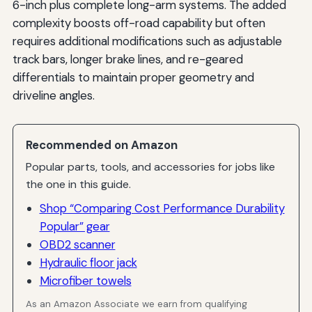
6-inch plus complete long-arm systems. The added
complexity boosts off-road capability but often
requires additional modifications such as adjustable
track bars, longer brake lines, and re-geared
differentials to maintain proper geometry and
driveline angles.
Recommended on Amazon
Popular parts, tools, and accessories for jobs like
the one in this guide.
Shop “Comparing Cost Performance Durability
Popular” gear
OBD2 scanner
Hydraulic floor jack
Microfiber towels
As an Amazon Associate we earn from qualifying