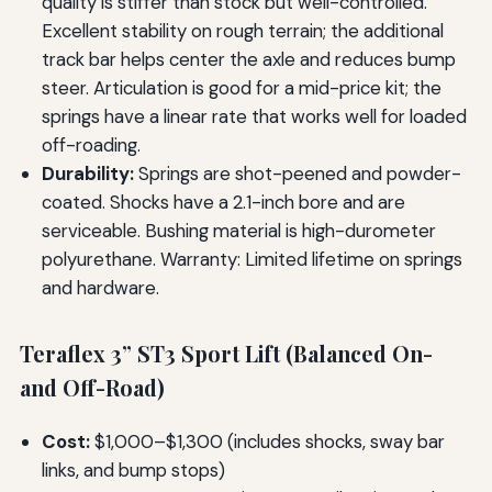
quality is stiffer than stock but well-controlled.
Excellent stability on rough terrain; the additional
track bar helps center the axle and reduces bump
steer. Articulation is good for a mid-price kit; the
springs have a linear rate that works well for loaded
off-roading.
Durability:
Springs are shot-peened and powder-
coated. Shocks have a 2.1-inch bore and are
serviceable. Bushing material is high-durometer
polyurethane. Warranty: Limited lifetime on springs
and hardware.
Teraflex 3” ST3 Sport Lift (Balanced On-
and Off-Road)
Cost:
$1,000–$1,300 (includes shocks, sway bar
links, and bump stops)