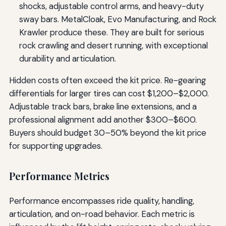
shocks, adjustable control arms, and heavy-duty
sway bars. MetalCloak, Evo Manufacturing, and Rock
Krawler produce these. They are built for serious
rock crawling and desert running, with exceptional
durability and articulation.
Hidden costs often exceed the kit price. Re-gearing
differentials for larger tires can cost $1,200–$2,000.
Adjustable track bars, brake line extensions, and a
professional alignment add another $300–$600.
Buyers should budget 30–50% beyond the kit price
for supporting upgrades.
Performance Metrics
Performance encompasses ride quality, handling,
articulation, and on-road behavior. Each metric is