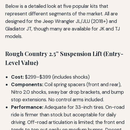
Below is a detailed look at five popular kits that
represent different segments of the market. All are
designed for the Jeep Wrangler JL/JLU (2018+) and
Gladiator JT, though many are available for JK and TJ
models.
Rough Country 2.5” Suspension Lift (Entry-
Level Value)
Cost:
$299–$399 (includes shocks)
Components:
Coil spring spacers (front and rear),
Nitro 2.0 shocks, sway bar drop brackets, and bump
stop extensions. No control arms included.
Performance:
Adequate for 33-inch tires. On-road
ride is firmer than stock but acceptable for daily
driving. Off-road articulation is limited; the front end
tends to top out easily on medium bumps. Decent