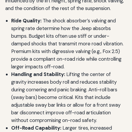
influenced by the lift height, spring rate, shock valving,
and the condition of the rest of the suspension.
Ride Quality:
The shock absorber’s valving and
spring rate determine how the Jeep absorbs
bumps. Budget kits often use stiff or under-
damped shocks that transmit more road vibration.
Premium kits with digressive valving (e.g., Fox 2.5)
provide a compliant on-road ride while controlling
larger impacts off-road.
Handling and Stability:
Lifting the center of
gravity increases body roll and reduces stability
during cornering and panic braking. Anti-roll bars
(sway bars) become critical. Kits that include
adjustable sway bar links or allow for a front sway
bar disconnect improve off-road articulation
without compromising on-road safety.
Off-Road Capability:
Larger tires, increased