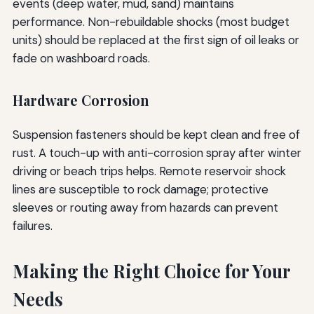
events (deep water, mud, sand) maintains
performance. Non-rebuildable shocks (most budget
units) should be replaced at the first sign of oil leaks or
fade on washboard roads.
Hardware Corrosion
Suspension fasteners should be kept clean and free of
rust. A touch-up with anti-corrosion spray after winter
driving or beach trips helps. Remote reservoir shock
lines are susceptible to rock damage; protective
sleeves or routing away from hazards can prevent
failures.
Making the Right Choice for Your
Needs