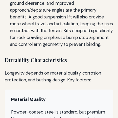
ground clearance, and improved
approach/departure angles are the primary
benefits. A good suspension lift will also provide
more wheel travel and articulation, keeping the tires
in contact with the terrain. Kits designed specifically
for rock crawling emphasize bump stop alignment
and control arm geometry to prevent binding.
Durability Characteristics
Longevity depends on material quality, corrosion
protection, and bushing design. Key factors:
Material Quality
Powder-coated steel is standard, but premium