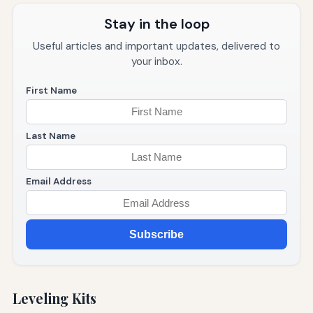
Stay in the loop
Useful articles and important updates, delivered to
your inbox.
First Name
Last Name
Email Address
Subscribe
Leveling Kits