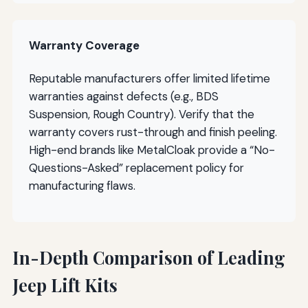
Warranty Coverage
Reputable manufacturers offer limited lifetime
warranties against defects (e.g., BDS
Suspension, Rough Country). Verify that the
warranty covers rust-through and finish peeling.
High-end brands like MetalCloak provide a “No-
Questions-Asked” replacement policy for
manufacturing flaws.
In-Depth Comparison of Leading
Jeep Lift Kits