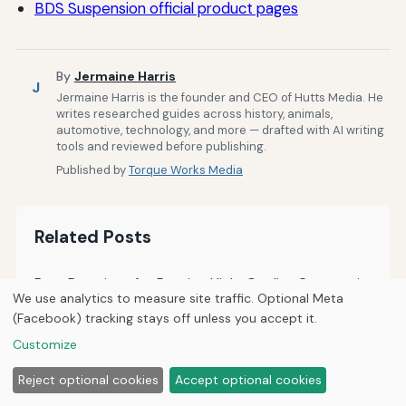
BDS Suspension official product pages
By
Jermaine Harris
J
Jermaine Harris is the founder and CEO of Hutts Media. He
writes researched guides across history, animals,
automotive, technology, and more — drafted with AI writing
tools and reviewed before publishing.
Published by
Torque Works Media
Related Posts
Best Practices for Posting High-Quality Content in
We use analytics to measure site traffic. Optional Meta
Jeep Forums
(Facebook) tracking stays off unless you accept it.
How to Evaluate and Trust Information Shared in
Customize
Jeep Forums
Reject optional cookies
Accept optional cookies
How to Use Data and Feedback to Improve Your