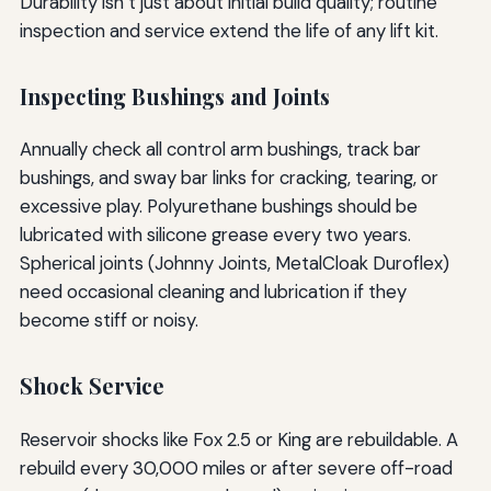
Durability isn’t just about initial build quality; routine
inspection and service extend the life of any lift kit.
Inspecting Bushings and Joints
Annually check all control arm bushings, track bar
bushings, and sway bar links for cracking, tearing, or
excessive play. Polyurethane bushings should be
lubricated with silicone grease every two years.
Spherical joints (Johnny Joints, MetalCloak Duroflex)
need occasional cleaning and lubrication if they
become stiff or noisy.
Shock Service
Reservoir shocks like Fox 2.5 or King are rebuildable. A
rebuild every 30,000 miles or after severe off-road