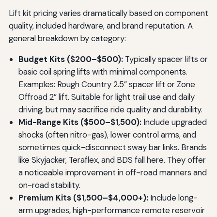
Lift kit pricing varies dramatically based on component
quality, included hardware, and brand reputation. A
general breakdown by category:
Budget Kits ($200–$500):
Typically spacer lifts or
basic coil spring lifts with minimal components.
Examples: Rough Country 2.5” spacer lift or Zone
Offroad 2” lift. Suitable for light trail use and daily
driving, but may sacrifice ride quality and durability.
Mid-Range Kits ($500–$1,500):
Include upgraded
shocks (often nitro-gas), lower control arms, and
sometimes quick-disconnect sway bar links. Brands
like Skyjacker, Teraflex, and BDS fall here. They offer
a noticeable improvement in off-road manners and
on-road stability.
Premium Kits ($1,500–$4,000+):
Include long-
arm upgrades, high-performance remote reservoir