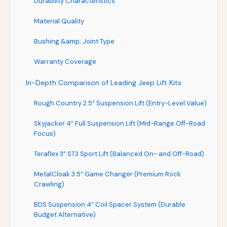
Durability Characteristics
Material Quality
Bushing &amp; Joint Type
Warranty Coverage
In-Depth Comparison of Leading Jeep Lift Kits
Rough Country 2.5” Suspension Lift (Entry-Level Value)
Skyjacker 4” Full Suspension Lift (Mid-Range Off-Road
Focus)
Teraflex 3” ST3 Sport Lift (Balanced On- and Off-Road)
MetalCloak 3.5” Game Changer (Premium Rock
Crawling)
BDS Suspension 4” Coil Spacer System (Durable
Budget Alternative)