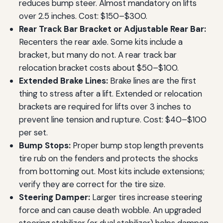
reduces bump steer. Almost mandatory on lifts
over 2.5 inches. Cost: $150–$300.
Rear Track Bar Bracket or Adjustable Rear Bar:
Recenters the rear axle. Some kits include a
bracket, but many do not. A rear track bar
relocation bracket costs about $50–$100.
Extended Brake Lines:
Brake lines are the first
thing to stress after a lift. Extended or relocation
brackets are required for lifts over 3 inches to
prevent line tension and rupture. Cost: $40–$100
per set.
Bump Stops:
Proper bump stop length prevents
tire rub on the fenders and protects the shocks
from bottoming out. Most kits include extensions;
verify they are correct for the tire size.
Steering Damper:
Larger tires increase steering
force and can cause death wobble. An upgraded