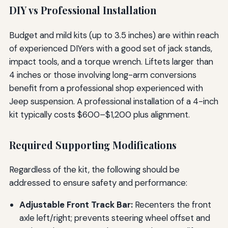
DIY vs Professional Installation
Budget and mild kits (up to 3.5 inches) are within reach
of experienced DIYers with a good set of jack stands,
impact tools, and a torque wrench. Liftets larger than
4 inches or those involving long-arm conversions
benefit from a professional shop experienced with
Jeep suspension. A professional installation of a 4-inch
kit typically costs $600–$1,200 plus alignment.
Required Supporting Modifications
Regardless of the kit, the following should be
addressed to ensure safety and performance:
Adjustable Front Track Bar:
Recenters the front
axle left/right; prevents steering wheel offset and