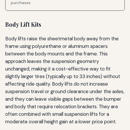
purchases.
Body Lift Kits
Body lifts raise the sheetmetal body away from the
frame using polyurethane or aluminum spacers
between the body mounts and the frame. This
approach leaves the suspension geometry
unchanged, making it a cost-effective way to fit
slightly larger tires (typically up to 33 inches) without
affecting ride quality. Body lifts do not increase
suspension travel or ground clearance under the axles,
and they can leave visible gaps between the bumper
and body that require relocation brackets. They are
often combined with small suspension lifts for a
moderate overall height gain at a lower price point.