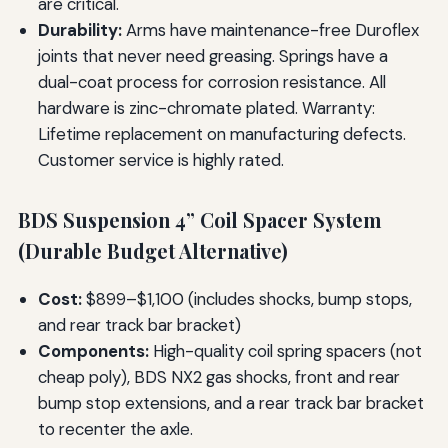
are critical.
Durability:
Arms have maintenance-free Duroflex
joints that never need greasing. Springs have a
dual-coat process for corrosion resistance. All
hardware is zinc-chromate plated. Warranty:
Lifetime replacement on manufacturing defects.
Customer service is highly rated.
BDS Suspension 4” Coil Spacer System
(Durable Budget Alternative)
Cost:
$899–$1,100 (includes shocks, bump stops,
and rear track bar bracket)
Components:
High-quality coil spring spacers (not
cheap poly), BDS NX2 gas shocks, front and rear
bump stop extensions, and a rear track bar bracket
to recenter the axle.