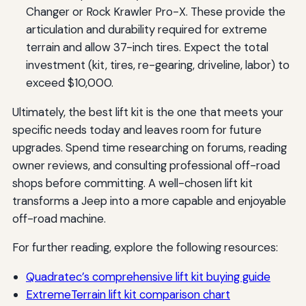
Changer or Rock Krawler Pro-X. These provide the
articulation and durability required for extreme
terrain and allow 37-inch tires. Expect the total
investment (kit, tires, re-gearing, driveline, labor) to
exceed $10,000.
Ultimately, the best lift kit is the one that meets your
specific needs today and leaves room for future
upgrades. Spend time researching on forums, reading
owner reviews, and consulting professional off-road
shops before committing. A well-chosen lift kit
transforms a Jeep into a more capable and enjoyable
off-road machine.
For further reading, explore the following resources:
Quadratec’s comprehensive lift kit buying guide
ExtremeTerrain lift kit comparison chart