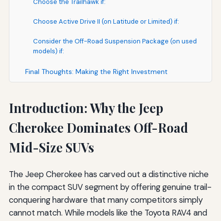
Choose the Trailhawk if:
Choose Active Drive II (on Latitude or Limited) if:
Consider the Off-Road Suspension Package (on used
models) if:
Final Thoughts: Making the Right Investment
Introduction: Why the Jeep
Cherokee Dominates Off-Road
Mid-Size SUVs
The Jeep Cherokee has carved out a distinctive niche
in the compact SUV segment by offering genuine trail-
conquering hardware that many competitors simply
cannot match. While models like the Toyota RAV4 and