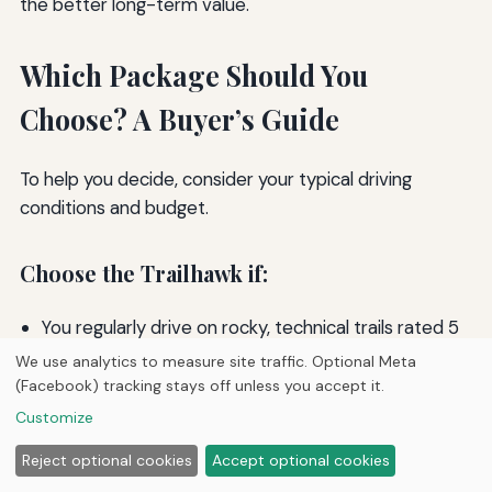
the better long-term value.
Which Package Should You
Choose? A Buyer’s Guide
To help you decide, consider your typical driving
conditions and budget.
Choose the Trailhawk if:
You regularly drive on rocky, technical trails rated 5
or higher on the difficulty scale.
We use analytics to measure site traffic. Optional Meta
You want the reassurance of a factory locking
(Facebook) tracking stays off unless you accept it.
differential and maximum ground clearance.
Customize
You plan to keep the vehicle for many years and
Reject optional cookies
Accept optional cookies
want the most capable Cherokee available.