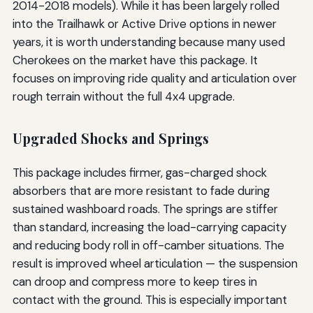
2014-2018 models). While it has been largely rolled
into the Trailhawk or Active Drive options in newer
years, it is worth understanding because many used
Cherokees on the market have this package. It
focuses on improving ride quality and articulation over
rough terrain without the full 4x4 upgrade.
Upgraded Shocks and Springs
This package includes firmer, gas-charged shock
absorbers that are more resistant to fade during
sustained washboard roads. The springs are stiffer
than standard, increasing the load-carrying capacity
and reducing body roll in off-camber situations. The
result is improved wheel articulation — the suspension
can droop and compress more to keep tires in
contact with the ground. This is especially important