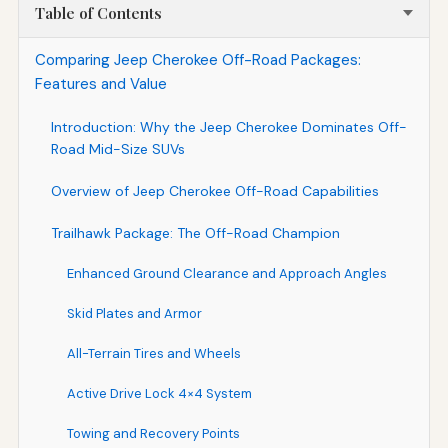
Table of Contents
Comparing Jeep Cherokee Off-Road Packages:
Features and Value
Introduction: Why the Jeep Cherokee Dominates Off-
Road Mid-Size SUVs
Overview of Jeep Cherokee Off-Road Capabilities
Trailhawk Package: The Off-Road Champion
Enhanced Ground Clearance and Approach Angles
Skid Plates and Armor
All-Terrain Tires and Wheels
Active Drive Lock 4×4 System
Towing and Recovery Points