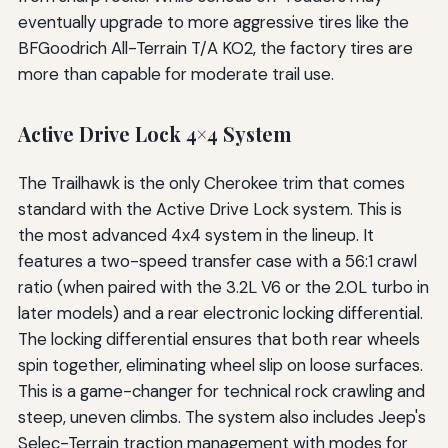
eventually upgrade to more aggressive tires like the
BFGoodrich All-Terrain T/A KO2, the factory tires are
more than capable for moderate trail use.
Active Drive Lock 4×4 System
The Trailhawk is the only Cherokee trim that comes
standard with the Active Drive Lock system. This is
the most advanced 4x4 system in the lineup. It
features a two-speed transfer case with a 56:1 crawl
ratio (when paired with the 3.2L V6 or the 2.0L turbo in
later models) and a rear electronic locking differential.
The locking differential ensures that both rear wheels
spin together, eliminating wheel slip on loose surfaces.
This is a game-changer for technical rock crawling and
steep, uneven climbs. The system also includes Jeep's
Selec-Terrain traction management with modes for