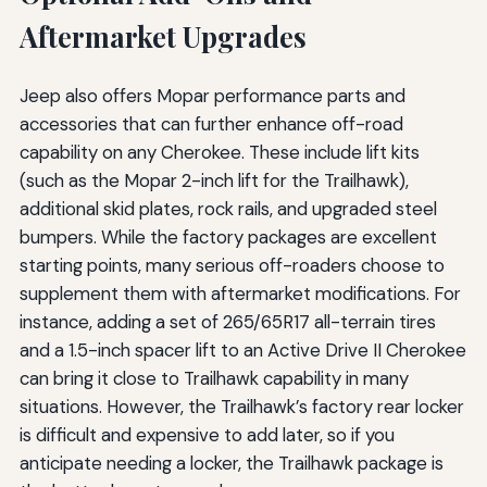
Aftermarket Upgrades
Jeep also offers Mopar performance parts and
accessories that can further enhance off-road
capability on any Cherokee. These include lift kits
(such as the Mopar 2-inch lift for the Trailhawk),
additional skid plates, rock rails, and upgraded steel
bumpers. While the factory packages are excellent
starting points, many serious off-roaders choose to
supplement them with aftermarket modifications. For
instance, adding a set of 265/65R17 all-terrain tires
and a 1.5-inch spacer lift to an Active Drive II Cherokee
can bring it close to Trailhawk capability in many
situations. However, the Trailhawk’s factory rear locker
is difficult and expensive to add later, so if you
anticipate needing a locker, the Trailhawk package is