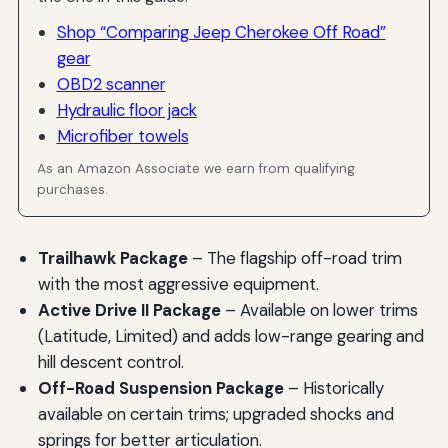
Shop “Comparing Jeep Cherokee Off Road”
gear
OBD2 scanner
Hydraulic floor jack
Microfiber towels
As an Amazon Associate we earn from qualifying
purchases.
Trailhawk Package
– The flagship off-road trim
with the most aggressive equipment.
Active Drive II Package
– Available on lower trims
(Latitude, Limited) and adds low-range gearing and
hill descent control.
Off-Road Suspension Package
– Historically
available on certain trims; upgraded shocks and
springs for better articulation.