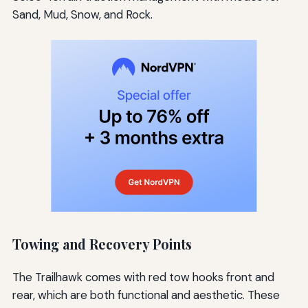
Sand, Mud, Snow, and Rock.
Towing and Recovery Points
The Trailhawk comes with red tow hooks front and
rear, which are both functional and aesthetic. These