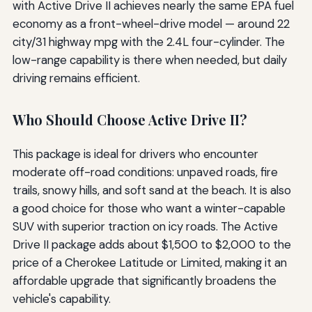
with Active Drive II achieves nearly the same EPA fuel
economy as a front-wheel-drive model — around 22
city/31 highway mpg with the 2.4L four-cylinder. The
low-range capability is there when needed, but daily
driving remains efficient.
Who Should Choose Active Drive II?
This package is ideal for drivers who encounter
moderate off-road conditions: unpaved roads, fire
trails, snowy hills, and soft sand at the beach. It is also
a good choice for those who want a winter-capable
SUV with superior traction on icy roads. The Active
Drive II package adds about $1,500 to $2,000 to the
price of a Cherokee Latitude or Limited, making it an
affordable upgrade that significantly broadens the
vehicle's capability.