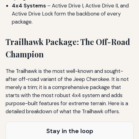
4x4 Systems
– Active Drive I, Active Drive II, and
Active Drive Lock form the backbone of every
package.
Trailhawk Package: The Off-Road
Champion
The Trailhawk is the most well-known and sought-
after off-road variant of the Jeep Cherokee. It is not
merely a trim; it is a comprehensive package that
starts with the most robust 4x4 system and adds
purpose-built features for extreme terrain. Here is a
detailed breakdown of what the Trailhawk offers.
Stay in the loop