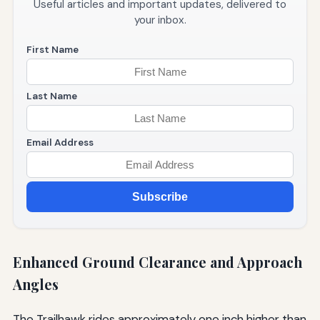
Useful articles and important updates, delivered to
your inbox.
First Name
Last Name
Email Address
Subscribe
Enhanced Ground Clearance and Approach
Angles
The Trailhawk rides approximately one inch higher than