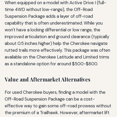
When equipped on a model with Active Drive I (full-
time 4WD without low-range), the Off-Road
Suspension Package adds a layer of off-road
capability that is often underestimated. While you
won't have a locking differential or low range, the
improved articulation and ground clearance (typically
about 0.5 inches higher) help the Cherokee navigate
rutted trails more effectively. This package was often
available on the Cherokee Latitude and Limited trims
as a standalone option for around $500-$800.
Value and Aftermarket Alternatives
For used Cherokee buyers, finding a model with the
Off-Road Suspension Package can be a cost-
effective way to gain some off-road prowess without
the premium of a Trailhawk. However, aftermarket lift