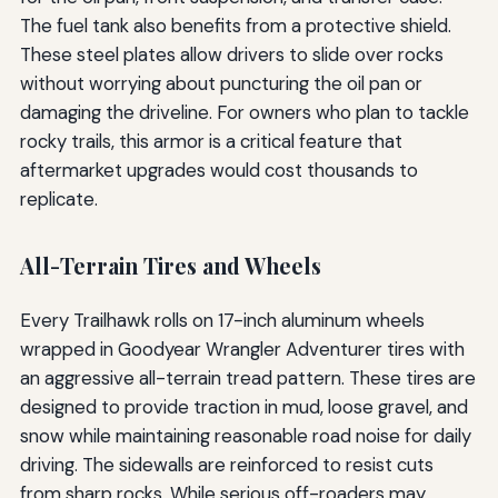
The fuel tank also benefits from a protective shield.
These steel plates allow drivers to slide over rocks
without worrying about puncturing the oil pan or
damaging the driveline. For owners who plan to tackle
rocky trails, this armor is a critical feature that
aftermarket upgrades would cost thousands to
replicate.
All-Terrain Tires and Wheels
Every Trailhawk rolls on 17-inch aluminum wheels
wrapped in Goodyear Wrangler Adventurer tires with
an aggressive all-terrain tread pattern. These tires are
designed to provide traction in mud, loose gravel, and
snow while maintaining reasonable road noise for daily
driving. The sidewalls are reinforced to resist cuts
from sharp rocks. While serious off-roaders may