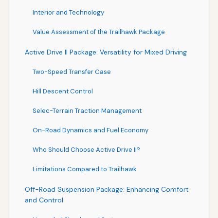
Interior and Technology
Value Assessment of the Trailhawk Package
Active Drive II Package: Versatility for Mixed Driving
Two-Speed Transfer Case
Hill Descent Control
Selec-Terrain Traction Management
On-Road Dynamics and Fuel Economy
Who Should Choose Active Drive II?
Limitations Compared to Trailhawk
Off-Road Suspension Package: Enhancing Comfort
and Control