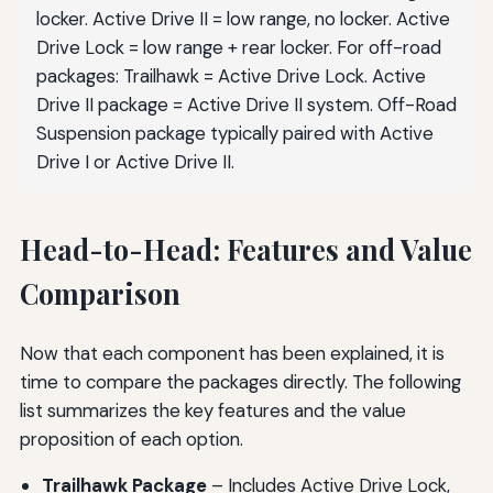
locker. Active Drive II = low range, no locker. Active
Drive Lock = low range + rear locker. For off-road
packages: Trailhawk = Active Drive Lock. Active
Drive II package = Active Drive II system. Off-Road
Suspension package typically paired with Active
Drive I or Active Drive II.
Head-to-Head: Features and Value
Comparison
Now that each component has been explained, it is
time to compare the packages directly. The following
list summarizes the key features and the value
proposition of each option.
Trailhawk Package
– Includes Active Drive Lock,