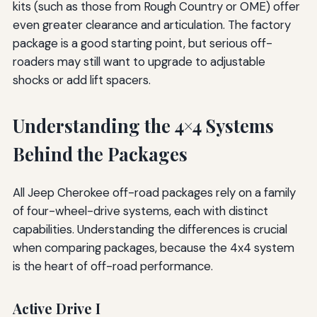
kits (such as those from Rough Country or OME) offer
even greater clearance and articulation. The factory
package is a good starting point, but serious off-
roaders may still want to upgrade to adjustable
shocks or add lift spacers.
Understanding the 4×4 Systems
Behind the Packages
All Jeep Cherokee off-road packages rely on a family
of four-wheel-drive systems, each with distinct
capabilities. Understanding the differences is crucial
when comparing packages, because the 4x4 system
is the heart of off-road performance.
Active Drive I