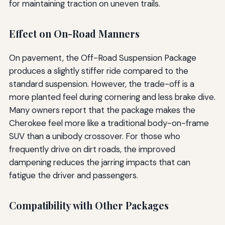
for maintaining traction on uneven trails.
Effect on On-Road Manners
On pavement, the Off-Road Suspension Package
produces a slightly stiffer ride compared to the
standard suspension. However, the trade-off is a
more planted feel during cornering and less brake dive.
Many owners report that the package makes the
Cherokee feel more like a traditional body-on-frame
SUV than a unibody crossover. For those who
frequently drive on dirt roads, the improved
dampening reduces the jarring impacts that can
fatigue the driver and passengers.
Compatibility with Other Packages