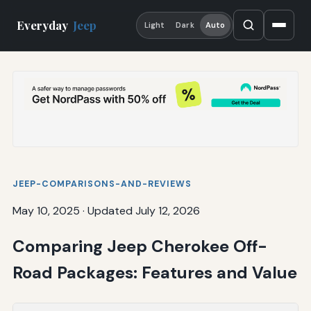
Everyday
Jeep
Light
Dark
Auto
JEEP-COMPARISONS-AND-REVIEWS
May 10, 2025
·
Updated July 12, 2026
Comparing Jeep Cherokee Off-
Road Packages: Features and Value