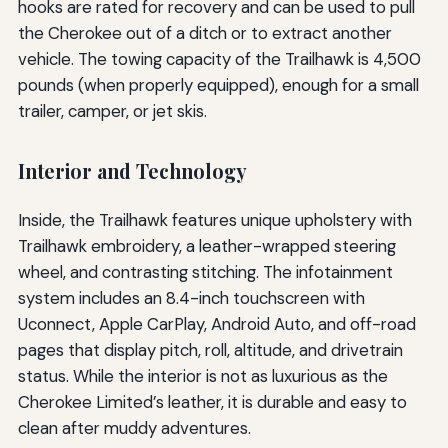
hooks are rated for recovery and can be used to pull
the Cherokee out of a ditch or to extract another
vehicle. The towing capacity of the Trailhawk is 4,500
pounds (when properly equipped), enough for a small
trailer, camper, or jet skis.
Interior and Technology
Inside, the Trailhawk features unique upholstery with
Trailhawk embroidery, a leather-wrapped steering
wheel, and contrasting stitching. The infotainment
system includes an 8.4-inch touchscreen with
Uconnect, Apple CarPlay, Android Auto, and off-road
pages that display pitch, roll, altitude, and drivetrain
status. While the interior is not as luxurious as the
Cherokee Limited’s leather, it is durable and easy to
clean after muddy adventures.