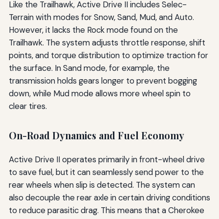
Like the Trailhawk, Active Drive II includes Selec-
Terrain with modes for Snow, Sand, Mud, and Auto.
However, it lacks the Rock mode found on the
Trailhawk. The system adjusts throttle response, shift
points, and torque distribution to optimize traction for
the surface. In Sand mode, for example, the
transmission holds gears longer to prevent bogging
down, while Mud mode allows more wheel spin to
clear tires.
On-Road Dynamics and Fuel Economy
Active Drive II operates primarily in front-wheel drive
to save fuel, but it can seamlessly send power to the
rear wheels when slip is detected. The system can
also decouple the rear axle in certain driving conditions
to reduce parasitic drag. This means that a Cherokee