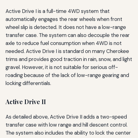
Active Drive I is a full-time 4WD system that
automatically engages the rear wheels when front
wheel slip is detected. It does not have a low-range
transfer case. The system can also decouple the rear
axle to reduce fuel consumption when 4WD is not
needed. Active Drive I is standard on many Cherokee
trims and provides good traction in rain, snow, and light
gravel. However, it is not suitable for serious off-
roading because of the lack of low-range gearing and
locking differentials.
Active Drive II
As detailed above, Active Drive II adds a two-speed
transfer case with low range and hill descent control.
The system also includes the ability to lock the center