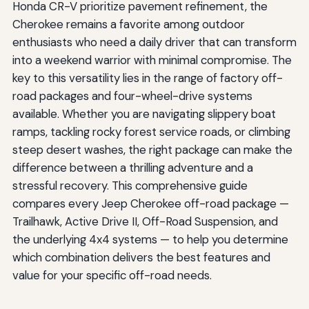
Honda CR-V prioritize pavement refinement, the
Cherokee remains a favorite among outdoor
enthusiasts who need a daily driver that can transform
into a weekend warrior with minimal compromise. The
key to this versatility lies in the range of factory off-
road packages and four-wheel-drive systems
available. Whether you are navigating slippery boat
ramps, tackling rocky forest service roads, or climbing
steep desert washes, the right package can make the
difference between a thrilling adventure and a
stressful recovery. This comprehensive guide
compares every Jeep Cherokee off-road package —
Trailhawk, Active Drive II, Off-Road Suspension, and
the underlying 4x4 systems — to help you determine
which combination delivers the best features and
value for your specific off-road needs.