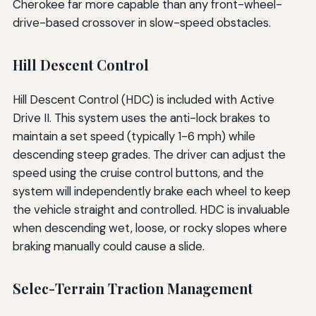
Cherokee far more capable than any front-wheel-
drive-based crossover in slow-speed obstacles.
Hill Descent Control
Hill Descent Control (HDC) is included with Active
Drive II. This system uses the anti-lock brakes to
maintain a set speed (typically 1-6 mph) while
descending steep grades. The driver can adjust the
speed using the cruise control buttons, and the
system will independently brake each wheel to keep
the vehicle straight and controlled. HDC is invaluable
when descending wet, loose, or rocky slopes where
braking manually could cause a slide.
Selec-Terrain Traction Management