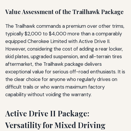
Value Assessment of the Trailhawk Package
The Trailhawk commands a premium over other trims,
typically $2,000 to $4,000 more than a comparably
equipped Cherokee Limited with Active Drive II.
However, considering the cost of adding a rear locker,
skid plates, upgraded suspension, and all-terrain tires
aftermarket, the Trailhawk package delivers
exceptional value for serious off-road enthusiasts. It is
the clear choice for anyone who regularly drives on
difficult trails or who wants maximum factory
capability without voiding the warranty.
Active Drive II Package:
Versatility for Mixed Driving