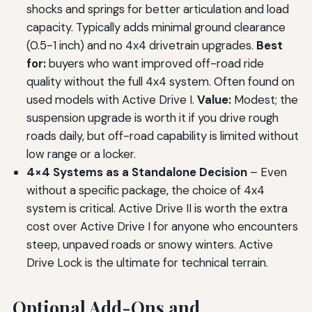
shocks and springs for better articulation and load
capacity. Typically adds minimal ground clearance
(0.5-1 inch) and no 4x4 drivetrain upgrades.
Best
for:
buyers who want improved off-road ride
quality without the full 4x4 system. Often found on
used models with Active Drive I.
Value:
Modest; the
suspension upgrade is worth it if you drive rough
roads daily, but off-road capability is limited without
low range or a locker.
4×4 Systems as a Standalone Decision
– Even
without a specific package, the choice of 4x4
system is critical. Active Drive II is worth the extra
cost over Active Drive I for anyone who encounters
steep, unpaved roads or snowy winters. Active
Drive Lock is the ultimate for technical terrain.
Optional Add-Ons and