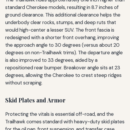
standard Cherokee models, resulting in 8.7 inches of
ground clearance. This additional clearance helps the
underbody clear rocks, stumps, and deep ruts that
would high-center a lesser SUV. The front fascia is
redesigned with a shorter front overhang, improving
the approach angle to 30 degrees (versus about 20
degrees on non-Trailhawk trims). The departure angle
is also improved to 33 degrees, aided by a
repositioned rear bumper. Breakover angle sits at 23
degrees, allowing the Cherokee to crest steep ridges
without scraping.
Skid Plates and Armor
Protecting the vitals is essential off-road, and the
Trailhawk comes standard with heavy-duty skid plates
for the oil pan, front suspension, and transfer case.