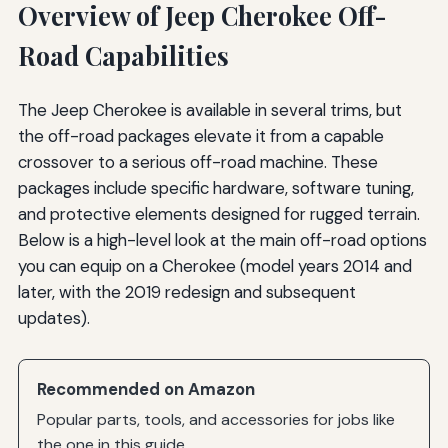
Overview of Jeep Cherokee Off-
Road Capabilities
The Jeep Cherokee is available in several trims, but
the off-road packages elevate it from a capable
crossover to a serious off-road machine. These
packages include specific hardware, software tuning,
and protective elements designed for rugged terrain.
Below is a high-level look at the main off-road options
you can equip on a Cherokee (model years 2014 and
later, with the 2019 redesign and subsequent
updates).
Recommended on Amazon
Popular parts, tools, and accessories for jobs like
the one in this guide.