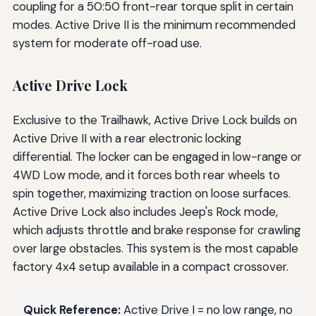
coupling for a 50:50 front-rear torque split in certain
modes. Active Drive II is the minimum recommended
system for moderate off-road use.
Active Drive Lock
Exclusive to the Trailhawk, Active Drive Lock builds on
Active Drive II with a rear electronic locking
differential. The locker can be engaged in low-range or
4WD Low mode, and it forces both rear wheels to
spin together, maximizing traction on loose surfaces.
Active Drive Lock also includes Jeep's Rock mode,
which adjusts throttle and brake response for crawling
over large obstacles. This system is the most capable
factory 4x4 setup available in a compact crossover.
Quick Reference:
Active Drive I = no low range, no