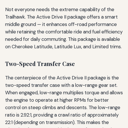
Not everyone needs the extreme capability of the
Trailhawk. The Active Drive II package offers a smart
middle ground — it enhances off-road performance
while retaining the comfortable ride and fuel efficiency
needed for daily commuting. This package is available
on Cherokee Latitude, Latitude Lux, and Limited trims.
Two-Speed Transfer Case
The centerpiece of the Active Drive II package is the
two-speed transfer case with a low-range gear set.
When engaged, low-range multiplies torque and allows
the engine to operate at higher RPMs for better
control on steep climbs and descents. The low-range
ratio is 2.92:1, providing a crawl ratio of approximately
22:1 (depending on transmission). This makes the