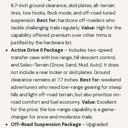
8.7-inch ground clearance, skid plates, all-terrain
tires, tow hooks, Rock mode, and off-road tuned
suspension.
Best for:
hardcore off-roaders who
tackle challenging trails regularly.
Value:
High for the
capability offered; premium over other trims is
justified by the hardware list.
Active Drive II Package
– Includes two-speed
transfer case with low range, hill descent control,
and Selec-Terrain (Snow, Sand, Mud, Auto). It does
not include a rear locker or skid plates. Ground
clearance remains at 7.7 inches.
Best for:
weekend
adventurers who need low-range gearing for steep
hills and light off-road terrain, but also prioritize on-
road comfort and fuel economy.
Value:
Excellent
for the price; the low-range capability is a game-
changer for snow and moderate trails.
Off-Road Suspension Package
– Upgraded