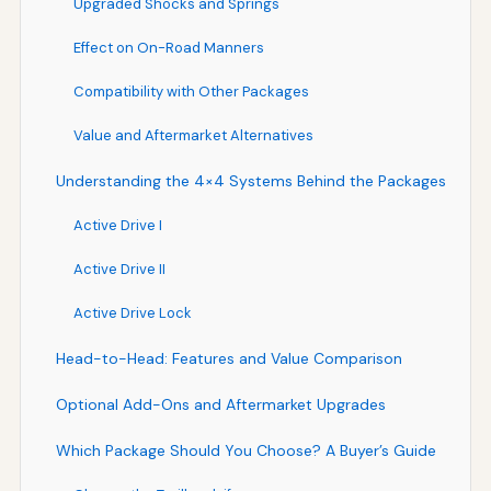
Upgraded Shocks and Springs
Effect on On-Road Manners
Compatibility with Other Packages
Value and Aftermarket Alternatives
Understanding the 4×4 Systems Behind the Packages
Active Drive I
Active Drive II
Active Drive Lock
Head-to-Head: Features and Value Comparison
Optional Add-Ons and Aftermarket Upgrades
Which Package Should You Choose? A Buyer’s Guide