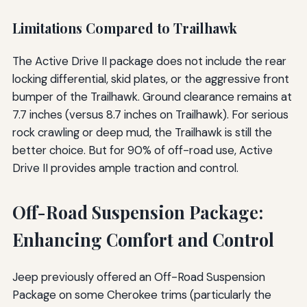
Limitations Compared to Trailhawk
The Active Drive II package does not include the rear
locking differential, skid plates, or the aggressive front
bumper of the Trailhawk. Ground clearance remains at
7.7 inches (versus 8.7 inches on Trailhawk). For serious
rock crawling or deep mud, the Trailhawk is still the
better choice. But for 90% of off-road use, Active
Drive II provides ample traction and control.
Off-Road Suspension Package:
Enhancing Comfort and Control
Jeep previously offered an Off-Road Suspension
Package on some Cherokee trims (particularly the