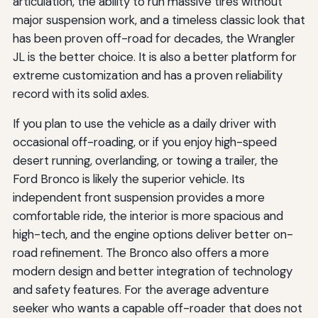
articulation, the ability to run massive tires without
major suspension work, and a timeless classic look that
has been proven off-road for decades, the Wrangler
JL is the better choice. It is also a better platform for
extreme customization and has a proven reliability
record with its solid axles.
If you plan to use the vehicle as a daily driver with
occasional off-roading, or if you enjoy high-speed
desert running, overlanding, or towing a trailer, the
Ford Bronco is likely the superior vehicle. Its
independent front suspension provides a more
comfortable ride, the interior is more spacious and
high-tech, and the engine options deliver better on-
road refinement. The Bronco also offers a more
modern design and better integration of technology
and safety features. For the average adventure
seeker who wants a capable off-roader that does not