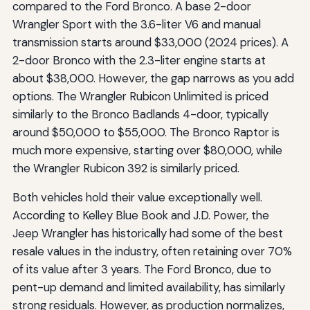
compared to the Ford Bronco. A base 2-door
Wrangler Sport with the 3.6-liter V6 and manual
transmission starts around $33,000 (2024 prices). A
2-door Bronco with the 2.3-liter engine starts at
about $38,000. However, the gap narrows as you add
options. The Wrangler Rubicon Unlimited is priced
similarly to the Bronco Badlands 4-door, typically
around $50,000 to $55,000. The Bronco Raptor is
much more expensive, starting over $80,000, while
the Wrangler Rubicon 392 is similarly priced.
Both vehicles hold their value exceptionally well.
According to Kelley Blue Book and J.D. Power, the
Jeep Wrangler has historically had some of the best
resale values in the industry, often retaining over 70%
of its value after 3 years. The Ford Bronco, due to
pent-up demand and limited availability, has similarly
strong residuals. However, as production normalizes,