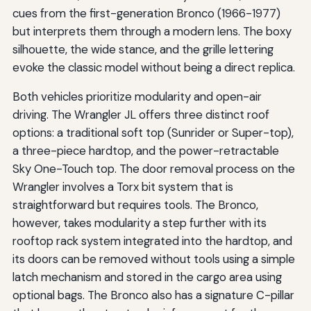
cues from the first-generation Bronco (1966-1977)
but interprets them through a modern lens. The boxy
silhouette, the wide stance, and the grille lettering
evoke the classic model without being a direct replica.
Both vehicles prioritize modularity and open-air
driving. The Wrangler JL offers three distinct roof
options: a traditional soft top (Sunrider or Super-top),
a three-piece hardtop, and the power-retractable
Sky One-Touch top. The door removal process on the
Wrangler involves a Torx bit system that is
straightforward but requires tools. The Bronco,
however, takes modularity a step further with its
rooftop rack system integrated into the hardtop, and
its doors can be removed without tools using a simple
latch mechanism and stored in the cargo area using
optional bags. The Bronco also has a signature C-pillar