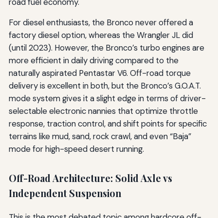
road fuel economy.
For diesel enthusiasts, the Bronco never offered a
factory diesel option, whereas the Wrangler JL did
(until 2023). However, the Bronco’s turbo engines are
more efficient in daily driving compared to the
naturally aspirated Pentastar V6. Off-road torque
delivery is excellent in both, but the Bronco’s G.O.A.T.
mode system gives it a slight edge in terms of driver-
selectable electronic nannies that optimize throttle
response, traction control, and shift points for specific
terrains like mud, sand, rock crawl, and even “Baja”
mode for high-speed desert running.
Off-Road Architecture: Solid Axle vs
Independent Suspension
This is the most debated topic among hardcore off-