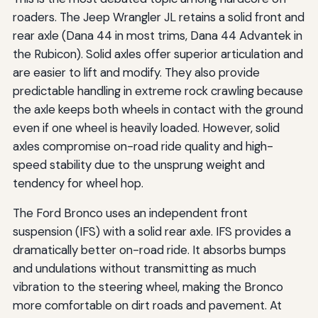
roaders. The Jeep Wrangler JL retains a solid front and
rear axle (Dana 44 in most trims, Dana 44 Advantek in
the Rubicon). Solid axles offer superior articulation and
are easier to lift and modify. They also provide
predictable handling in extreme rock crawling because
the axle keeps both wheels in contact with the ground
even if one wheel is heavily loaded. However, solid
axles compromise on-road ride quality and high-
speed stability due to the unsprung weight and
tendency for wheel hop.
The Ford Bronco uses an independent front
suspension (IFS) with a solid rear axle. IFS provides a
dramatically better on-road ride. It absorbs bumps
and undulations without transmitting as much
vibration to the steering wheel, making the Bronco
more comfortable on dirt roads and pavement. At