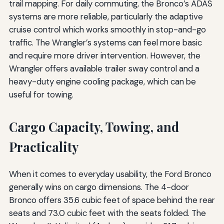
trail mapping. For daily commuting, the Bronco’s ADAS
systems are more reliable, particularly the adaptive
cruise control which works smoothly in stop-and-go
traffic. The Wrangler’s systems can feel more basic
and require more driver intervention. However, the
Wrangler offers available trailer sway control and a
heavy-duty engine cooling package, which can be
useful for towing.
Cargo Capacity, Towing, and
Practicality
When it comes to everyday usability, the Ford Bronco
generally wins on cargo dimensions. The 4-door
Bronco offers 35.6 cubic feet of space behind the rear
seats and 73.0 cubic feet with the seats folded. The