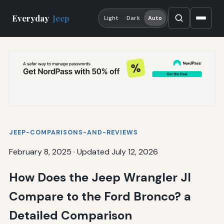
Everyday
Jeep
Light
Dark
Auto
JEEP-COMPARISONS-AND-REVIEWS
February 8, 2025
·
Updated July 12, 2026
How Does the Jeep Wrangler Jl
Compare to the Ford Bronco? a
Detailed Comparison