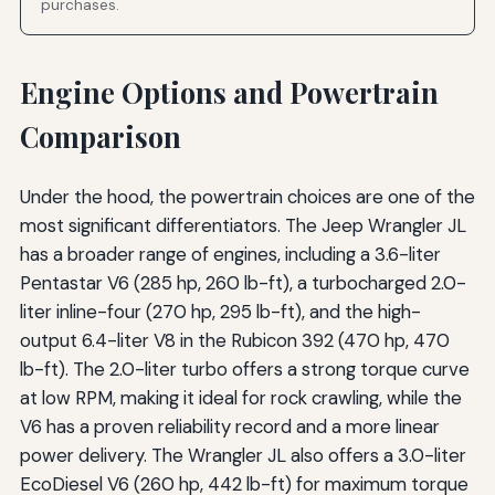
purchases.
Engine Options and Powertrain
Comparison
Under the hood, the powertrain choices are one of the
most significant differentiators. The Jeep Wrangler JL
has a broader range of engines, including a 3.6-liter
Pentastar V6 (285 hp, 260 lb-ft), a turbocharged 2.0-
liter inline-four (270 hp, 295 lb-ft), and the high-
output 6.4-liter V8 in the Rubicon 392 (470 hp, 470
lb-ft). The 2.0-liter turbo offers a strong torque curve
at low RPM, making it ideal for rock crawling, while the
V6 has a proven reliability record and a more linear
power delivery. The Wrangler JL also offers a 3.0-liter
EcoDiesel V6 (260 hp, 442 lb-ft) for maximum torque