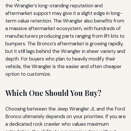
the Wrangler’s long-standing reputation and
aftermarket support may give it a slight edge in long-
term value retention. The Wrangler also benefits from
a massive aftermarket ecosystem, with hundreds of
manufacturers producing parts ranging from lift kits to
bumpers. The Bronco’s aftermarket is growing rapidly,
but it still lags behind the Wrangler in sheer variety and
depth. For buyers who plan to heavily modify their
vehicle, the Wrangler is the easier and often cheaper
option to customize.
Which One Should You Buy?
Choosing between the Jeep Wrangler JL and the Ford
Bronco ultimately depends on your priorities. If you are
a dedicated rock crawler who values maximum