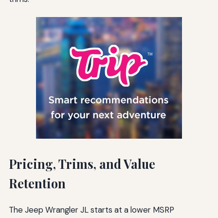
Pricing, Trims, and Value
Retention
The Jeep Wrangler JL starts at a lower MSRP