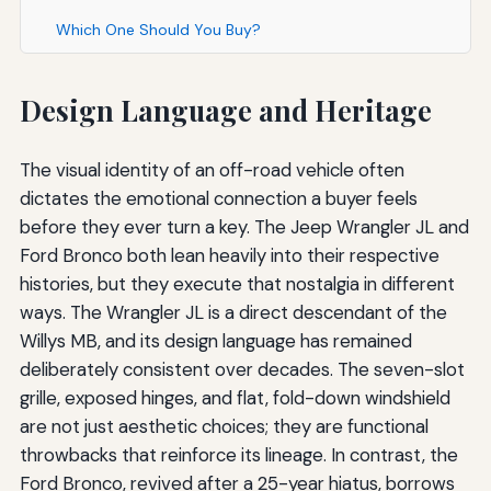
Which One Should You Buy?
Design Language and Heritage
The visual identity of an off-road vehicle often
dictates the emotional connection a buyer feels
before they ever turn a key. The Jeep Wrangler JL and
Ford Bronco both lean heavily into their respective
histories, but they execute that nostalgia in different
ways. The Wrangler JL is a direct descendant of the
Willys MB, and its design language has remained
deliberately consistent over decades. The seven-slot
grille, exposed hinges, and flat, fold-down windshield
are not just aesthetic choices; they are functional
throwbacks that reinforce its lineage. In contrast, the
Ford Bronco, revived after a 25-year hiatus, borrows