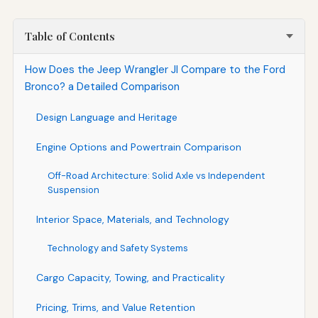
Table of Contents
How Does the Jeep Wrangler Jl Compare to the Ford
Bronco? a Detailed Comparison
Design Language and Heritage
Engine Options and Powertrain Comparison
Off-Road Architecture: Solid Axle vs Independent
Suspension
Interior Space, Materials, and Technology
Technology and Safety Systems
Cargo Capacity, Towing, and Practicality
Pricing, Trims, and Value Retention