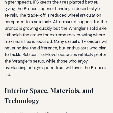
higher speeds, IFS keeps the tires planted better,
giving the Bronco superior handling in desert-style
terrain. The trade-off is reduced wheel articulation
compared to a solid axle. Aftermarket support for the
Bronco is growing quickly, but the Wrangler’s solid axle
still holds the crown for extreme rock crawling where
maximum flex is required. Many casual off-roaders will
never notice the difference, but enthusiasts who plan
to tackle Rubicon Trail-level obstacles will likely prefer
the Wrangler’s setup, while those who enjoy
overlanding or high-speed trails will favor the Bronco’s
IFS.
Interior Space, Materials, and
Technology