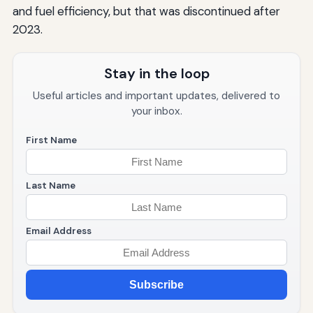
and fuel efficiency, but that was discontinued after
2023.
Stay in the loop
Useful articles and important updates, delivered to
your inbox.
First Name
Last Name
Email Address
Subscribe