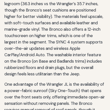
legroom (36.3 inches vs the Wrangler’s 35.7 inches,
though the Bronco’s seat cushions are positioned
higher for better visibility). The materials feel upscale,
with soft-touch surfaces and available leather and
marine-grade vinyl. The Bronco also offers a 12-inch
touchscreen on higher trims, which is one of the
largest in the segment. The SYNC 4 system supports
over-the-air updates and wireless Apple
CarPlay/Android Auto. The washable interior feature
on the Bronco (on Base and Badlands trims) includes
rubberized floors and drain plugs, but the overall
design feels less utilitarian than the Jeep.
One advantage of the Wrangler JL is the availability of
a power-fabric sunroof (Sky One-Touch) that opens
over the front seats only, offering immediate open-air
sensation without removing panels. The Bronco
requires manual removal of roof panels, though it