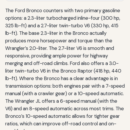
The Ford Bronco counters with two primary gasoline
options: a 2.3-liter turbocharged inline-four (300 hp,
325 lb-ft) and a 2.7-liter twin-turbo V6 (330 hp, 415
lb-ft). The base 2.3-liter in the Bronco actually
produces more horsepower and torque than the
Wrangler’s 2.0-liter. The 2.7-liter V6 is smooth and
responsive, providing ample power for highway
merging and off-road climbs. Ford also offers a 3.0-
liter twin-turbo V6 in the Bronco Raptor (418 hp, 440
lb-ft). Where the Bronco has a clear advantage is in
transmission options: both engines pair with a 7-speed
manual (with a crawler gear) or a 10-speed automatic.
The Wrangler JL offers a 6-speed manual (with the
V6) and an 8-speed automatic across most trims. The
Bronco’s 10-speed automatic allows for tighter gear
ratios, which can improve off-road control and on-