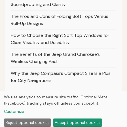
Soundproofing and Clarity
The Pros and Cons of Folding Soft Tops Versus
Roll-Up Designs
How to Choose the Right Soft Top Windows for
Clear Visibility and Durability
The Benefits of the Jeep Grand Cherokee’s
Wireless Charging Pad
Why the Jeep Compass’s Compact Size Is a Plus
for City Navigations
We use analytics to measure site traffic. Optional Meta
(Facebook) tracking stays off unless you accept it.
© 2026
Torque Works Media
Customize
Home
Articles
Manuals
Reject optional cookies
Accept optional cookies