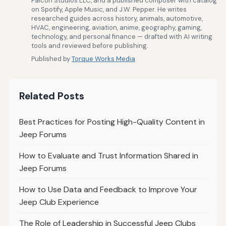
Falcon Studios LLC, and a published composer with catalog
on Spotify, Apple Music, and J.W. Pepper. He writes
researched guides across history, animals, automotive,
HVAC, engineering, aviation, anime, geography, gaming,
technology, and personal finance — drafted with AI writing
tools and reviewed before publishing.
Published by
Torque Works Media
Related Posts
Best Practices for Posting High-Quality Content in
Jeep Forums
How to Evaluate and Trust Information Shared in
Jeep Forums
How to Use Data and Feedback to Improve Your
Jeep Club Experience
The Role of Leadership in Successful Jeep Clubs