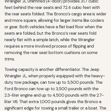
Wrangler JL Unlimited (4-door) provides 31.7 cubic
feet behind the rear seats and 72.4 cubic feet with
the rear seats folded. The Bronco’s cargo area is wider
and more square, allowing for larger items like coolers
or gear. Both vehicles have a flat load floor when the
seats are folded, but the Bronco’s rear seats fold
nearly flat with a simple latch, while the Wrangler
requires a more involved process of flipping and
removing the rear seat bottom cushions on some
trims.
Towing capacity is another differentiator. The Jeep
Wrangler JL, when properly equipped with the heavy-
duty tow package, can tow up to 3,500 pounds. The
Ford Bronco can tow up to 3,500 pounds with the
2.3-liter engine and up to 4,500 pounds with the 2.7-
liter V6. That extra 1,000 pounds gives the Bronco a
significant edge for towing a small trailer or a boat. The