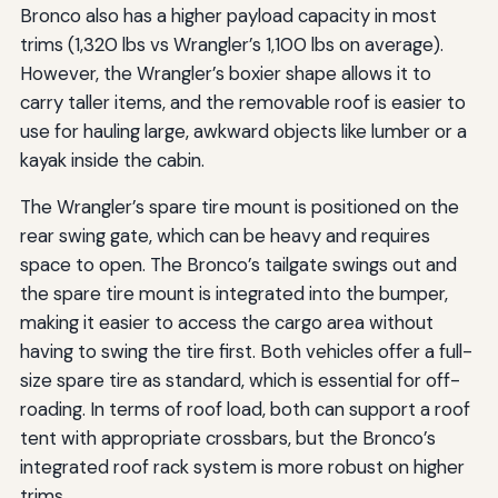
Bronco also has a higher payload capacity in most
trims (1,320 lbs vs Wrangler’s 1,100 lbs on average).
However, the Wrangler’s boxier shape allows it to
carry taller items, and the removable roof is easier to
use for hauling large, awkward objects like lumber or a
kayak inside the cabin.
The Wrangler’s spare tire mount is positioned on the
rear swing gate, which can be heavy and requires
space to open. The Bronco’s tailgate swings out and
the spare tire mount is integrated into the bumper,
making it easier to access the cargo area without
having to swing the tire first. Both vehicles offer a full-
size spare tire as standard, which is essential for off-
roading. In terms of roof load, both can support a roof
tent with appropriate crossbars, but the Bronco’s
integrated roof rack system is more robust on higher
trims.