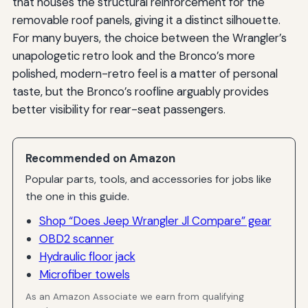
that houses the structural reinforcement for the
removable roof panels, giving it a distinct silhouette.
For many buyers, the choice between the Wrangler’s
unapologetic retro look and the Bronco’s more
polished, modern-retro feel is a matter of personal
taste, but the Bronco’s roofline arguably provides
better visibility for rear-seat passengers.
Recommended on Amazon
Popular parts, tools, and accessories for jobs like
the one in this guide.
Shop “Does Jeep Wrangler Jl Compare” gear
OBD2 scanner
Hydraulic floor jack
Microfiber towels
As an Amazon Associate we earn from qualifying