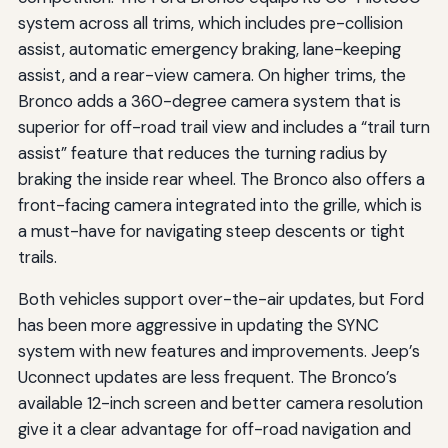
system across all trims, which includes pre-collision
assist, automatic emergency braking, lane-keeping
assist, and a rear-view camera. On higher trims, the
Bronco adds a 360-degree camera system that is
superior for off-road trail view and includes a “trail turn
assist” feature that reduces the turning radius by
braking the inside rear wheel. The Bronco also offers a
front-facing camera integrated into the grille, which is
a must-have for navigating steep descents or tight
trails.
Both vehicles support over-the-air updates, but Ford
has been more aggressive in updating the SYNC
system with new features and improvements. Jeep’s
Uconnect updates are less frequent. The Bronco’s
available 12-inch screen and better camera resolution
give it a clear advantage for off-road navigation and