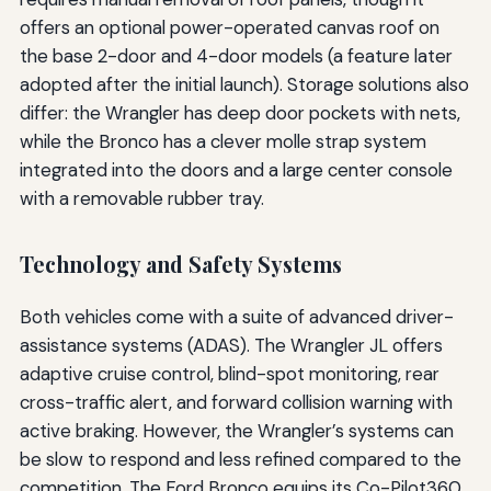
offers an optional power-operated canvas roof on
the base 2-door and 4-door models (a feature later
adopted after the initial launch). Storage solutions also
differ: the Wrangler has deep door pockets with nets,
while the Bronco has a clever molle strap system
integrated into the doors and a large center console
with a removable rubber tray.
Technology and Safety Systems
Both vehicles come with a suite of advanced driver-
assistance systems (ADAS). The Wrangler JL offers
adaptive cruise control, blind-spot monitoring, rear
cross-traffic alert, and forward collision warning with
active braking. However, the Wrangler’s systems can
be slow to respond and less refined compared to the
competition. The Ford Bronco equips its Co-Pilot360