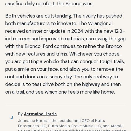
sacrifice daily comfort, the Bronco wins.
Both vehicles are outstanding. The rivalry has pushed
both manufacturers to innovate. The Wrangler JL
received an interior update in 2024 with the new 12.3-
inch screen and improved materials, narrowing the gap
with the Bronco. Ford continues to refine the Bronco
with new features and trims. Whichever you choose,
you are getting a vehicle that can conquer tough trails,
put a smile on your face, and allow you to remove the
roof and doors on a sunny day. The only real way to
decide is to test drive both on the highway and then
on a trail, and see which one feels more like home.
By
Jermaine Harris
J
Jermaine Harris is the founder and CEO of Hutts
Enterprises LLC, Hutts Media, Breve Music LLC, and Atomik