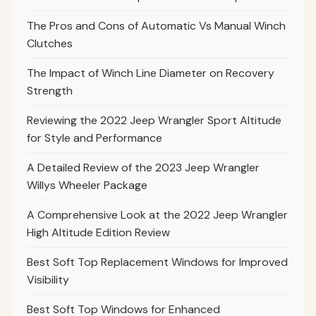
The Pros and Cons of Automatic Vs Manual Winch
Clutches
The Impact of Winch Line Diameter on Recovery
Strength
Reviewing the 2022 Jeep Wrangler Sport Altitude
for Style and Performance
A Detailed Review of the 2023 Jeep Wrangler
Willys Wheeler Package
A Comprehensive Look at the 2022 Jeep Wrangler
High Altitude Edition Review
Best Soft Top Replacement Windows for Improved
Visibility
Best Soft Top Windows for Enhanced