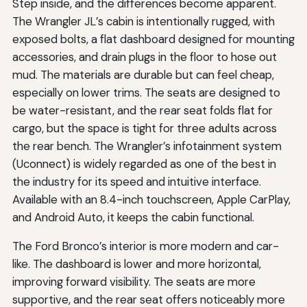
Step inside, and the differences become apparent.
The Wrangler JL’s cabin is intentionally rugged, with
exposed bolts, a flat dashboard designed for mounting
accessories, and drain plugs in the floor to hose out
mud. The materials are durable but can feel cheap,
especially on lower trims. The seats are designed to
be water-resistant, and the rear seat folds flat for
cargo, but the space is tight for three adults across
the rear bench. The Wrangler’s infotainment system
(Uconnect) is widely regarded as one of the best in
the industry for its speed and intuitive interface.
Available with an 8.4-inch touchscreen, Apple CarPlay,
and Android Auto, it keeps the cabin functional.
The Ford Bronco’s interior is more modern and car-
like. The dashboard is lower and more horizontal,
improving forward visibility. The seats are more
supportive, and the rear seat offers noticeably more