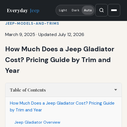
Everyday
Jeep
Light
Dark
Auto
JEEP-MODELS-AND-TRIMS
March 9, 2025
·
Updated July 12, 2026
How Much Does a Jeep Gladiator
Cost? Pricing Guide by Trim and
Year
Table of Contents
How Much Does a Jeep Gladiator Cost? Pricing Guide
by Trim and Year
Jeep Gladiator Overview