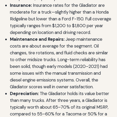
Insurance:
Insurance rates for the Gladiator are
moderate for a truck—slightly higher than a Honda
Ridgeline but lower than a Ford F-150. Full coverage
typically ranges from $1,200 to $1,800 per year
depending on location and driving record.
Maintenance and Repairs:
Jeep maintenance
costs are about average for the segment. Oil
changes, tire rotations, and fluid checks are similar
to other midsize trucks. Long-term reliability has
been solid, though early models (2020–2021) had
some issues with the manual transmission and
diesel engine emissions systems. Overall, the
Gladiator scores well in owner satisfaction.
Depreciation:
The Gladiator holds its value better
than many trucks. After three years, a Gladiator is
typically worth about 65–70% of its original MSRP,
compared to 55–60% for a Tacoma or 50% for a