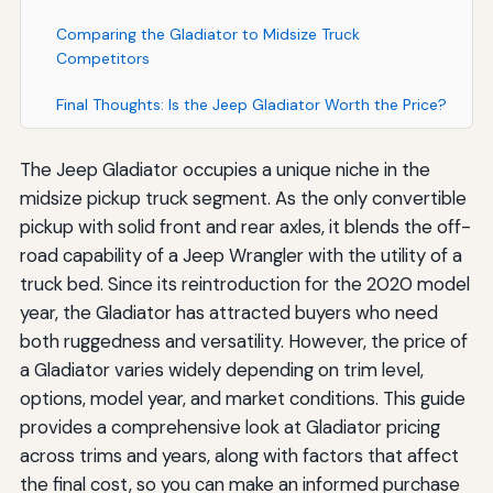
Comparing the Gladiator to Midsize Truck
Competitors
Final Thoughts: Is the Jeep Gladiator Worth the Price?
The Jeep Gladiator occupies a unique niche in the
midsize pickup truck segment. As the only convertible
pickup with solid front and rear axles, it blends the off-
road capability of a Jeep Wrangler with the utility of a
truck bed. Since its reintroduction for the 2020 model
year, the Gladiator has attracted buyers who need
both ruggedness and versatility. However, the price of
a Gladiator varies widely depending on trim level,
options, model year, and market conditions. This guide
provides a comprehensive look at Gladiator pricing
across trims and years, along with factors that affect
the final cost, so you can make an informed purchase