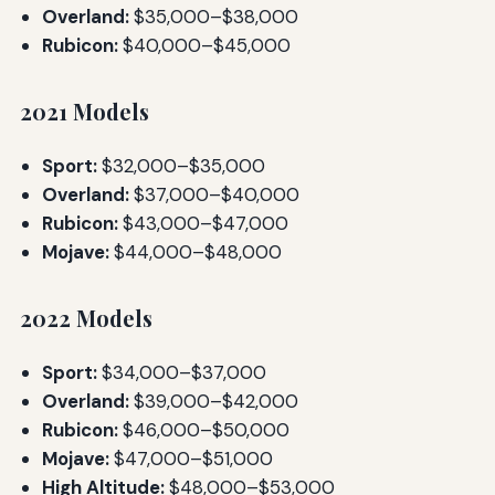
Overland:
$35,000–$38,000
Rubicon:
$40,000–$45,000
2021 Models
Sport:
$32,000–$35,000
Overland:
$37,000–$40,000
Rubicon:
$43,000–$47,000
Mojave:
$44,000–$48,000
2022 Models
Sport:
$34,000–$37,000
Overland:
$39,000–$42,000
Rubicon:
$46,000–$50,000
Mojave:
$47,000–$51,000
High Altitude:
$48,000–$53,000