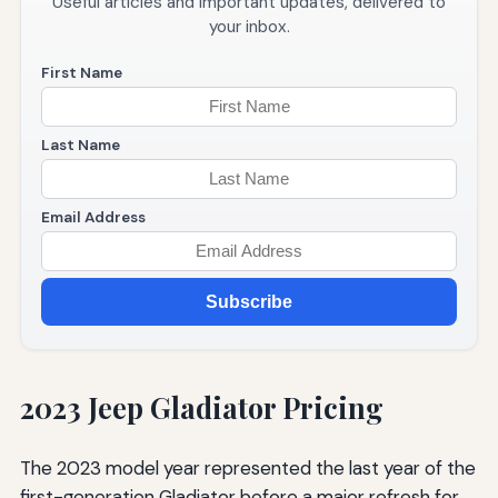
Useful articles and important updates, delivered to
your inbox.
First Name
Last Name
Email Address
Subscribe
2023 Jeep Gladiator Pricing
The 2023 model year represented the last year of the
first-generation Gladiator before a major refresh for