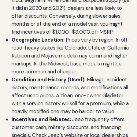
truck segment. When demand outpaces supply (as
it did in 2020 and 2021), dealers are less likely to
offer discounts. Conversely, during slower sales
months or at the end of a model year, you might
find incentives of $1,000–$3,000 off MSRP.
Geographic Location:
Prices vary by region. In off-
road-heavy states like Colorado, Utah, or California,
Rubicon and Mojave models may command higher
markups. In the Midwest, base models might be
more common and cheaper.
Condition and History (Used):
Mileage, accident
history, maintenance records, and modifications all
affect used prices. A clean, one-owner Gladiator
with a service history will sell for a premium, while a
heavily modified one may be harder to value.
Incentives and Rebates:
Jeep frequently offers
customer cash, military discounts, and financing
specials. Check Jeep’s website or local dealerships