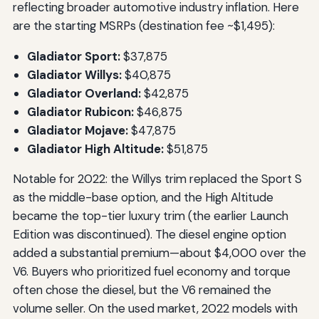
reflecting broader automotive industry inflation. Here
are the starting MSRPs (destination fee ~$1,495):
Gladiator Sport:
$37,875
Gladiator Willys:
$40,875
Gladiator Overland:
$42,875
Gladiator Rubicon:
$46,875
Gladiator Mojave:
$47,875
Gladiator High Altitude:
$51,875
Notable for 2022: the Willys trim replaced the Sport S
as the middle-base option, and the High Altitude
became the top-tier luxury trim (the earlier Launch
Edition was discontinued). The diesel engine option
added a substantial premium—about $4,000 over the
V6. Buyers who prioritized fuel economy and torque
often chose the diesel, but the V6 remained the
volume seller. On the used market, 2022 models with