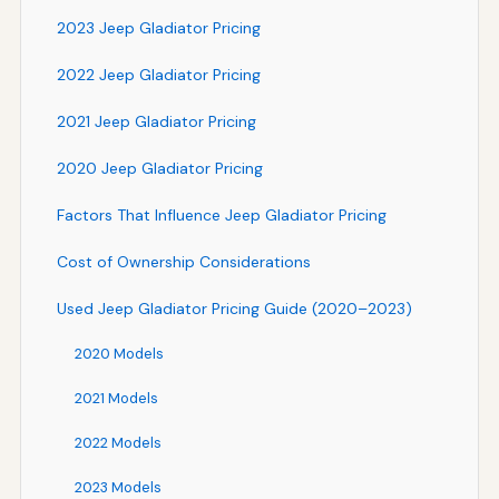
2023 Jeep Gladiator Pricing
2022 Jeep Gladiator Pricing
2021 Jeep Gladiator Pricing
2020 Jeep Gladiator Pricing
Factors That Influence Jeep Gladiator Pricing
Cost of Ownership Considerations
Used Jeep Gladiator Pricing Guide (2020–2023)
2020 Models
2021 Models
2022 Models
2023 Models