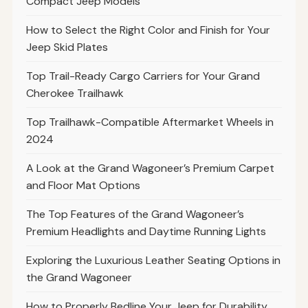
Compact Jeep Models
How to Select the Right Color and Finish for Your
Jeep Skid Plates
Top Trail-Ready Cargo Carriers for Your Grand
Cherokee Trailhawk
Top Trailhawk-Compatible Aftermarket Wheels in
2024
A Look at the Grand Wagoneer’s Premium Carpet
and Floor Mat Options
The Top Features of the Grand Wagoneer’s
Premium Headlights and Daytime Running Lights
Exploring the Luxurious Leather Seating Options in
the Grand Wagoneer
How to Properly Bedline Your Jeep for Durability