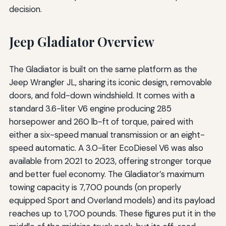
decision.
Jeep Gladiator Overview
The Gladiator is built on the same platform as the
Jeep Wrangler JL, sharing its iconic design, removable
doors, and fold-down windshield. It comes with a
standard 3.6-liter V6 engine producing 285
horsepower and 260 lb-ft of torque, paired with
either a six-speed manual transmission or an eight-
speed automatic. A 3.0-liter EcoDiesel V6 was also
available from 2021 to 2023, offering stronger torque
and better fuel economy. The Gladiator’s maximum
towing capacity is 7,700 pounds (on properly
equipped Sport and Overland models) and its payload
reaches up to 1,700 pounds. These figures put it in the