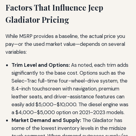
Factors That Influence Jeep
Gladiator Pricing
While MSRP provides a baseline, the actual price you
pay—or the used market value—depends on several
variables:
Trim Level and Options:
As noted, each trim adds
significantly to the base cost. Options such as the
Selec-Trac full-time four-wheel-drive system, the
8.4-inch touchscreen with navigation, premium
leather seats, and driver-assistance features can
easily add $5,000–$10,000. The diesel engine was
a $4,000–$5,000 option on 2021–2023 models.
Market Demand and Supply:
The Gladiator has
some of the lowest inventory levels in the midsize