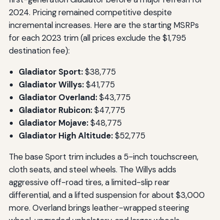
2024. Pricing remained competitive despite
incremental increases. Here are the starting MSRPs
for each 2023 trim (all prices exclude the $1,795
destination fee):
Gladiator Sport:
$38,775
Gladiator Willys:
$41,775
Gladiator Overland:
$43,775
Gladiator Rubicon:
$47,775
Gladiator Mojave:
$48,775
Gladiator High Altitude:
$52,775
The base Sport trim includes a 5-inch touchscreen,
cloth seats, and steel wheels. The Willys adds
aggressive off-road tires, a limited-slip rear
differential, and a lifted suspension for about $3,000
more. Overland brings leather-wrapped steering