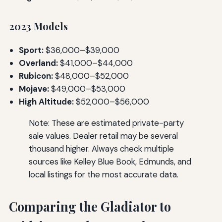
2023 Models
Sport:
$36,000–$39,000
Overland:
$41,000–$44,000
Rubicon:
$48,000–$52,000
Mojave:
$49,000–$53,000
High Altitude:
$52,000–$56,000
Note: These are estimated private-party
sale values. Dealer retail may be several
thousand higher. Always check multiple
sources like Kelley Blue Book, Edmunds, and
local listings for the most accurate data.
Comparing the Gladiator to