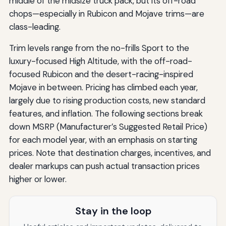
middle of the midsize truck pack, but its off-road
chops—especially in Rubicon and Mojave trims—are
class-leading.
Trim levels range from the no-frills Sport to the
luxury-focused High Altitude, with the off-road-
focused Rubicon and the desert-racing-inspired
Mojave in between. Pricing has climbed each year,
largely due to rising production costs, new standard
features, and inflation. The following sections break
down MSRP (Manufacturer’s Suggested Retail Price)
for each model year, with an emphasis on starting
prices. Note that destination charges, incentives, and
dealer markups can push actual transaction prices
higher or lower.
Stay in the loop