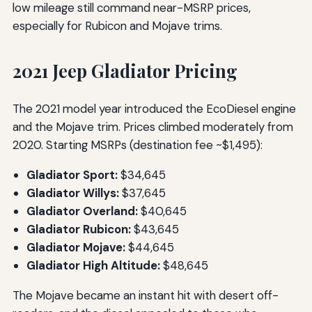
low mileage still command near-MSRP prices,
especially for Rubicon and Mojave trims.
2021 Jeep Gladiator Pricing
The 2021 model year introduced the EcoDiesel engine
and the Mojave trim. Prices climbed moderately from
2020. Starting MSRPs (destination fee ~$1,495):
Gladiator Sport:
$34,645
Gladiator Willys:
$37,645
Gladiator Overland:
$40,645
Gladiator Rubicon:
$43,645
Gladiator Mojave:
$44,645
Gladiator High Altitude:
$48,645
The Mojave became an instant hit with desert off-