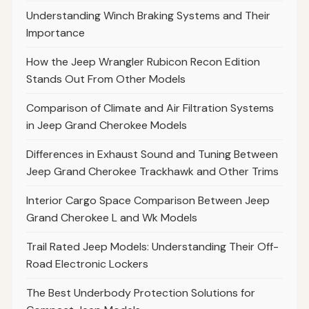
Understanding Winch Braking Systems and Their
Importance
How the Jeep Wrangler Rubicon Recon Edition
Stands Out From Other Models
Comparison of Climate and Air Filtration Systems
in Jeep Grand Cherokee Models
Differences in Exhaust Sound and Tuning Between
Jeep Grand Cherokee Trackhawk and Other Trims
Interior Cargo Space Comparison Between Jeep
Grand Cherokee L and Wk Models
Trail Rated Jeep Models: Understanding Their Off-
Road Electronic Lockers
The Best Underbody Protection Solutions for