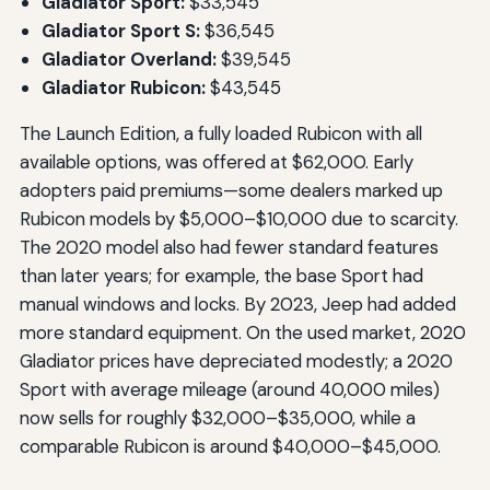
Gladiator Sport:
$33,545
Gladiator Sport S:
$36,545
Gladiator Overland:
$39,545
Gladiator Rubicon:
$43,545
The Launch Edition, a fully loaded Rubicon with all
available options, was offered at $62,000. Early
adopters paid premiums—some dealers marked up
Rubicon models by $5,000–$10,000 due to scarcity.
The 2020 model also had fewer standard features
than later years; for example, the base Sport had
manual windows and locks. By 2023, Jeep had added
more standard equipment. On the used market, 2020
Gladiator prices have depreciated modestly; a 2020
Sport with average mileage (around 40,000 miles)
now sells for roughly $32,000–$35,000, while a
comparable Rubicon is around $40,000–$45,000.