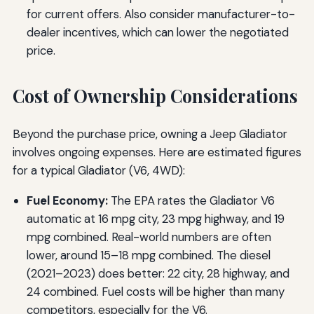
for current offers. Also consider manufacturer-to-
dealer incentives, which can lower the negotiated
price.
Cost of Ownership Considerations
Beyond the purchase price, owning a Jeep Gladiator
involves ongoing expenses. Here are estimated figures
for a typical Gladiator (V6, 4WD):
Fuel Economy:
The EPA rates the Gladiator V6
automatic at 16 mpg city, 23 mpg highway, and 19
mpg combined. Real-world numbers are often
lower, around 15–18 mpg combined. The diesel
(2021–2023) does better: 22 city, 28 highway, and
24 combined. Fuel costs will be higher than many
competitors, especially for the V6.