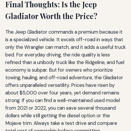
Final Thoughts: Is the Jeep
Gladiator Worth the Price?
The Jeep Gladiator commands a premium because it
is a specialized vehicle. It excels off-road in ways that
only the Wrangler can match, and it adds a useful truck
bed. For everyday driving, the ride quality is less
refined than a unibody truck like the Ridgeline, and fuel
economy is subpar. But for owners who prioritize
towing, hauling, and off-road adventure, the Gladiator
offers unparalleled versatility. Prices have risen by
about $5,000 over four years, yet demand remains
strong. If you can find a well-maintained used model
from 2021 or 2022, you can save several thousand
dollars while still getting the diesel option or the
Mojave trim. Always take a test drive and compare
total cost of ownership before committing.