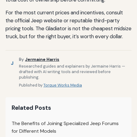
For the most current prices and incentives, consult
the official Jeep website or reputable third-party
pricing tools. The Gladiator is not the cheapest midsize
truck, but for the right buyer, it’s worth every dollar.
By
Jermaine Harris
J
Researched guides and explainers by Jermaine Harris —
drafted with AI writing tools and reviewed before
publishing.
Published by
Torque Works Media
Related Posts
The Benefits of Joining Specialized Jeep Forums
for Different Models