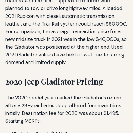
roaders, and the diesel appealed to those who
planned to tow or drive long highway miles. A loaded
2021 Rubicon with diesel, automatic transmission,
leather, and the Trail Rail system could reach $60,000.
For comparison, the average transaction price for a
new midsize truck in 2021 was in the low $40,000s, so
the Gladiator was positioned at the higher end. Used
2021 Gladiator values have held up well due to strong
demand and limited supply.
2020 Jeep Gladiator Pricing
The 2020 model year marked the Gladiator’s return
after a 28-year hiatus. Jeep offered four main trims
initially. Destination fee for 2020 was about $1,495.
Starting MSRPs: