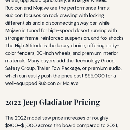
wheel, upgraded upholstery, and larger wheels.
Rubicon and Mojave are the performance trims:
Rubicon focuses on rock crawling with locking
differentials and a disconnecting sway bar, while
Mojave is tuned for high-speed desert running with
stronger frame, reinforced suspension, and fox shocks.
The High Altitude is the luxury choice, offering body-
color fenders, 20-inch wheels, and premium interior
materials. Many buyers add the Technology Group,
Safety Group, Trailer Tow Package, or premium audio,
which can easily push the price past $55,000 for a
well-equipped Rubicon or Mojave.
2022 Jeep Gladiator Pricing
The 2022 model saw price increases of roughly
$900–$1,000 across the board compared to 2021,