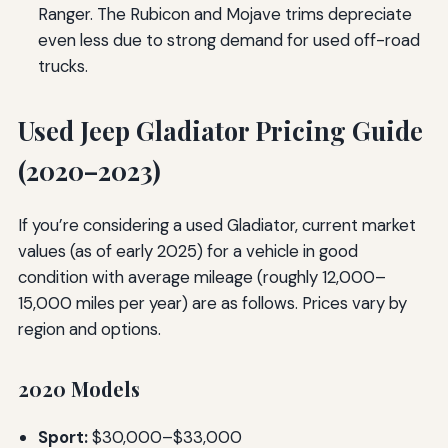
Ranger. The Rubicon and Mojave trims depreciate
even less due to strong demand for used off-road
trucks.
Used Jeep Gladiator Pricing Guide
(2020–2023)
If you’re considering a used Gladiator, current market
values (as of early 2025) for a vehicle in good
condition with average mileage (roughly 12,000–
15,000 miles per year) are as follows. Prices vary by
region and options.
2020 Models
Sport:
$30,000–$33,000