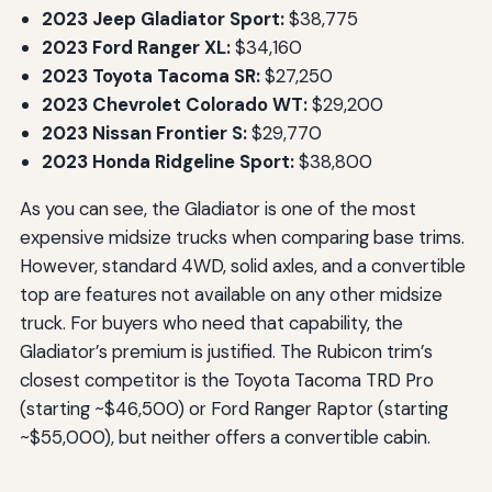
2023 Jeep Gladiator Sport:
$38,775
2023 Ford Ranger XL:
$34,160
2023 Toyota Tacoma SR:
$27,250
2023 Chevrolet Colorado WT:
$29,200
2023 Nissan Frontier S:
$29,770
2023 Honda Ridgeline Sport:
$38,800
As you can see, the Gladiator is one of the most
expensive midsize trucks when comparing base trims.
However, standard 4WD, solid axles, and a convertible
top are features not available on any other midsize
truck. For buyers who need that capability, the
Gladiator’s premium is justified. The Rubicon trim’s
closest competitor is the Toyota Tacoma TRD Pro
(starting ~$46,500) or Ford Ranger Raptor (starting
~$55,000), but neither offers a convertible cabin.