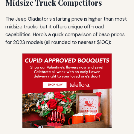
Midsize Truck Competitors
The Jeep Gladiator’s starting price is higher than most
midsize trucks, but it offers unique off-road
capabilities. Here’s a quick comparison of base prices
for 2023 models (all rounded to nearest $100):