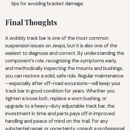
tips for avoiding bracket damage.
Final Thoughts
A wobbly track bar is one of the most common
suspension issues on Jeeps, but it is also one of the
easiest to diagnose and correct. By understanding the
component’s role, recognizing the symptoms early,
and methodically inspecting the mounts and bushings,
you can restore a solid, safe ride. Regular maintenance
—especially after off-road excursions—will keep your
track bar in good condition for years. Whether you
tighten a loose bolt, replace a worn bushing, or
upgrade to a heavy-duty adjustable track bar, the
investment in time and parts pays off in improved
handling and peace of mind on the trail. For any
substantial repair or uncertainty, consult a professional