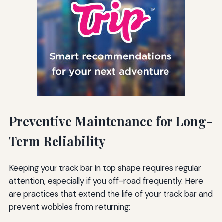
Preventive Maintenance for Long-
Term Reliability
Keeping your track bar in top shape requires regular
attention, especially if you off-road frequently. Here
are practices that extend the life of your track bar and
prevent wobbles from returning: