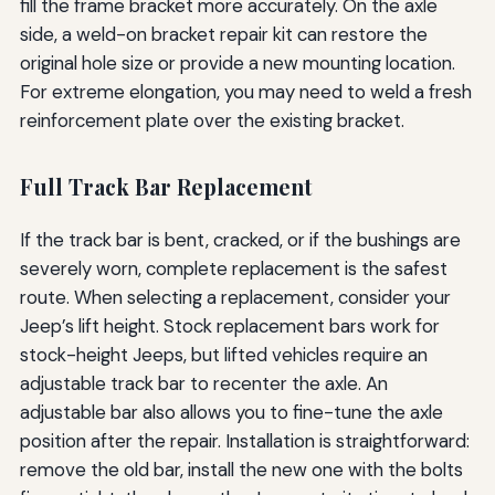
fill the frame bracket more accurately. On the axle
side, a weld-on bracket repair kit can restore the
original hole size or provide a new mounting location.
For extreme elongation, you may need to weld a fresh
reinforcement plate over the existing bracket.
Full Track Bar Replacement
If the track bar is bent, cracked, or if the bushings are
severely worn, complete replacement is the safest
route. When selecting a replacement, consider your
Jeep’s lift height. Stock replacement bars work for
stock-height Jeeps, but lifted vehicles require an
adjustable track bar to recenter the axle. An
adjustable bar also allows you to fine-tune the axle
position after the repair. Installation is straightforward:
remove the old bar, install the new one with the bolts