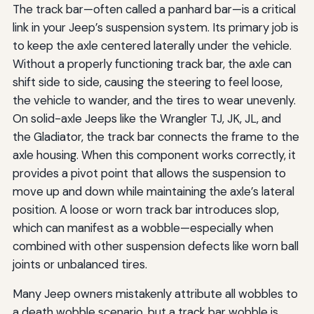
The track bar—often called a panhard bar—is a critical
link in your Jeep’s suspension system. Its primary job is
to keep the axle centered laterally under the vehicle.
Without a properly functioning track bar, the axle can
shift side to side, causing the steering to feel loose,
the vehicle to wander, and the tires to wear unevenly.
On solid-axle Jeeps like the Wrangler TJ, JK, JL, and
the Gladiator, the track bar connects the frame to the
axle housing. When this component works correctly, it
provides a pivot point that allows the suspension to
move up and down while maintaining the axle’s lateral
position. A loose or worn track bar introduces slop,
which can manifest as a wobble—especially when
combined with other suspension defects like worn ball
joints or unbalanced tires.
Many Jeep owners mistakenly attribute all wobbles to
a death wobble scenario, but a track bar wobble is