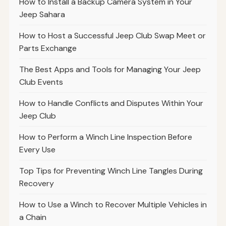
How to Install a Backup Camera System in Your
Jeep Sahara
How to Host a Successful Jeep Club Swap Meet or
Parts Exchange
The Best Apps and Tools for Managing Your Jeep
Club Events
How to Handle Conflicts and Disputes Within Your
Jeep Club
How to Perform a Winch Line Inspection Before
Every Use
Top Tips for Preventing Winch Line Tangles During
Recovery
How to Use a Winch to Recover Multiple Vehicles in
a Chain