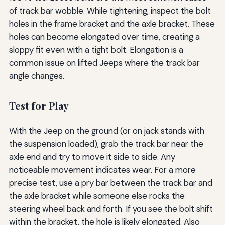
of track bar wobble. While tightening, inspect the bolt
holes in the frame bracket and the axle bracket. These
holes can become elongated over time, creating a
sloppy fit even with a tight bolt. Elongation is a
common issue on lifted Jeeps where the track bar
angle changes.
Test for Play
With the Jeep on the ground (or on jack stands with
the suspension loaded), grab the track bar near the
axle end and try to move it side to side. Any
noticeable movement indicates wear. For a more
precise test, use a pry bar between the track bar and
the axle bracket while someone else rocks the
steering wheel back and forth. If you see the bolt shift
within the bracket, the hole is likely elongated. Also