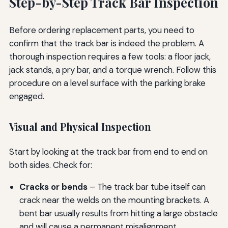
Step-by-Step Track Bar Inspection
Before ordering replacement parts, you need to
confirm that the track bar is indeed the problem. A
thorough inspection requires a few tools: a floor jack,
jack stands, a pry bar, and a torque wrench. Follow this
procedure on a level surface with the parking brake
engaged.
Visual and Physical Inspection
Start by looking at the track bar from end to end on
both sides. Check for:
Cracks or bends
– The track bar tube itself can
crack near the welds on the mounting brackets. A
bent bar usually results from hitting a large obstacle
and will cause a permanent misalignment.