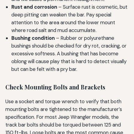
Rust and corrosion
– Surface rust is cosmetic, but
deep pitting can weaken the bar. Pay special
attention to the area around the lower mount
where road salt and mud accumulate.
Bushing condition
– Rubber or polyurethane
bushings should be checked for dry rot, cracking, or
excessive softness. A bushing that has become
oblong will cause play that is hard to detect visually
but can be felt with a pry bar.
Check Mounting Bolts and Brackets
Use a socket and torque wrench to verify that both
mounting bolts are tightened to the manufacturer’s
specification. For most Jeep Wrangler models, the
track bar bolts should be torqued between 125 and
150 ft-lbs. Loose bolts are the most common cause