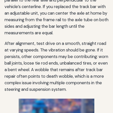
parallel to the rear axle and perpendicular to the
vehicle’s centerline. If you replaced the track bar with
an adjustable unit, you can center the axle at home by
measuring from the frame rail to the axle tube on both
sides and adjusting the bar length until the
measurements are equal.
After alignment, test drive on a smooth, straight road
at varying speeds. The vibration should be gone. If it
persists, other components may be contributing: worn
ball joints, loose tie rod ends, unbalanced tires, or even
a bent wheel. A wobble that remains after track bar
repair often points to death wobble, which is a more
complex issue involving multiple components in the
steering and suspension system.