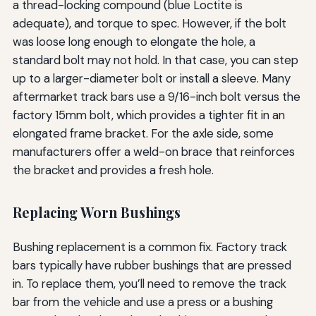
a thread-locking compound (blue Loctite is
adequate), and torque to spec. However, if the bolt
was loose long enough to elongate the hole, a
standard bolt may not hold. In that case, you can step
up to a larger-diameter bolt or install a sleeve. Many
aftermarket track bars use a 9/16-inch bolt versus the
factory 15mm bolt, which provides a tighter fit in an
elongated frame bracket. For the axle side, some
manufacturers offer a weld-on brace that reinforces
the bracket and provides a fresh hole.
Replacing Worn Bushings
Bushing replacement is a common fix. Factory track
bars typically have rubber bushings that are pressed
in. To replace them, you’ll need to remove the track
bar from the vehicle and use a press or a bushing