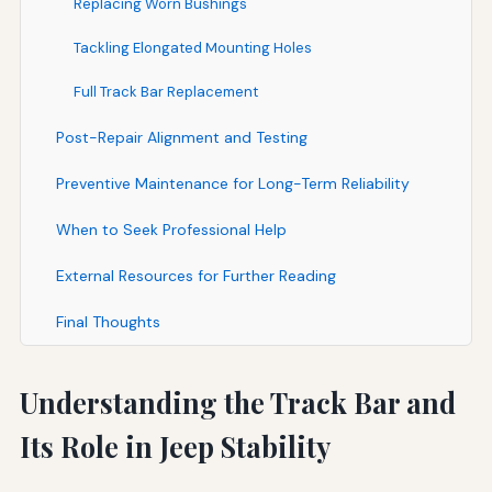
Replacing Worn Bushings
Tackling Elongated Mounting Holes
Full Track Bar Replacement
Post-Repair Alignment and Testing
Preventive Maintenance for Long-Term Reliability
When to Seek Professional Help
External Resources for Further Reading
Final Thoughts
Understanding the Track Bar and
Its Role in Jeep Stability