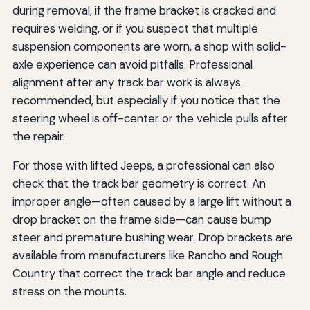
during removal, if the frame bracket is cracked and
requires welding, or if you suspect that multiple
suspension components are worn, a shop with solid-
axle experience can avoid pitfalls. Professional
alignment after any track bar work is always
recommended, but especially if you notice that the
steering wheel is off-center or the vehicle pulls after
the repair.
For those with lifted Jeeps, a professional can also
check that the track bar geometry is correct. An
improper angle—often caused by a large lift without a
drop bracket on the frame side—can cause bump
steer and premature bushing wear. Drop brackets are
available from manufacturers like Rancho and Rough
Country that correct the track bar angle and reduce
stress on the mounts.