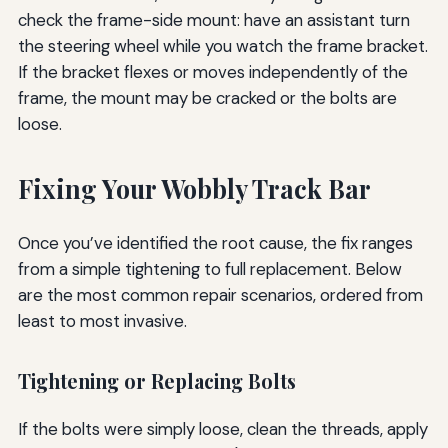
check the frame-side mount: have an assistant turn
the steering wheel while you watch the frame bracket.
If the bracket flexes or moves independently of the
frame, the mount may be cracked or the bolts are
loose.
Fixing Your Wobbly Track Bar
Once you’ve identified the root cause, the fix ranges
from a simple tightening to full replacement. Below
are the most common repair scenarios, ordered from
least to most invasive.
Tightening or Replacing Bolts
If the bolts were simply loose, clean the threads, apply