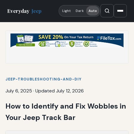
Everyday
Jeep
Light
Dark
Auto
JEEP-TROUBLESHOOTING-AND-DIY
July 6, 2025
·
Updated July 12, 2026
How to Identify and Fix Wobbles in
Your Jeep Track Bar