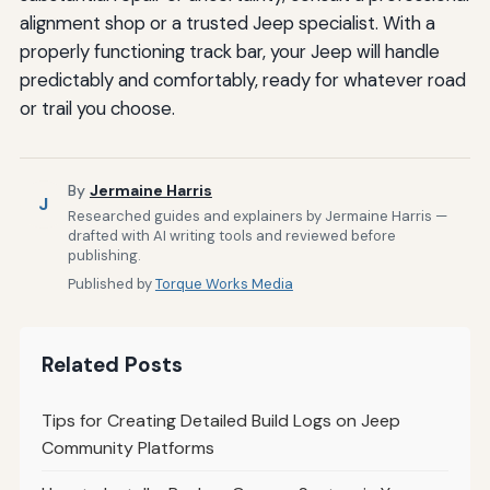
alignment shop or a trusted Jeep specialist. With a
properly functioning track bar, your Jeep will handle
predictably and comfortably, ready for whatever road
or trail you choose.
By
Jermaine Harris
J
Researched guides and explainers by Jermaine Harris —
drafted with AI writing tools and reviewed before
publishing.
Published by
Torque Works Media
Related Posts
Tips for Creating Detailed Build Logs on Jeep
Community Platforms