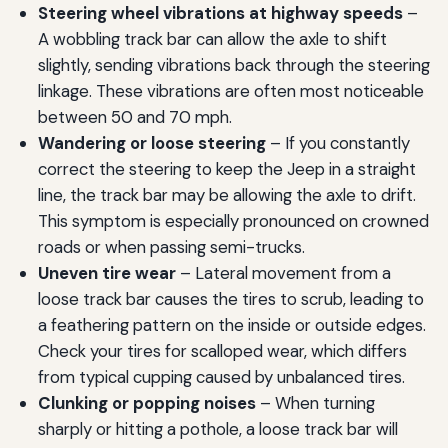
Steering wheel vibrations at highway speeds
–
A wobbling track bar can allow the axle to shift
slightly, sending vibrations back through the steering
linkage. These vibrations are often most noticeable
between 50 and 70 mph.
Wandering or loose steering
– If you constantly
correct the steering to keep the Jeep in a straight
line, the track bar may be allowing the axle to drift.
This symptom is especially pronounced on crowned
roads or when passing semi-trucks.
Uneven tire wear
– Lateral movement from a
loose track bar causes the tires to scrub, leading to
a feathering pattern on the inside or outside edges.
Check your tires for scalloped wear, which differs
from typical cupping caused by unbalanced tires.
Clunking or popping noises
– When turning
sharply or hitting a pothole, a loose track bar will