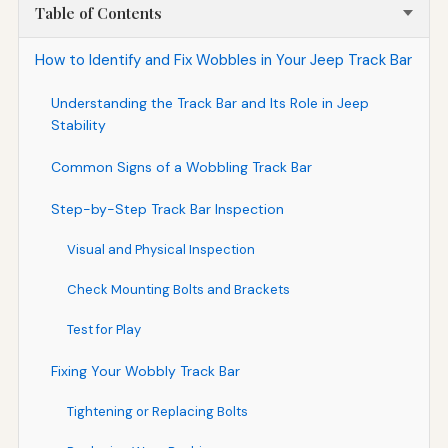
Table of Contents
How to Identify and Fix Wobbles in Your Jeep Track Bar
Understanding the Track Bar and Its Role in Jeep
Stability
Common Signs of a Wobbling Track Bar
Step-by-Step Track Bar Inspection
Visual and Physical Inspection
Check Mounting Bolts and Brackets
Test for Play
Fixing Your Wobbly Track Bar
Tightening or Replacing Bolts