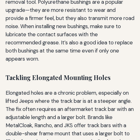
removal tool. Polyurethane bushings are a popular
upgrade—they are more resistant to wear and
provide a firmer feel, but they also transmit more road
noise. When installing new bushings, make sure to
lubricate the contact surfaces with the
recommended grease. It’s also a good idea to replace
both bushings at the same time even if only one
appears worn.
Tackling Elongated Mounting Holes
Elongated holes are a chronic problem, especially on
lifted Jeeps where the track bar is at a steeper angle.
The fix often requires an aftermarket track bar with an
adjustable length and a larger bolt. Brands like
MetalCloak, Rancho, and JKS offer track bars with a
double-shear frame mount that uses a larger bolt to