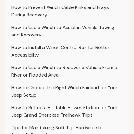
How to Prevent Winch Cable Kinks and Frays
During Recovery
How to Use a Winch to Assist in Vehicle Towing
and Recovery
How to Install a Winch Control Box for Better
Accessibility
How to Use a Winch to Recover a Vehicle From a
River or Flooded Area
How to Choose the Right Winch Fairlead for Your
Jeep Setup
How to Set up a Portable Power Station for Your
Jeep Grand Cherokee Trailhawk Trips
Tips for Maintaining Soft Top Hardware for