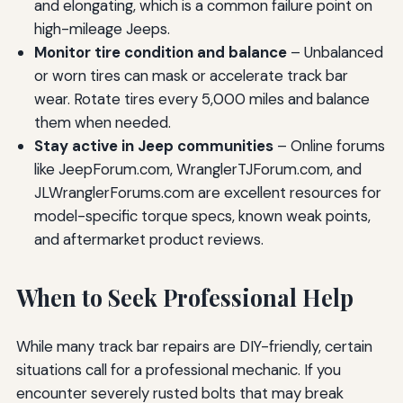
and elongating, which is a common failure point on
high-mileage Jeeps.
Monitor tire condition and balance
– Unbalanced
or worn tires can mask or accelerate track bar
wear. Rotate tires every 5,000 miles and balance
them when needed.
Stay active in Jeep communities
– Online forums
like JeepForum.com, WranglerTJForum.com, and
JLWranglerForums.com are excellent resources for
model-specific torque specs, known weak points,
and aftermarket product reviews.
When to Seek Professional Help
While many track bar repairs are DIY-friendly, certain
situations call for a professional mechanic. If you
encounter severely rusted bolts that may break