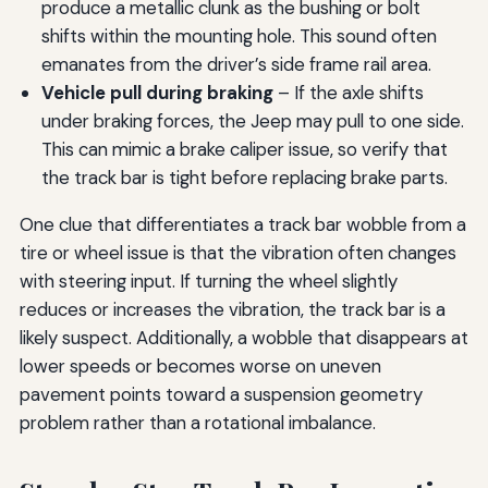
produce a metallic clunk as the bushing or bolt
shifts within the mounting hole. This sound often
emanates from the driver’s side frame rail area.
Vehicle pull during braking
– If the axle shifts
under braking forces, the Jeep may pull to one side.
This can mimic a brake caliper issue, so verify that
the track bar is tight before replacing brake parts.
One clue that differentiates a track bar wobble from a
tire or wheel issue is that the vibration often changes
with steering input. If turning the wheel slightly
reduces or increases the vibration, the track bar is a
likely suspect. Additionally, a wobble that disappears at
lower speeds or becomes worse on uneven
pavement points toward a suspension geometry
problem rather than a rotational imbalance.