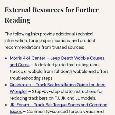
External Resources for Further
Reading
The following links provide additional technical
information, torque specifications, and product
recommendations from trusted sources:
Morris 4x4 Center – Jeep Death Wobble Causes
and Cures
– A detailed guide that distinguishes
track bar wobble from full death wobble and offers
troubleshooting steps.
Quadratec – Track Bar Installation Guide for Jeep
Wrangler
– Step-by-step photo instructions for
replacing track bars on TJ, JK, and JL models.
JK-Forum – Track Bar Torque Specs and Common
Issues
– Community-sourced torque values and