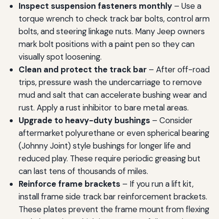
Inspect suspension fasteners monthly
– Use a
torque wrench to check track bar bolts, control arm
bolts, and steering linkage nuts. Many Jeep owners
mark bolt positions with a paint pen so they can
visually spot loosening.
Clean and protect the track bar
– After off-road
trips, pressure wash the undercarriage to remove
mud and salt that can accelerate bushing wear and
rust. Apply a rust inhibitor to bare metal areas.
Upgrade to heavy-duty bushings
– Consider
aftermarket polyurethane or even spherical bearing
(Johnny Joint) style bushings for longer life and
reduced play. These require periodic greasing but
can last tens of thousands of miles.
Reinforce frame brackets
– If you run a lift kit,
install frame side track bar reinforcement brackets.
These plates prevent the frame mount from flexing