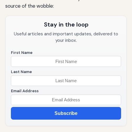
source of the wobble:
Stay in the loop
Useful articles and important updates, delivered to
your inbox.
First Name
Last Name
Email Address
Subscribe