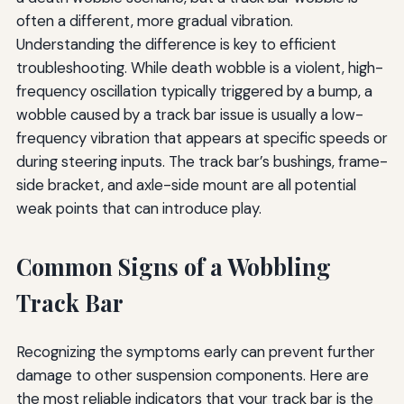
often a different, more gradual vibration.
Understanding the difference is key to efficient
troubleshooting. While death wobble is a violent, high-
frequency oscillation typically triggered by a bump, a
wobble caused by a track bar issue is usually a low-
frequency vibration that appears at specific speeds or
during steering inputs. The track bar’s bushings, frame-
side bracket, and axle-side mount are all potential
weak points that can introduce play.
Common Signs of a Wobbling
Track Bar
Recognizing the symptoms early can prevent further
damage to other suspension components. Here are
the most reliable indicators that your track bar is the