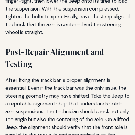
finger-tight, then lower the Jeep onto its tires to load
the suspension. With the suspension compressed,
tighten the bolts to spec. Finally, have the Jeep aligned
to check that the axle is centered and the steering
wheel is straight.
Post-Repair Alignment and
Testing
After fixing the track bar, a proper alignment is
essential. Even if the track bar was the only issue, the
steering geometry may have shifted. Take the Jeep to
a reputable alignment shop that understands solid-
axle suspensions. The technician should check not only
toe angle but also the centering of the axle. On a lifted
Jeep, the alignment should verify that the front axle is