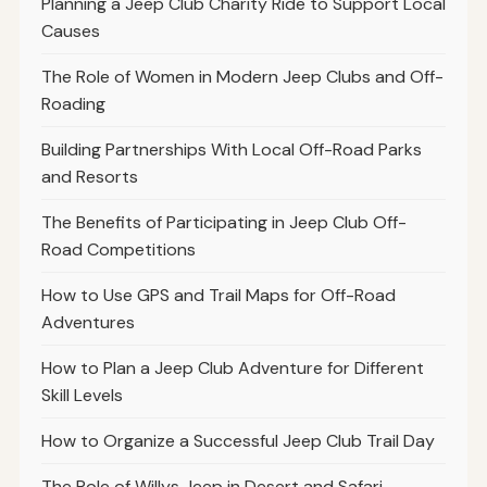
Planning a Jeep Club Charity Ride to Support Local
Causes
The Role of Women in Modern Jeep Clubs and Off-
Roading
Building Partnerships With Local Off-Road Parks
and Resorts
The Benefits of Participating in Jeep Club Off-
Road Competitions
How to Use GPS and Trail Maps for Off-Road
Adventures
How to Plan a Jeep Club Adventure for Different
Skill Levels
How to Organize a Successful Jeep Club Trail Day
The Role of Willys Jeep in Desert and Safari