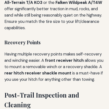
All-Terrain T/A KO3
or the
Falken Wildpeak A/T4W
offer significantly better traction in mud, rocks, and
sand while still being reasonably quiet on the highway.
Ensure you match the tire size to your lift/clearance
capabilities.
Recovery Points
Having multiple recovery points makes self-recovery
and winching easier. A
front receiver hitch
allows you
to mount a removable winch or a recovery shackle. A
rear hitch receiver shackle mount
is a must-have if
you use your hitch for anything other than towing.
Post-Trail Inspection and
Cleaning