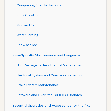
Conquering Specific Terrains
Rock Crawling
Mud and Sand
Water Fording
Snow and Ice
4xe-Specific Maintenance and Longevity
High-Voltage Battery Thermal Management
Electrical System and Corrosion Prevention
Brake System Maintenance
Software and Over-the-Air (OTA) Updates
Essential Upgrades and Accessories for the 4xe