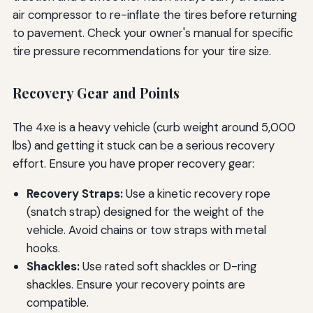
air compressor to re-inflate the tires before returning
to pavement. Check your owner's manual for specific
tire pressure recommendations for your tire size.
Recovery Gear and Points
The 4xe is a heavy vehicle (curb weight around 5,000
lbs) and getting it stuck can be a serious recovery
effort. Ensure you have proper recovery gear:
Recovery Straps:
Use a kinetic recovery rope
(snatch strap) designed for the weight of the
vehicle. Avoid chains or tow straps with metal
hooks.
Shackles:
Use rated soft shackles or D-ring
shackles. Ensure your recovery points are
compatible.