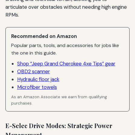
articulate over obstacles without needing high engine
RPMs.
Recommended on Amazon
Popular parts, tools, and accessories for jobs like
the one in this guide.
Shop “Jeep Grand Cherokee 4xe Tips” gear
OBD2 scanner
Hydraulic floor jack
Microfiber towels
As an Amazon Associate we earn from qualifying
purchases.
E-Selec Drive Modes: Strategic Power