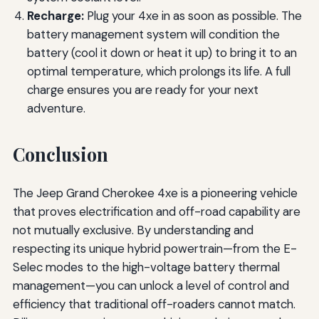
Recharge:
Plug your 4xe in as soon as possible. The
battery management system will condition the
battery (cool it down or heat it up) to bring it to an
optimal temperature, which prolongs its life. A full
charge ensures you are ready for your next
adventure.
Conclusion
The Jeep Grand Cherokee 4xe is a pioneering vehicle
that proves electrification and off-road capability are
not mutually exclusive. By understanding and
respecting its unique hybrid powertrain—from the E-
Selec modes to the high-voltage battery thermal
management—you can unlock a level of control and
efficiency that traditional off-roaders cannot match.