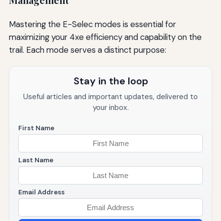
Management
Mastering the E-Selec modes is essential for
maximizing your 4xe efficiency and capability on the
trail. Each mode serves a distinct purpose:
Stay in the loop
Useful articles and important updates, delivered to
your inbox.
First Name
Last Name
Email Address