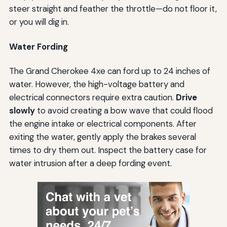
steer straight and feather the throttle—do not floor it,
or you will dig in.
Water Fording
The Grand Cherokee 4xe can ford up to 24 inches of
water. However, the high-voltage battery and
electrical connectors require extra caution.
Drive
slowly
to avoid creating a bow wave that could flood
the engine intake or electrical components. After
exiting the water, gently apply the brakes several
times to dry them out. Inspect the battery case for
water intrusion after a deep fording event.