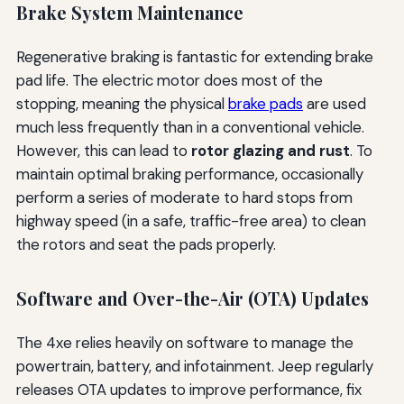
Brake System Maintenance
Regenerative braking is fantastic for extending brake
pad life. The electric motor does most of the
stopping, meaning the physical
brake pads
are used
much less frequently than in a conventional vehicle.
However, this can lead to
rotor glazing and rust
. To
maintain optimal braking performance, occasionally
perform a series of moderate to hard stops from
highway speed (in a safe, traffic-free area) to clean
the rotors and seat the pads properly.
Software and Over-the-Air (OTA) Updates
The 4xe relies heavily on software to manage the
powertrain, battery, and infotainment. Jeep regularly
releases OTA updates to improve performance, fix