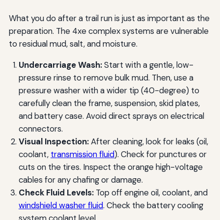
What you do after a trail run is just as important as the
preparation. The 4xe complex systems are vulnerable
to residual mud, salt, and moisture.
Undercarriage Wash:
Start with a gentle, low-
pressure rinse to remove bulk mud. Then, use a
pressure washer with a wider tip (40-degree) to
carefully clean the frame, suspension, skid plates,
and battery case. Avoid direct sprays on electrical
connectors.
Visual Inspection:
After cleaning, look for leaks (oil,
coolant,
transmission fluid
). Check for punctures or
cuts on the tires. Inspect the orange high-voltage
cables for any chafing or damage.
Check Fluid Levels:
Top off engine oil, coolant, and
windshield washer fluid
. Check the battery cooling
system coolant level.