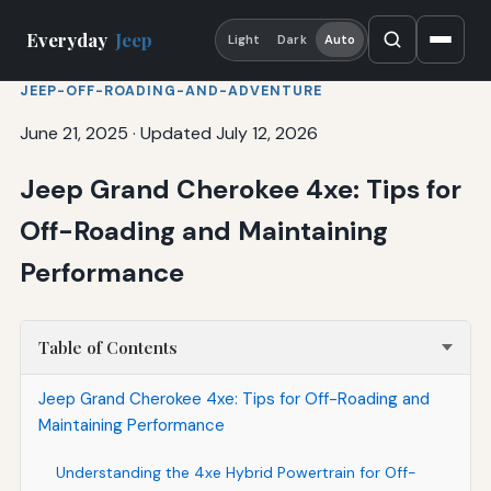
Everyday
Jeep
Light
Dark
Auto
JEEP-OFF-ROADING-AND-ADVENTURE
June 21, 2025
·
Updated July 12, 2026
Jeep Grand Cherokee 4xe: Tips for
Off-Roading and Maintaining
Performance
Table of Contents
Jeep Grand Cherokee 4xe: Tips for Off-Roading and
Maintaining Performance
Understanding the 4xe Hybrid Powertrain for Off-