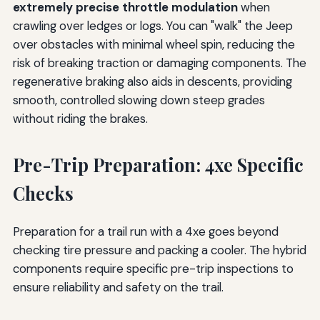
extremely precise throttle modulation
when
crawling over ledges or logs. You can "walk" the Jeep
over obstacles with minimal wheel spin, reducing the
risk of breaking traction or damaging components. The
regenerative braking also aids in descents, providing
smooth, controlled slowing down steep grades
without riding the brakes.
Pre-Trip Preparation: 4xe Specific
Checks
Preparation for a trail run with a 4xe goes beyond
checking tire pressure and packing a cooler. The hybrid
components require specific pre-trip inspections to
ensure reliability and safety on the trail.