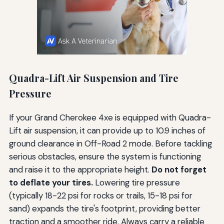
Quadra-Lift Air Suspension and Tire
Pressure
If your Grand Cherokee 4xe is equipped with Quadra-
Lift air suspension, it can provide up to 10.9 inches of
ground clearance in Off-Road 2 mode. Before tackling
serious obstacles, ensure the system is functioning
and raise it to the appropriate height.
Do not forget
to deflate your tires.
Lowering tire pressure
(typically 18-22 psi for rocks or trails, 15-18 psi for
sand) expands the tire's footprint, providing better
traction and a smoother ride. Always carry a reliable