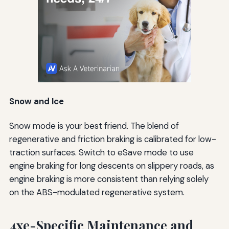
Snow and Ice
Snow mode is your best friend. The blend of
regenerative and friction braking is calibrated for low-
traction surfaces. Switch to eSave mode to use
engine braking for long descents on slippery roads, as
engine braking is more consistent than relying solely
on the ABS-modulated regenerative system.
4xe-Specific Maintenance and