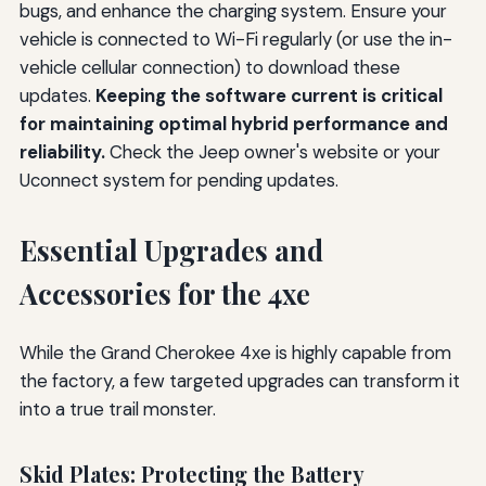
bugs, and enhance the charging system. Ensure your
vehicle is connected to Wi-Fi regularly (or use the in-
vehicle cellular connection) to download these
updates.
Keeping the software current is critical
for maintaining optimal hybrid performance and
reliability.
Check the Jeep owner's website or your
Uconnect system for pending updates.
Essential Upgrades and
Accessories for the 4xe
While the Grand Cherokee 4xe is highly capable from
the factory, a few targeted upgrades can transform it
into a true trail monster.
Skid Plates: Protecting the Battery