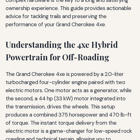
ownership experience. This guide provides actionable
advice for tackling trails and preserving the
performance of your Grand Cherokee 4xe.
Understanding the 4xe Hybrid
Powertrain for Off-Roading
The Grand Cherokee 4xe is powered by a 2.0-liter
turbocharged four-cylinder engine paired with two
electric motors. One motor acts as a generator, while
the second, a 44 hp (33 kW) motor integrated into
the transmission, drives the wheels. This setup
produces a combined 375 horsepower and 470 lb-ft
of torque. The instant torque delivery from the
electric motor is a game-changer for low-speed rock
crawling and technical terrain, allowing you to