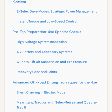
Roading
E-Selec Drive Modes: Strategic Power Management
Instant Torque and Low-Speed Control
Pre-Trip Preparation: 4xe Specific Checks
High-Voltage System Inspection
12V Battery and Accessory Systems
Quadra-Lift Air Suspension and Tire Pressure
Recovery Gear and Points
Advanced Off-Road Driving Techniques for the 4xe
Silent Crawling in Electric Mode
Maximizing Traction with Selec-Terrain and Quadra-
Trac II