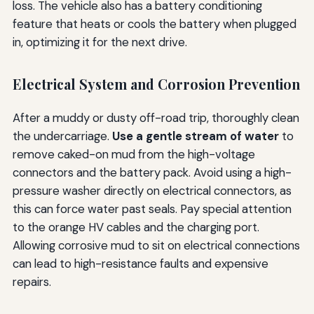
loss. The vehicle also has a battery conditioning
feature that heats or cools the battery when plugged
in, optimizing it for the next drive.
Electrical System and Corrosion Prevention
After a muddy or dusty off-road trip, thoroughly clean
the undercarriage.
Use a gentle stream of water
to
remove caked-on mud from the high-voltage
connectors and the battery pack. Avoid using a high-
pressure washer directly on electrical connectors, as
this can force water past seals. Pay special attention
to the orange HV cables and the charging port.
Allowing corrosive mud to sit on electrical connections
can lead to high-resistance faults and expensive
repairs.