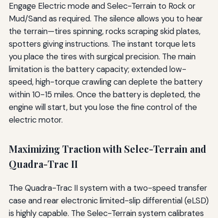
Engage Electric mode and Selec-Terrain to Rock or
Mud/Sand as required. The silence allows you to hear
the terrain—tires spinning, rocks scraping skid plates,
spotters giving instructions. The instant torque lets
you place the tires with surgical precision. The main
limitation is the battery capacity; extended low-
speed, high-torque crawling can deplete the battery
within 10-15 miles. Once the battery is depleted, the
engine will start, but you lose the fine control of the
electric motor.
Maximizing Traction with Selec-Terrain and
Quadra-Trac II
The Quadra-Trac II system with a two-speed transfer
case and rear electronic limited-slip differential (eLSD)
is highly capable. The Selec-Terrain system calibrates