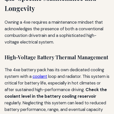
Longevity
Owning a 4xe requires a maintenance mindset that
acknowledges the presence of both a conventional
combustion drivetrain and a sophisticated high-
voltage electrical system.
High-Voltage Battery Thermal Management
The 4xe battery pack has its own dedicated cooling
system with a
coolant
loop and radiator. This system is
critical for battery life, especially in hot climates or
after sustained high-performance driving.
Check the
coolant level in the battery cooling reservoir
regularly. Neglecting this system can lead to reduced
battery performance, range, and eventual capacity