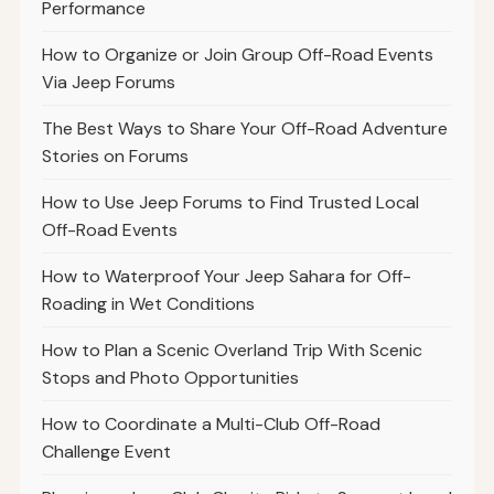
Performance
How to Organize or Join Group Off-Road Events
Via Jeep Forums
The Best Ways to Share Your Off-Road Adventure
Stories on Forums
How to Use Jeep Forums to Find Trusted Local
Off-Road Events
How to Waterproof Your Jeep Sahara for Off-
Roading in Wet Conditions
How to Plan a Scenic Overland Trip With Scenic
Stops and Photo Opportunities
How to Coordinate a Multi-Club Off-Road
Challenge Event