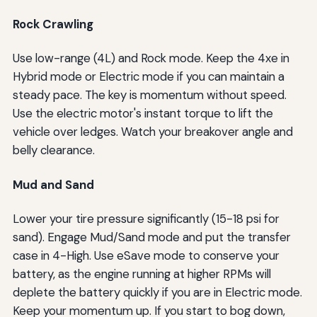
Rock Crawling
Use low-range (4L) and Rock mode. Keep the 4xe in
Hybrid mode or Electric mode if you can maintain a
steady pace. The key is momentum without speed.
Use the electric motor's instant torque to lift the
vehicle over ledges. Watch your breakover angle and
belly clearance.
Mud and Sand
Lower your tire pressure significantly (15-18 psi for
sand). Engage Mud/Sand mode and put the transfer
case in 4-High. Use eSave mode to conserve your
battery, as the engine running at higher RPMs will
deplete the battery quickly if you are in Electric mode.
Keep your momentum up. If you start to bog down,