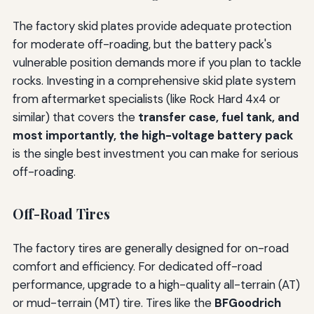
The factory skid plates provide adequate protection
for moderate off-roading, but the battery pack's
vulnerable position demands more if you plan to tackle
rocks. Investing in a comprehensive skid plate system
from aftermarket specialists (like Rock Hard 4x4 or
similar) that covers the
transfer case, fuel tank, and
most importantly, the high-voltage battery pack
is the single best investment you can make for serious
off-roading.
Off-Road Tires
The factory tires are generally designed for on-road
comfort and efficiency. For dedicated off-road
performance, upgrade to a high-quality all-terrain (AT)
or mud-terrain (MT) tire. Tires like the
BFGoodrich