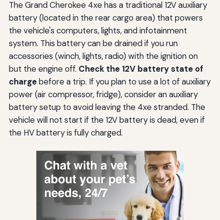
The Grand Cherokee 4xe has a traditional 12V auxiliary
battery (located in the rear cargo area) that powers
the vehicle's computers, lights, and infotainment
system. This battery can be drained if you run
accessories (winch, lights, radio) with the ignition on
but the engine off.
Check the 12V battery state of
charge
before a trip. If you plan to use a lot of auxiliary
power (air compressor, fridge), consider an auxiliary
battery setup to avoid leaving the 4xe stranded. The
vehicle will not start if the 12V battery is dead, even if
the HV battery is fully charged.