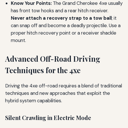
Know Your Points:
The Grand Cherokee 4xe usually
has front tow hooks and a rear hitch receiver.
Never attach a recovery strap to a tow ball
; it
can snap off and become a deadly projectile. Use a
proper hitch recovery point or a receiver shackle
mount.
Advanced Off-Road Driving
Techniques for the 4xe
Driving the 4xe off-road requires a blend of traditional
techniques and new approaches that exploit the
hybrid system capabilities.
Silent Crawling in Electric Mode