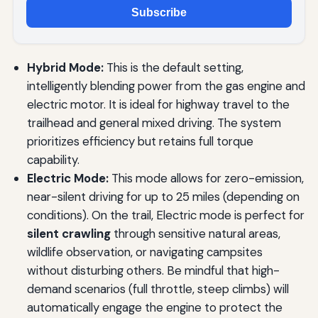
Subscribe
Hybrid Mode:
This is the default setting,
intelligently blending power from the gas engine and
electric motor. It is ideal for highway travel to the
trailhead and general mixed driving. The system
prioritizes efficiency but retains full torque
capability.
Electric Mode:
This mode allows for zero-emission,
near-silent driving for up to 25 miles (depending on
conditions). On the trail, Electric mode is perfect for
silent crawling
through sensitive natural areas,
wildlife observation, or navigating campsites
without disturbing others. Be mindful that high-
demand scenarios (full throttle, steep climbs) will
automatically engage the engine to protect the