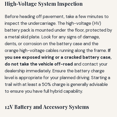
High-Voltage System Inspection
Before heading off pavement, take a few minutes to
inspect the undercarriage. The high-voltage (HV)
battery pack is mounted under the floor, protected by
a metal skid plate. Look for any signs of damage,
dents, or corrosion on the battery case and the
orange high-voltage cables running along the frame.
If
you see exposed wiring or a cracked battery case,
do not take the vehicle off-road
and contact your
dealership immediately. Ensure the battery charge
level is appropriate for your planned driving. Starting a
trail with at least a 50% charge is generally advisable
to ensure you have full hybrid capability.
12V Battery and Accessory Systems