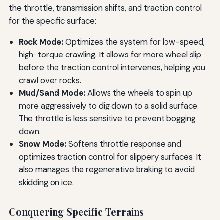
the throttle, transmission shifts, and traction control
for the specific surface:
Rock Mode:
Optimizes the system for low-speed,
high-torque crawling. It allows for more wheel slip
before the traction control intervenes, helping you
crawl over rocks.
Mud/Sand Mode:
Allows the wheels to spin up
more aggressively to dig down to a solid surface.
The throttle is less sensitive to prevent bogging
down.
Snow Mode:
Softens throttle response and
optimizes traction control for slippery surfaces. It
also manages the regenerative braking to avoid
skidding on ice.
Conquering Specific Terrains