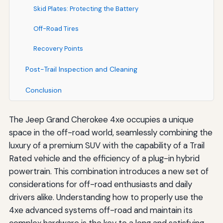
Skid Plates: Protecting the Battery
Off-Road Tires
Recovery Points
Post-Trail Inspection and Cleaning
Conclusion
The Jeep Grand Cherokee 4xe occupies a unique
space in the off-road world, seamlessly combining the
luxury of a premium SUV with the capability of a Trail
Rated vehicle and the efficiency of a plug-in hybrid
powertrain. This combination introduces a new set of
considerations for off-road enthusiasts and daily
drivers alike. Understanding how to properly use the
4xe advanced systems off-road and maintain its
complex hardware is the key to a long and satisfying