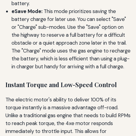
battery.
eSave Mode:
This mode prioritizes saving the
battery charge for later use. You can select "Save"
or "Charge" sub-modes. Use the "Save" option on
the highway to reserve a full battery for a difficult
obstacle or a quiet approach zone later in the trail.
The "Charge" mode uses the gas engine to recharge
the battery, which is less efficient than using a plug-
in charger but handy for arriving with a full charge.
Instant Torque and Low-Speed Control
The electric motor's ability to deliver 100% of its
torque instantly is a massive advantage off-road.
Unlike a traditional gas engine that needs to build RPMs
to reach peak torque, the 4xe motor responds
immediately to throttle input. This allows for