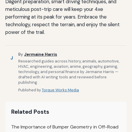
Diligent preparation, smart driving techniques, and
meticulous post-trip care will keep your 4xe
performing at its peak for years. Embrace the
technology, respect the terrain, and enjoy the silent
power of the trail.
By
Jermaine Harris
J
Researched guides across history, animals, automotive,
HVAC, engineering, aviation, anime, geography, gaming,
technology, and personal finance by Jermaine Harris —
drafted with AI writing tools and reviewed before
publishing.
Published by
Torque Works Media
Related Posts
The Importance of Bumper Geometry in Off-Road