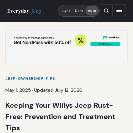
Everyday
Jeep
Light
Dark
Auto
JEEP-OWNERSHIP-TIPS
May 1, 2025
·
Updated July 12, 2026
Keeping Your Willys Jeep Rust-
Free: Prevention and Treatment
Tips