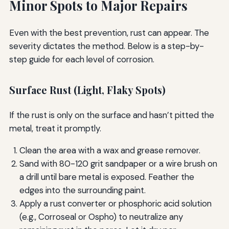
Minor Spots to Major Repairs
Even with the best prevention, rust can appear. The
severity dictates the method. Below is a step-by-
step guide for each level of corrosion.
Surface Rust (Light, Flaky Spots)
If the rust is only on the surface and hasn’t pitted the
metal, treat it promptly.
Clean the area with a wax and grease remover.
Sand with 80-120 grit sandpaper or a wire brush on
a drill until bare metal is exposed. Feather the
edges into the surrounding paint.
Apply a rust converter or phosphoric acid solution
(e.g., Corroseal or Ospho) to neutralize any