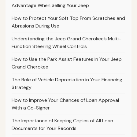
Advantage When Selling Your Jeep
How to Protect Your Soft Top From Scratches and
Abrasions During Use
Understanding the Jeep Grand Cherokee’s Multi-
Function Steering Wheel Controls
How to Use the Park Assist Features in Your Jeep
Grand Cherokee
The Role of Vehicle Depreciation in Your Financing
Strategy
How to Improve Your Chances of Loan Approval
With a Co-Signer
The Importance of Keeping Copies of All Loan
Documents for Your Records