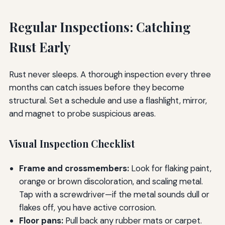
Regular Inspections: Catching
Rust Early
Rust never sleeps. A thorough inspection every three
months can catch issues before they become
structural. Set a schedule and use a flashlight, mirror,
and magnet to probe suspicious areas.
Visual Inspection Checklist
Frame and crossmembers:
Look for flaking paint,
orange or brown discoloration, and scaling metal.
Tap with a screwdriver—if the metal sounds dull or
flakes off, you have active corrosion.
Floor pans:
Pull back any rubber mats or carpet.