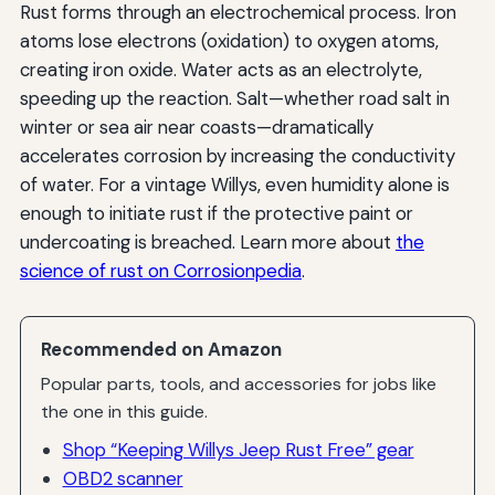
Rust forms through an electrochemical process. Iron
atoms lose electrons (oxidation) to oxygen atoms,
creating iron oxide. Water acts as an electrolyte,
speeding up the reaction. Salt—whether road salt in
winter or sea air near coasts—dramatically
accelerates corrosion by increasing the conductivity
of water. For a vintage Willys, even humidity alone is
enough to initiate rust if the protective paint or
undercoating is breached. Learn more about
the
science of rust on Corrosionpedia
.
Recommended on Amazon
Popular parts, tools, and accessories for jobs like
the one in this guide.
Shop “Keeping Willys Jeep Rust Free” gear
OBD2 scanner