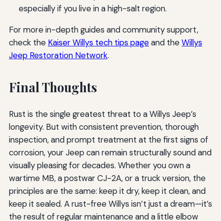
especially if you live in a high-salt region.
For more in-depth guides and community support,
check the
Kaiser Willys tech tips page
and the
Willys
Jeep Restoration Network
.
Final Thoughts
Rust is the single greatest threat to a Willys Jeep’s
longevity. But with consistent prevention, thorough
inspection, and prompt treatment at the first signs of
corrosion, your Jeep can remain structurally sound and
visually pleasing for decades. Whether you own a
wartime MB, a postwar CJ-2A, or a truck version, the
principles are the same: keep it dry, keep it clean, and
keep it sealed. A rust-free Willys isn’t just a dream—it’s
the result of regular maintenance and a little elbow