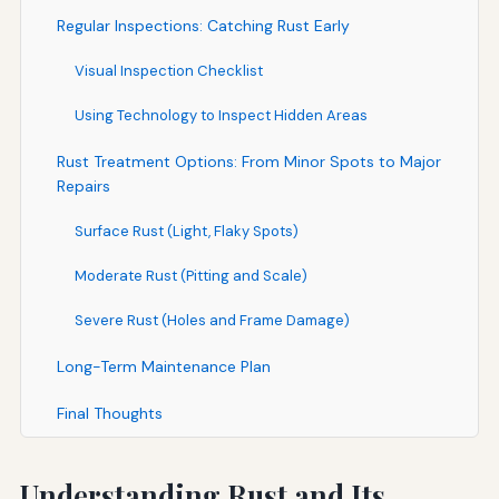
Regular Inspections: Catching Rust Early
Visual Inspection Checklist
Using Technology to Inspect Hidden Areas
Rust Treatment Options: From Minor Spots to Major
Repairs
Surface Rust (Light, Flaky Spots)
Moderate Rust (Pitting and Scale)
Severe Rust (Holes and Frame Damage)
Long-Term Maintenance Plan
Final Thoughts
Understanding Rust and Its