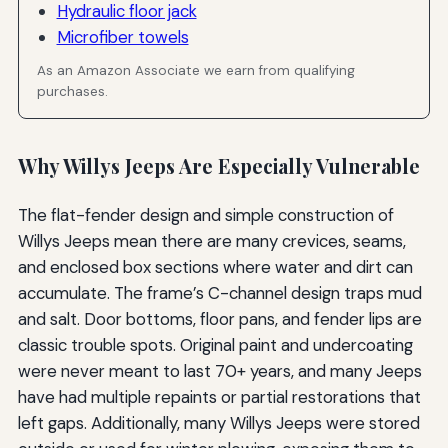
Hydraulic floor jack
Microfiber towels
As an Amazon Associate we earn from qualifying
purchases.
Why Willys Jeeps Are Especially Vulnerable
The flat-fender design and simple construction of
Willys Jeeps mean there are many crevices, seams,
and enclosed box sections where water and dirt can
accumulate. The frame’s C-channel design traps mud
and salt. Door bottoms, floor pans, and fender lips are
classic trouble spots. Original paint and undercoating
were never meant to last 70+ years, and many Jeeps
have had multiple repaints or partial restorations that
left gaps. Additionally, many Willys Jeeps were stored