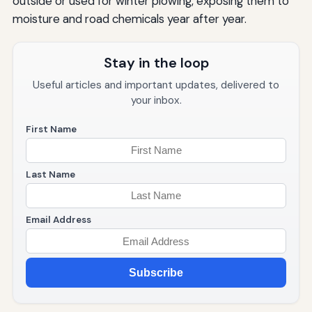
outside or used for winter plowing, exposing them to
moisture and road chemicals year after year.
Stay in the loop
Useful articles and important updates, delivered to
your inbox.
First Name
Last Name
Email Address
Subscribe