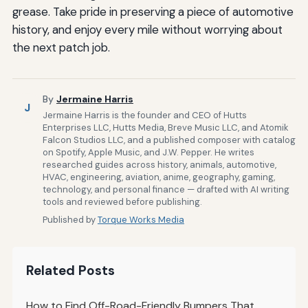
grease. Take pride in preserving a piece of automotive
history, and enjoy every mile without worrying about
the next patch job.
By
Jermaine Harris
J
Jermaine Harris is the founder and CEO of Hutts
Enterprises LLC, Hutts Media, Breve Music LLC, and Atomik
Falcon Studios LLC, and a published composer with catalog
on Spotify, Apple Music, and J.W. Pepper. He writes
researched guides across history, animals, automotive,
HVAC, engineering, aviation, anime, geography, gaming,
technology, and personal finance — drafted with AI writing
tools and reviewed before publishing.
Published by
Torque Works Media
Related Posts
How to Find Off-Road-Friendly Bumpers That