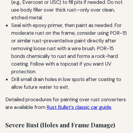
(e.g., Evercoat or USC) to fill pits if needed. Do not
use body filler over thick rust—only over clean,
etched metal.
Seal with epoxy primer, then paint as needed. For
moderate rust on the frame, consider using POR-15
or similar rust-preventative paint directly after
removing loose rust with a wire brush. POR-15
bonds chemically to rust and forms a rock-hard
coating. Follow with a topcoat if you want UV
protection.
Drill small drain holes in low spots after coating to
allow future water to exit.
Detailed procedures for painting over rust converters
are available from
Rust Bullet’s classic car guide
.
Severe Rust (Holes and Frame Damage)