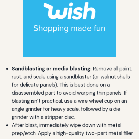
Sandblasting or media blasting:
Remove all paint,
rust, and scale using a sandblaster (or walnut shells
for delicate panels). This is best done on a
disassembled part to avoid warping thin panels. If
blasting isn’t practical, use a wire wheel cup on an
angle grinder for heavy scale, followed by a die
grinder with a stripper disc.
After blast, immediately wipe down with metal
prep/etch. Apply a high-quality two-part metal filler