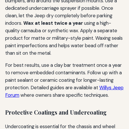
bumpers, and around the suspension mounts. Use a
dedicated undercarriage sprayer if possible. Once
clean, let the Jeep dry completely before parking
indoors.
Wax at least twice a year
using a high-
quality carnauba or synthetic wax. Apply a separate
product for matte or military-style paint. Waxing seals
paint imperfections and helps water bead off rather
than sit on the metal.
For best results, use a clay bar treatment once a year
to remove embedded contaminants. Follow up with a
paint sealant or ceramic coating for longer-lasting
protection. Detailed guides are available at
Willys Jeep
Forum
where owners share specific techniques.
Protective Coatings and Undercoating
Undercoating is essential for the chassis and wheel