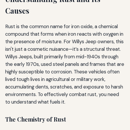
Causes
Rust is the common name for iron oxide, a chemical
compound that forms when iron reacts with oxygen in
the presence of moisture. For Willys Jeep owners, this
isn't just a cosmetic nuisance—it’s a structural threat.
Willys Jeeps, built primarily from mid-1940s through
the early 1970s, used steel panels and frames that are
highly susceptible to corrosion. These vehicles often
lived tough lives in agricultural or military work,
accumulating dents, scratches, and exposure to harsh
environments. To effectively combat rust, you need
to understand what fuels it.
The Chemistry of Rust