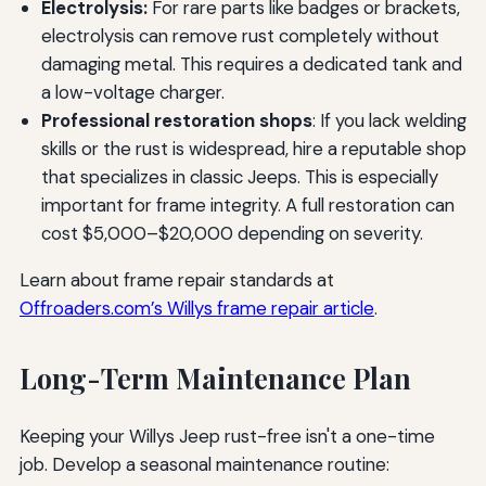
Electrolysis:
For rare parts like badges or brackets,
electrolysis can remove rust completely without
damaging metal. This requires a dedicated tank and
a low-voltage charger.
Professional restoration shops
: If you lack welding
skills or the rust is widespread, hire a reputable shop
that specializes in classic Jeeps. This is especially
important for frame integrity. A full restoration can
cost $5,000–$20,000 depending on severity.
Learn about frame repair standards at
Offroaders.com’s Willys frame repair article
.
Long-Term Maintenance Plan
Keeping your Willys Jeep rust-free isn't a one-time
job. Develop a seasonal maintenance routine: