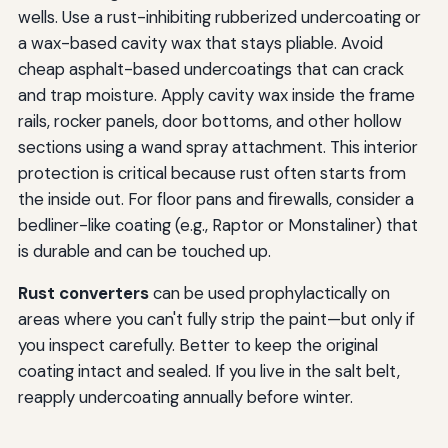
wells. Use a rust-inhibiting rubberized undercoating or
a wax-based cavity wax that stays pliable. Avoid
cheap asphalt-based undercoatings that can crack
and trap moisture. Apply cavity wax inside the frame
rails, rocker panels, door bottoms, and other hollow
sections using a wand spray attachment. This interior
protection is critical because rust often starts from
the inside out. For floor pans and firewalls, consider a
bedliner-like coating (e.g., Raptor or Monstaliner) that
is durable and can be touched up.
Rust converters
can be used prophylactically on
areas where you can't fully strip the paint—but only if
you inspect carefully. Better to keep the original
coating intact and sealed. If you live in the salt belt,
reapply undercoating annually before winter.