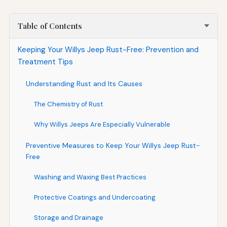
Table of Contents
Keeping Your Willys Jeep Rust-Free: Prevention and
Treatment Tips
Understanding Rust and Its Causes
The Chemistry of Rust
Why Willys Jeeps Are Especially Vulnerable
Preventive Measures to Keep Your Willys Jeep Rust-
Free
Washing and Waxing Best Practices
Protective Coatings and Undercoating
Storage and Drainage