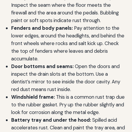
Inspect the seam where the floor meets the
firewall and the area around the pedals. Bubbling
paint or soft spots indicate rust through.
Fenders and body panels:
Pay attention to the
lower edges, around the headlights, and behind the
front wheels where rocks and salt kick up. Check
the top of fenders where leaves and debris
accumulate.
Door bottoms and seams:
Open the doors and
inspect the drain slots at the bottom. Use a
dentist’s mirror to see inside the door cavity. Any
red dust means rust inside.
Windshield frame:
This is a common rust trap due
to the rubber gasket. Pry up the rubber slightly and
look for corrosion along the metal edge.
Battery tray and under the hood:
Spilled acid
accelerates rust. Clean and paint the tray area, and