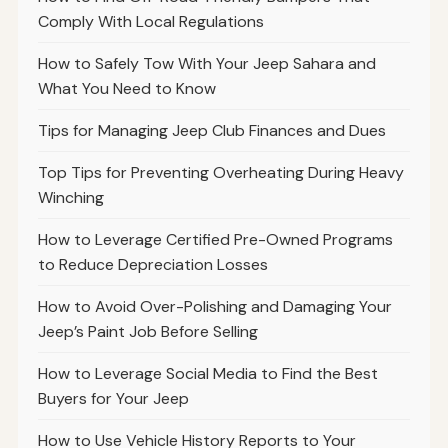
Comply With Local Regulations
How to Safely Tow With Your Jeep Sahara and
What You Need to Know
Tips for Managing Jeep Club Finances and Dues
Top Tips for Preventing Overheating During Heavy
Winching
How to Leverage Certified Pre-Owned Programs
to Reduce Depreciation Losses
How to Avoid Over-Polishing and Damaging Your
Jeep’s Paint Job Before Selling
How to Leverage Social Media to Find the Best
Buyers for Your Jeep
How to Use Vehicle History Reports to Your