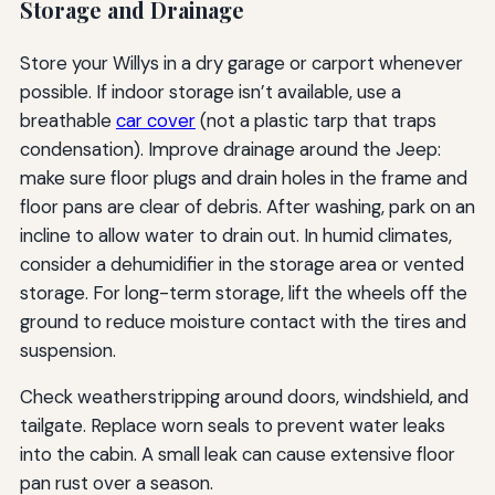
Storage and Drainage
Store your Willys in a dry garage or carport whenever
possible. If indoor storage isn’t available, use a
breathable
car cover
(not a plastic tarp that traps
condensation). Improve drainage around the Jeep:
make sure floor plugs and drain holes in the frame and
floor pans are clear of debris. After washing, park on an
incline to allow water to drain out. In humid climates,
consider a dehumidifier in the storage area or vented
storage. For long-term storage, lift the wheels off the
ground to reduce moisture contact with the tires and
suspension.
Check weatherstripping around doors, windshield, and
tailgate. Replace worn seals to prevent water leaks
into the cabin. A small leak can cause extensive floor
pan rust over a season.