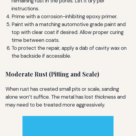
remaining rust in the pores. Let it dry per
instructions.
Prime with a corrosion-inhibiting epoxy primer.
Paint with a matching automotive grade paint and
top with clear coat if desired. Allow proper curing
time between coats.
To protect the repair, apply a dab of cavity wax on
the backside if accessible.
Moderate Rust (Pitting and Scale)
When rust has created small pits or scale, sanding
alone won’t suffice. The metal has lost thickness and
may need to be treated more aggressively.