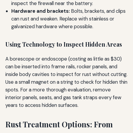
inspect the firewall near the battery.
Hardware and brackets:
Bolts, brackets, and clips
can rust and weaken. Replace with stainless or
galvanized hardware where possible.
Using Technology to Inspect Hidden Areas
A borescope or endoscope (costing as little as $30)
can be inserted into frame rails, rocker panels, and
inside body cavities to inspect for rust without cutting.
Use a small magnet on a string to check for hidden thin
spots. For a more thorough evaluation, remove
interior panels, seats, and gas tank straps every few
years to access hidden surfaces.
Rust Treatment Options: From