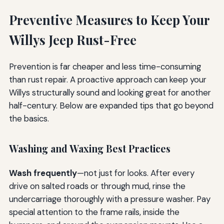
Preventive Measures to Keep Your
Willys Jeep Rust-Free
Prevention is far cheaper and less time-consuming
than rust repair. A proactive approach can keep your
Willys structurally sound and looking great for another
half-century. Below are expanded tips that go beyond
the basics.
Washing and Waxing Best Practices
Wash frequently
—not just for looks. After every
drive on salted roads or through mud, rinse the
undercarriage thoroughly with a pressure washer. Pay
special attention to the frame rails, inside the