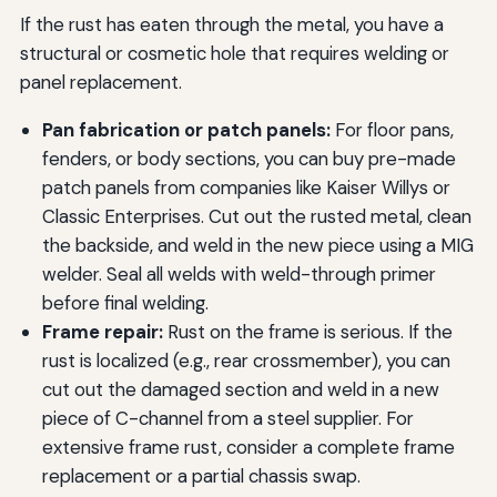
If the rust has eaten through the metal, you have a
structural or cosmetic hole that requires welding or
panel replacement.
Pan fabrication or patch panels:
For floor pans,
fenders, or body sections, you can buy pre-made
patch panels from companies like Kaiser Willys or
Classic Enterprises. Cut out the rusted metal, clean
the backside, and weld in the new piece using a MIG
welder. Seal all welds with weld-through primer
before final welding.
Frame repair:
Rust on the frame is serious. If the
rust is localized (e.g., rear crossmember), you can
cut out the damaged section and weld in a new
piece of C-channel from a steel supplier. For
extensive frame rust, consider a complete frame
replacement or a partial chassis swap.