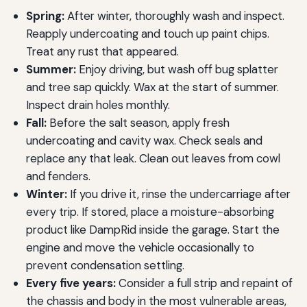
Spring:
After winter, thoroughly wash and inspect.
Reapply undercoating and touch up paint chips.
Treat any rust that appeared.
Summer:
Enjoy driving, but wash off bug splatter
and tree sap quickly. Wax at the start of summer.
Inspect drain holes monthly.
Fall:
Before the salt season, apply fresh
undercoating and cavity wax. Check seals and
replace any that leak. Clean out leaves from cowl
and fenders.
Winter:
If you drive it, rinse the undercarriage after
every trip. If stored, place a moisture-absorbing
product like DampRid inside the garage. Start the
engine and move the vehicle occasionally to
prevent condensation settling.
Every five years:
Consider a full strip and repaint of
the chassis and body in the most vulnerable areas,