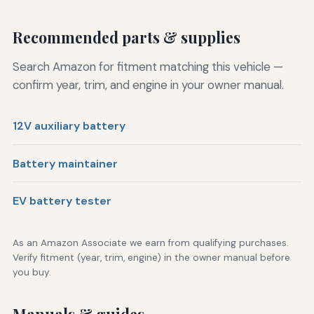
Recommended parts & supplies
Search Amazon for fitment matching this vehicle —
confirm year, trim, and engine in your owner manual.
12V auxiliary battery
Battery maintainer
EV battery tester
As an Amazon Associate we earn from qualifying purchases.
Verify fitment (year, trim, engine) in the owner manual before
you buy.