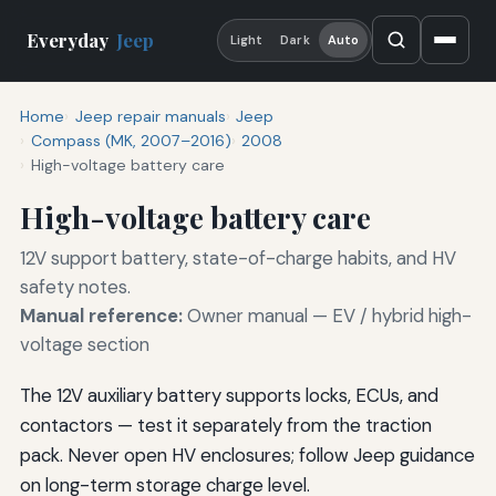
Everyday
Jeep
Light
Dark
Auto
Home
Jeep repair manuals
Jeep
Compass (MK, 2007–2016)
2008
High-voltage battery care
High-voltage battery care
12V support battery, state-of-charge habits, and HV
safety notes.
Manual reference:
Owner manual — EV / hybrid high-
voltage section
The 12V auxiliary battery supports locks, ECUs, and
contactors — test it separately from the traction
pack. Never open HV enclosures; follow Jeep guidance
on long-term storage charge level.