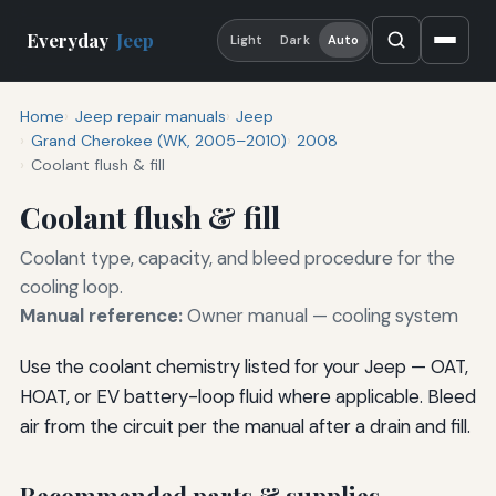
Everyday
Jeep
Light
Dark
Auto
Home
Jeep repair manuals
Jeep
Grand Cherokee (WK, 2005–2010)
2008
Coolant flush & fill
Coolant flush & fill
Coolant type, capacity, and bleed procedure for the
cooling loop.
Manual reference:
Owner manual — cooling system
Use the coolant chemistry listed for your Jeep — OAT,
HOAT, or EV battery-loop fluid where applicable. Bleed
air from the circuit per the manual after a drain and fill.
Recommended parts & supplies