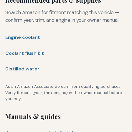
Search Amazon for fitment matching this vehicle —
confirm year, trim, and engine in your owner manual.
Engine coolant
Coolant flush kit
Distilled water
As an Amazon Associate we earn from qualifying purchases.
Verify fitment (year, trim, engine) in the owner manual before
you buy.
Manuals & guides