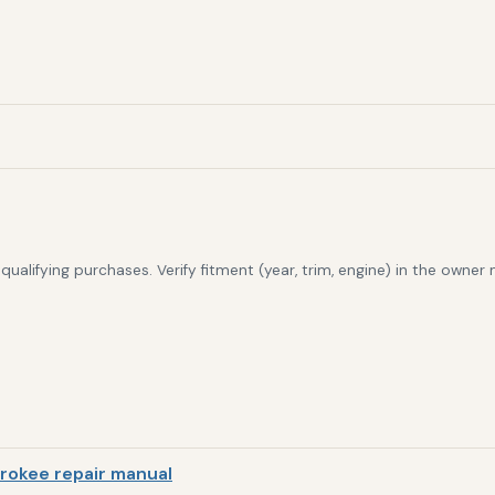
alifying purchases. Verify fitment (year, trim, engine) in the owner
rokee repair manual