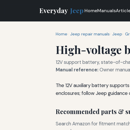
Everyday
Jeep
Home
Manuals
Articl
Home
Jeep repair manuals
Jeep
Gr
High-voltage b
12V support battery, state-of-cha
Manual reference:
Owner manual 
The 12V auxiliary battery support
enclosures; follow Jeep guidance 
Recommended parts & su
Search Amazon for fitment matchin