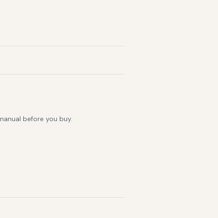
 manual before you buy.