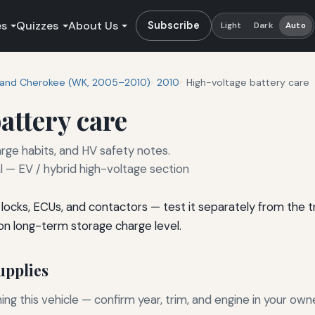
es
Quizzes
About Us
Subscribe
Light
Dark
Auto
and Cherokee (WK, 2005–2010)
2010
High-voltage battery care
attery care
rge habits, and HV safety notes.
— EV / hybrid high-voltage section
s locks, ECUs, and contactors — test it separately from the
on long-term storage charge level.
pplies
g this vehicle — confirm year, trim, and engine in your own