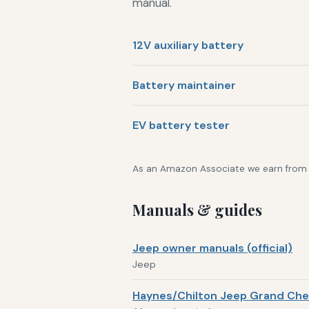
manual.
12V auxiliary battery
Battery maintainer
EV battery tester
As an Amazon Associate we earn from qu
Manuals & guides
Jeep owner manuals (official)
Jeep
Haynes/Chilton Jeep Grand Che