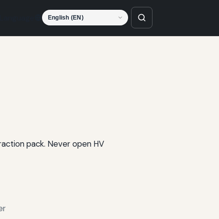
Language
 traction pack. Never open HV
er