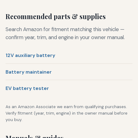
Recommended parts & supplies
Search Amazon for fitment matching this vehicle —
confirm year, trim, and engine in your owner manual.
12V auxiliary battery
Battery maintainer
EV battery tester
As an Amazon Associate we earn from qualifying purchases.
Verify fitment (year, trim, engine) in the owner manual before
you buy.