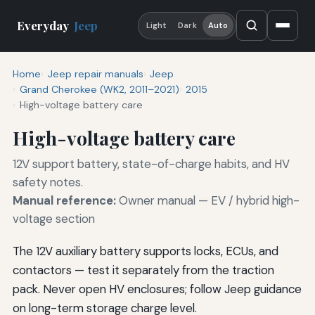
Everyday
Jeep
Light
Dark
Auto
Home
Jeep repair manuals
Jeep
Grand Cherokee (WK2, 2011–2021)
2015
High-voltage battery care
High-voltage battery care
12V support battery, state-of-charge habits, and HV
safety notes.
Manual reference:
Owner manual — EV / hybrid high-
voltage section
The 12V auxiliary battery supports locks, ECUs, and
contactors — test it separately from the traction
pack. Never open HV enclosures; follow Jeep guidance
on long-term storage charge level.