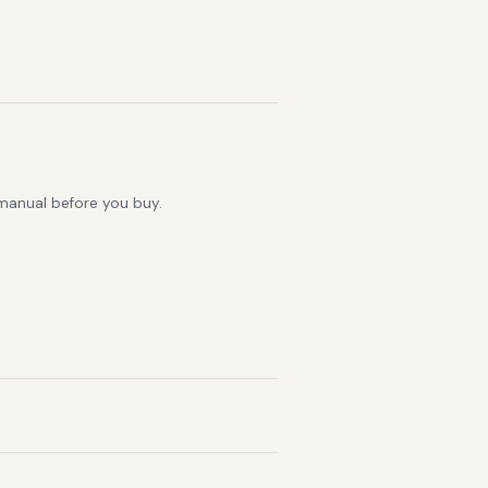
 manual before you buy.