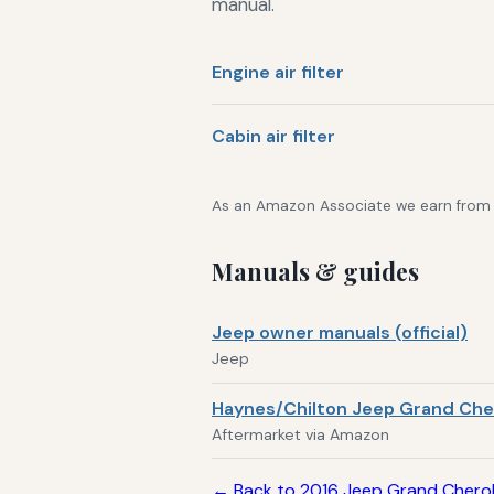
manual.
Engine air filter
Cabin air filter
As an Amazon Associate we earn from qu
Manuals & guides
Jeep owner manuals (official)
Jeep
Haynes/Chilton Jeep Grand Che
Aftermarket via Amazon
← Back to 2016 Jeep Grand Chero