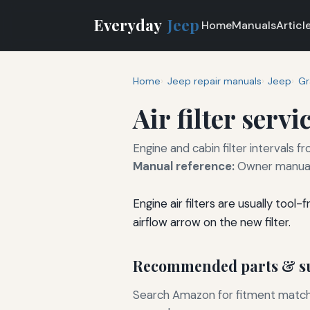
Everyday
Jeep
Home
Manuals
Articl
Home
Jeep repair manuals
Jeep
Gr
Air filter servi
Engine and cabin filter intervals
Manual reference:
Owner manual
Engine air filters are usually too
airflow arrow on the new filter.
Recommended parts & su
Search Amazon for fitment matchin