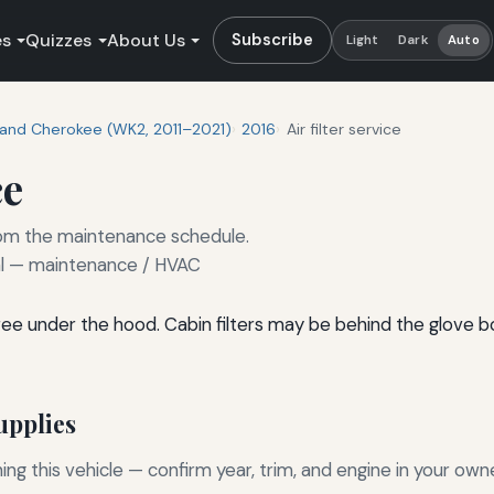
es
Quizzes
About Us
Subscribe
Light
Dark
Auto
and Cherokee (WK2, 2011–2021)
2016
Air filter service
ce
 from the maintenance schedule.
 — maintenance / HVAC
l-free under the hood. Cabin filters may be behind the glove 
pplies
g this vehicle — confirm year, trim, and engine in your own