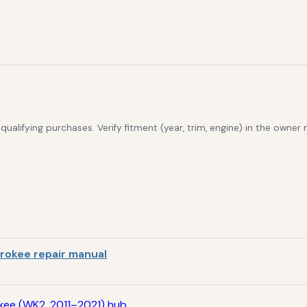
alifying purchases. Verify fitment (year, trim, engine) in the owner
rokee repair manual
kee (WK2, 2011–2021) hub