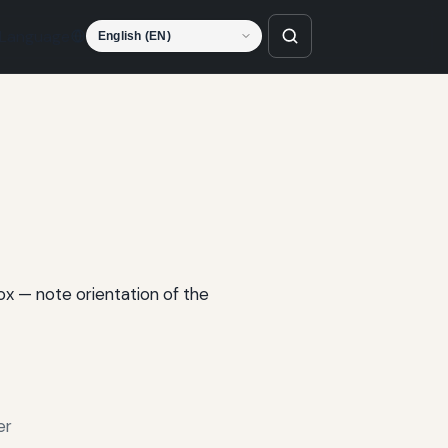
Language
box — note orientation of the
er