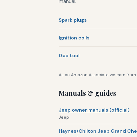
manual.
Spark plugs
Ignition coils
Gap tool
As an Amazon Associate we earn from qu
Manuals & guides
Jeep owner manuals (official)
Jeep
Haynes/Chilton Jeep Grand Che