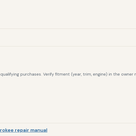
alifying purchases. Verify fitment (year, trim, engine) in the owner
rokee repair manual