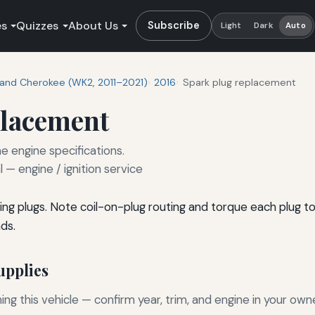
es
Quizzes
About Us
Subscribe
Light
Dark
Auto
and Cherokee (WK2, 2011–2021)
2016
Spark plug replacement
placement
e engine specifications.
— engine / ignition service
ng plugs. Note coil-on-plug routing and torque each plug t
ds.
pplies
g this vehicle — confirm year, trim, and engine in your own