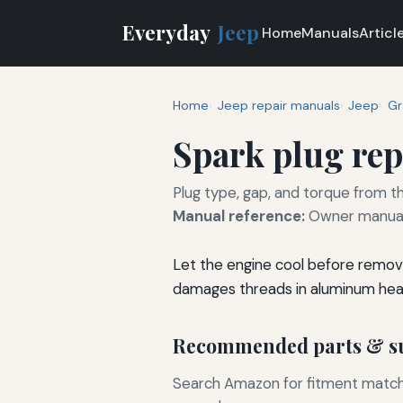
Everyday
Jeep
Home
Manuals
Articl
Home
Jeep repair manuals
Jeep
Gr
Spark plug re
Plug type, gap, and torque from th
Manual reference:
Owner manual 
Let the engine cool before removi
damages threads in aluminum hea
Recommended parts & su
Search Amazon for fitment matchin