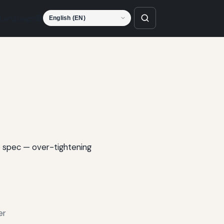
Language
o spec — over-tightening
er