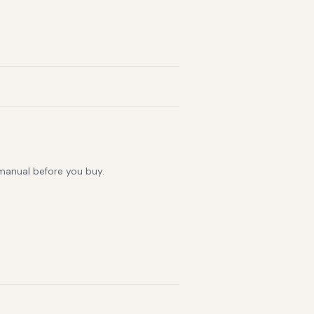
 manual before you buy.