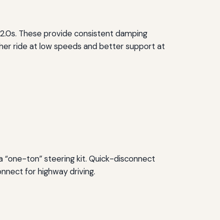
 2.0s. These provide consistent damping
ther ride at low speeds and better support at
 a “one-ton” steering kit. Quick-disconnect
onnect for highway driving.