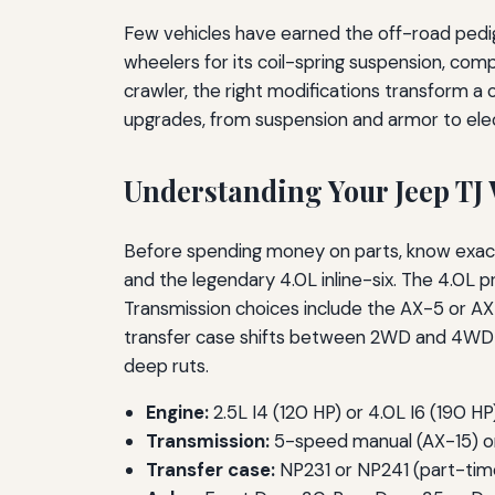
Few vehicles have earned the off-road pedi
wheelers for its coil-spring suspension, com
crawler, the right modifications transform a
upgrades, from suspension and armor to elect
Understanding Your Jeep TJ 
Before spending money on parts, know exactl
and the legendary 4.0L inline-six. The 4.0L 
Transmission choices include the AX-5 or 
transfer case shifts between 2WD and 4WD hig
deep ruts.
Engine:
2.5L I4 (120 HP) or 4.0L I6 (190 HP
Transmission:
5-speed manual (AX-15) o
Transfer case:
NP231 or NP241 (part-tim