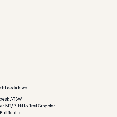
uick breakdown:
ldpeak AT3W.
 MT/R, Nitto Trail Grappler.
ull Rocker.