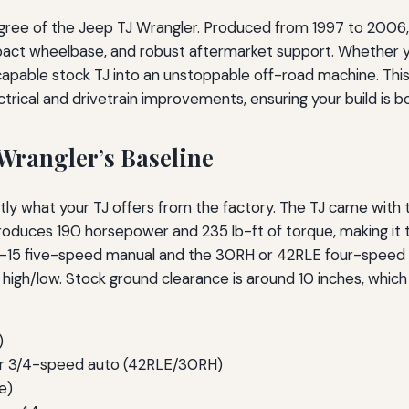
gree of the Jeep TJ Wrangler. Produced from 1997 to 2006,
pact wheelbase, and robust aftermarket support. Whether yo
 capable stock TJ into an unstoppable off-road machine. Th
rical and drivetrain improvements, ensuring your build is bo
Wrangler’s Baseline
y what your TJ offers from the factory. The TJ came with t
produces 190 horsepower and 235 lb-ft of torque, making it t
AX-15 five-speed manual and the 30RH or 42RLE four-speed
h/low. Stock ground clearance is around 10 inches, which is
)
r 3/4-speed auto (42RLE/30RH)
e)