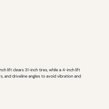
h lift clears 31-inch tires, while a 4-inch lift
 and driveline angles to avoid vibration and