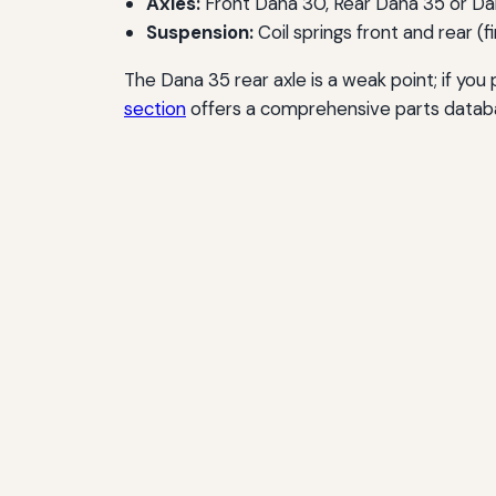
Axles:
Front Dana 30, Rear Dana 35 or D
Suspension:
Coil springs front and rear (f
The Dana 35 rear axle is a weak point; if you
section
offers a comprehensive parts datab