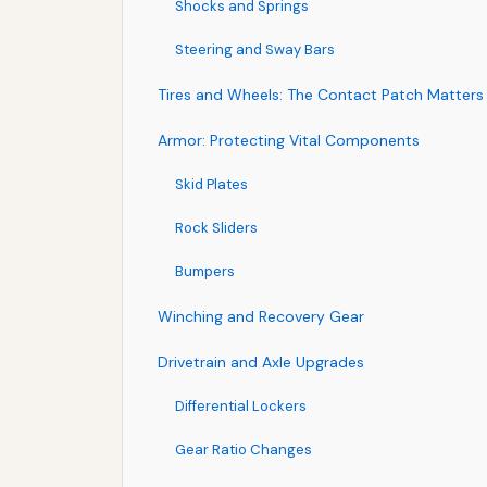
Shocks and Springs
Steering and Sway Bars
Tires and Wheels: The Contact Patch Matters
Armor: Protecting Vital Components
Skid Plates
Rock Sliders
Bumpers
Winching and Recovery Gear
Drivetrain and Axle Upgrades
Differential Lockers
Gear Ratio Changes