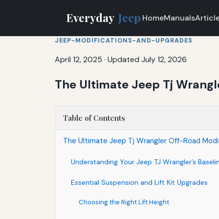
Everyday
Jeep
Home
Manuals
Articl
JEEP-MODIFICATIONS-AND-UPGRADES
April 12, 2025
·
Updated July 12, 2026
The Ultimate Jeep Tj Wrangl
Table of Contents
The Ultimate Jeep Tj Wrangler Off-Road Modif
Understanding Your Jeep TJ Wrangler’s Baseli
Essential Suspension and Lift Kit Upgrades
Choosing the Right Lift Height