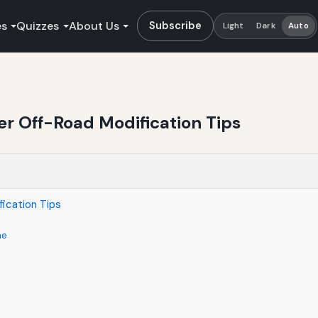
es
Quizzes
About Us
Subscribe
Light
Dark
Auto
er Off-Road Modification Tips
ication Tips
ne