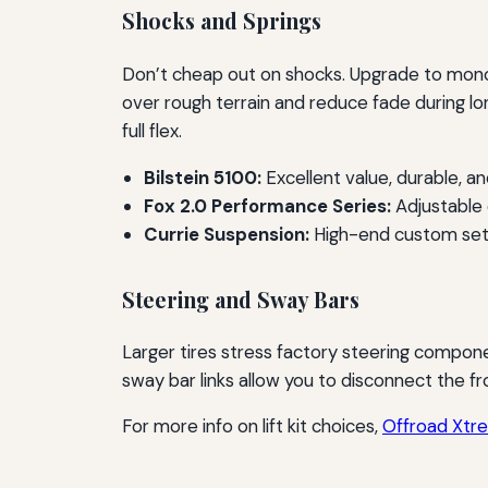
Shocks and Springs
Don’t cheap out on shocks. Upgrade to monot
over rough terrain and reduce fade during lo
full flex.
Bilstein 5100:
Excellent value, durable, an
Fox 2.0 Performance Series:
Adjustable d
Currie Suspension:
High-end custom setu
Steering and Sway Bars
Larger tires stress factory steering compone
sway bar links allow you to disconnect the fr
For more info on lift kit choices,
Offroad Xtrem