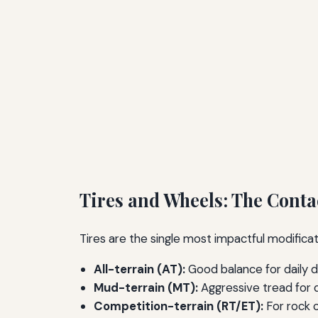
Tires and Wheels: The Conta
Tires are the single most impactful modificati
All-terrain (AT):
Good balance for daily d
Mud-terrain (MT):
Aggressive tread for d
Competition-terrain (RT/ET):
For rock c