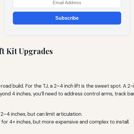
Subscribe
ft Kit Upgrades
oad build. For the TJ, a 2–4 inch lift is the sweet spot. A 2-inc
 4 inches, you’ll need to address control arms, track bars,
–4 inches, but can limit articulation.
y for 4+ inches, but more expensive and complex to install.