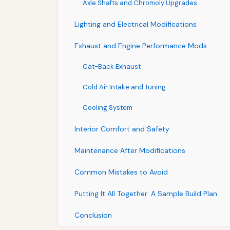
Axle Shafts and Chromoly Upgrades
Lighting and Electrical Modifications
Exhaust and Engine Performance Mods
Cat-Back Exhaust
Cold Air Intake and Tuning
Cooling System
Interior Comfort and Safety
Maintenance After Modifications
Common Mistakes to Avoid
Putting It All Together: A Sample Build Plan
Conclusion