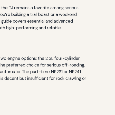
 the TJ remains a favorite among serious
u’re building a trail beast or a weekend
is guide covers essential and advanced
th high-performing and reliable.
wo engine options: the 2.5L four-cylinder
he preferred choice for serious off-roading.
 automatic. The part-time NP231 or NP241
 decent but insufficient for rock crawling or