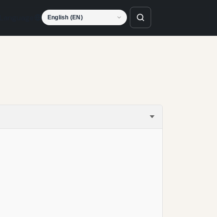
Language