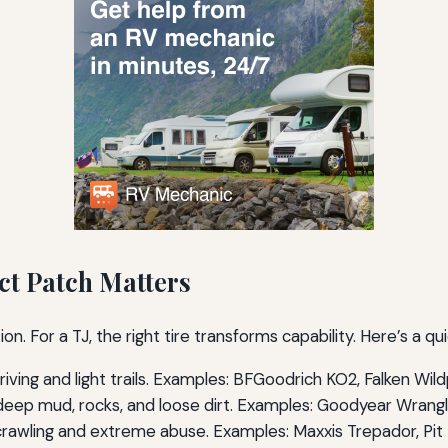
ct Patch Matters
on. For a TJ, the right tire transforms capability. Here’s a q
riving and light trails. Examples: BFGoodrich KO2, Falken Wi
eep mud, rocks, and loose dirt. Examples: Goodyear Wrangler
rawling and extreme abuse. Examples: Maxxis Trepador, Pit B