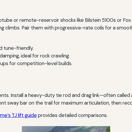
ube or remote-reservoir shocks like Bilstein 5100s or Fox
ng climbs. Pair them with progressive-rate coils for a smoo
d tune-friendly.
amping, ideal for rock crawling.
ps for competition-level builds.
nts. Install a heavy-duty tie rod and drag link—often called
ont sway bar on the trail for maximum articulation, then rec
e’s TJ lift guide
provides detailed comparisons.