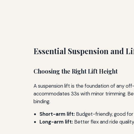
Essential Suspension and Li
Choosing the Right Lift Height
A suspension lift is the foundation of any off-r
accommodates 33s with minor trimming. Beyond
binding.
Short-arm lift:
Budget-friendly, good for 2
Long-arm lift:
Better flex and ride qualit