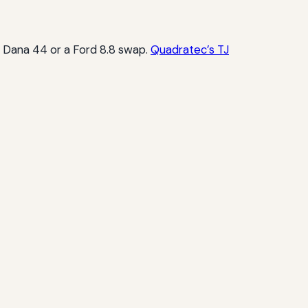
 a Dana 44 or a Ford 8.8 swap.
Quadratec’s TJ