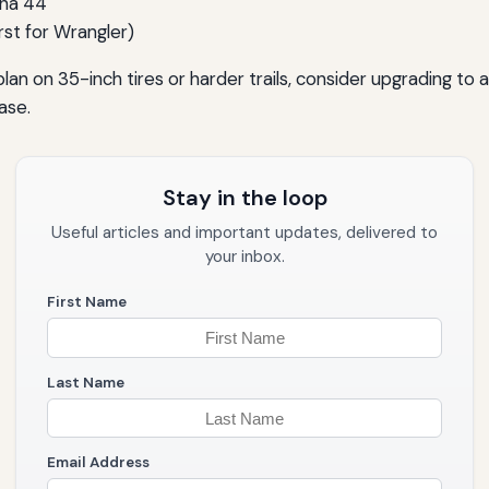
ana 44
irst for Wrangler)
 plan on 35-inch tires or harder trails, consider upgrading to
ase.
Stay in the loop
Useful articles and important updates, delivered to
your inbox.
First Name
Last Name
Email Address