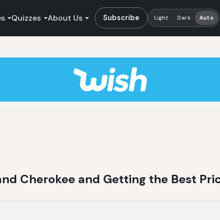
es
Quizzes
About Us
Subscribe
Light
Dark
Auto
rand Cherokee and Getting the Best Pri