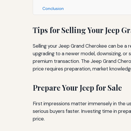
Conclusion
Tips for Selling Your Jeep G
Selling your Jeep Grand Cherokee can be a r
upgrading to a newer model, downsizing, or si
premium transaction. The Jeep Grand Cherokee
price requires preparation, market knowledg
Prepare Your Jeep for Sale
First impressions matter immensely in the u
serious buyers faster. Investing time in pr
price.