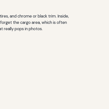
ires, and chrome or black trim. Inside,
forget the cargo area, which is often
at really pops in photos.