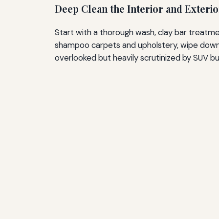
Deep Clean the Interior and Exterio
Start with a thorough wash, clay bar treatmen
shampoo carpets and upholstery, wipe down al
overlooked but heavily scrutinized by SUV buye