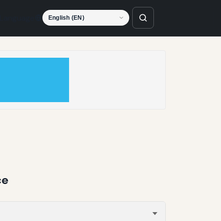
Language
ce