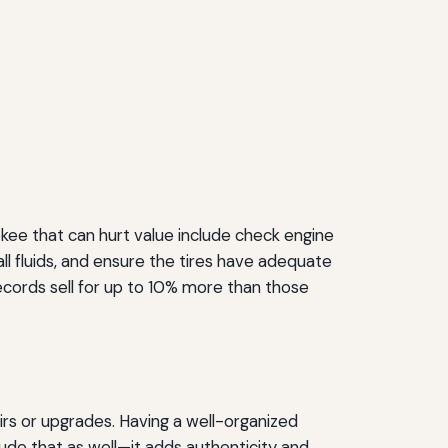
kee that can hurt value include check engine
 all fluids, and ensure the tires have adequate
cords sell for up to 10% more than those
irs or upgrades. Having a well-organized
clude that as well—it adds authenticity and