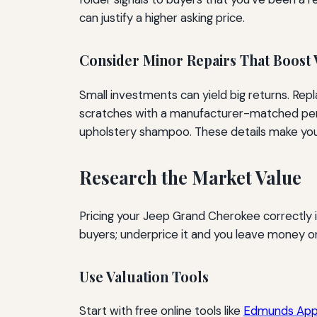
can justify a higher asking price.
Consider Minor Repairs That Boost 
Small investments can yield big returns. Rep
scratches with a manufacturer-matched pen. 
upholstery shampoo. These details make your 
Research the Market Value
Pricing your Jeep Grand Cherokee correctly is
buyers; underprice it and you leave money on 
Use Valuation Tools
Start with free online tools like
Edmunds Appr