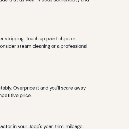
 stripping. Touch up paint chips or
onsider steam cleaning or a professional
tably. Overprice it and you'll scare away
petitive price.
factor in your Jeep's year, trim, mileage,