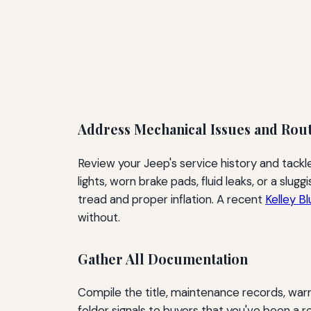
Address Mechanical Issues and Rou
Review your Jeep's service history and tack
lights, worn brake pads, fluid leaks, or a slu
tread and proper inflation. A recent
Kelley B
without.
Gather All Documentation
Compile the title, maintenance records, warr
folder signals to buyers that you've been a r