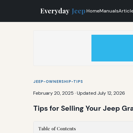
Everyday
Jeep
Home
Manuals
Articl
JEEP-OWNERSHIP-TIPS
February 20, 2025
·
Updated July 12, 2026
Tips for Selling Your Jeep G
Table of Contents