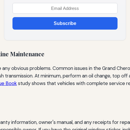
Subscribe
tine Maintenance
le any obvious problems. Common issues in the Grand Chero
ggish transmission. At minimum, perform an oil change, top off
lue Book
study shows that vehicles with complete service re
anty information, owner's manual, and any receipts for repa
esponsible owner. If you have the original window sticker, in