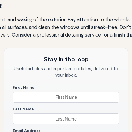
r
t, and waxing of the exterior. Pay attention to the wheels, t
l surfaces, and clean the windows until streak-free. Don't 
rs. Consider a professional detailing service for a finish th
Stay in the loop
Useful articles and important updates, delivered to
your inbox.
First Name
Last Name
Email Address