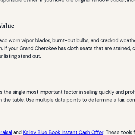
Value
lace worn wiper blades, burnt-out bulbs, and cracked weather
If your Grand Cherokee has cloth seats that are stained, c
listing stand out.
 the single most important factor in selling quickly and profi
the table. Use multiple data points to determine a fair, com
aisal
and
Kelley Blue Book Instant Cash Offer
. These tools 