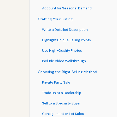
Account for Seasonal Demand
Crafting Your Listing
Write a Detailed Description
Highlight Unique Selling Points
Use High-Quality Photos
Include Video Walkthrough
Choosing the Right Selling Method
Private Party Sale
Trade-In at a Dealership
Sell to a Specialty Buyer
Consignment or Lot Sales