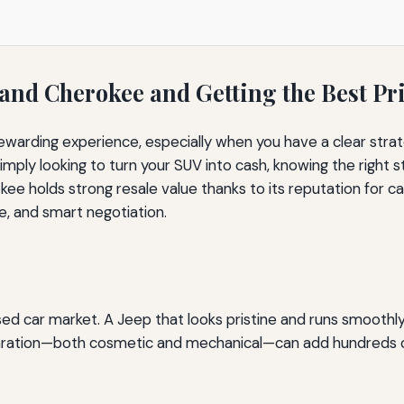
rand Cherokee and Getting the Best Pr
ewarding experience, especially when you have a clear strat
mply looking to turn your SUV into cash, knowing the right s
 holds strong resale value thanks to its reputation for ca
e, and smart negotiation.
sed car market. A Jeep that looks pristine and runs smooth
eparation—both cosmetic and mechanical—can add hundreds or 