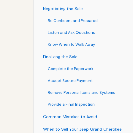
Negotiating the Sale
Be Confident and Prepared
Listen and Ask Questions
Know When to Walk Away
Finalizing the Sale
Complete the Paperwork
Accept Secure Payment
Remove Personal Items and Systems
Provide a Final Inspection
Common Mistakes to Avoid
When to Sell Your Jeep Grand Cherokee