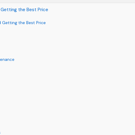
 Getting the Best Price
 Getting the Best Price
ntenance
s