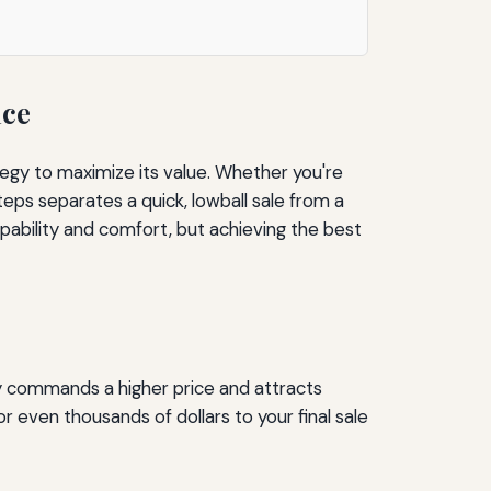
ice
egy to maximize its value. Whether you're
teps separates a quick, lowball sale from a
pability and comfort, but achieving the best
ly commands a higher price and attracts
even thousands of dollars to your final sale