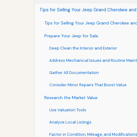
Tips for Selling Your Jeep Grand Cherokee and
Tips for Selling Your Jeep Grand Cherokee and
Prepare Your Jeep for Sale
Deep Clean the Interior and Exterior
Address Mechanical Issues and Routine Mai
Gather All Documentation
Consider Minor Repairs That Boost Value
Research the Market Value
Use Valuation Tools
Analyze Local Listings
Factor in Condition, Mileage, and Modification