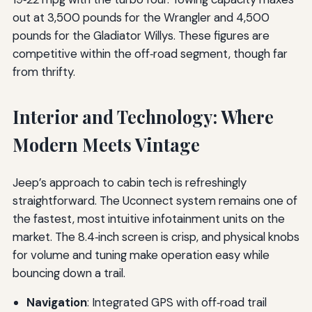
out at 3,500 pounds for the Wrangler and 4,500
pounds for the Gladiator Willys. These figures are
competitive within the off‑road segment, though far
from thrifty.
Interior and Technology: Where
Modern Meets Vintage
Jeep’s approach to cabin tech is refreshingly
straightforward. The Uconnect system remains one of
the fastest, most intuitive infotainment units on the
market. The 8.4‑inch screen is crisp, and physical knobs
for volume and tuning make operation easy while
bouncing down a trail.
Navigation
: Integrated GPS with off‑road trail