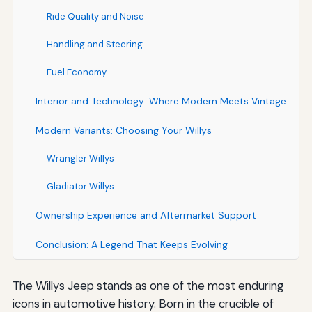
Ride Quality and Noise
Handling and Steering
Fuel Economy
Interior and Technology: Where Modern Meets Vintage
Modern Variants: Choosing Your Willys
Wrangler Willys
Gladiator Willys
Ownership Experience and Aftermarket Support
Conclusion: A Legend That Keeps Evolving
The Willys Jeep stands as one of the most enduring
icons in automotive history. Born in the crucible of