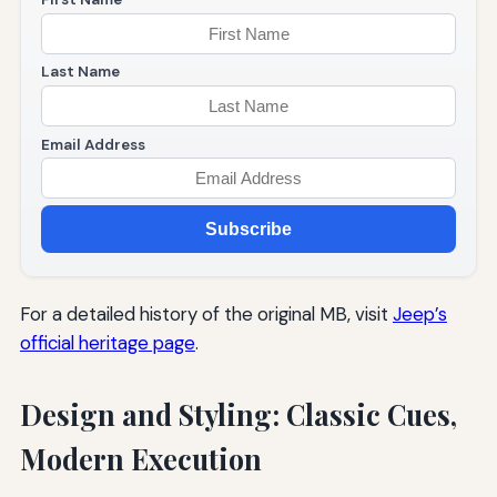
Last Name
Email Address
Subscribe
For a detailed history of the original MB, visit
Jeep’s
official heritage page
.
Design and Styling: Classic Cues,
Modern Execution