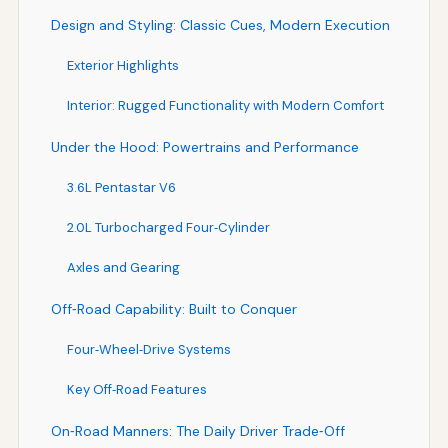
Design and Styling: Classic Cues, Modern Execution
Exterior Highlights
Interior: Rugged Functionality with Modern Comfort
Under the Hood: Powertrains and Performance
3.6L Pentastar V6
2.0L Turbocharged Four‑Cylinder
Axles and Gearing
Off‑Road Capability: Built to Conquer
Four‑Wheel‑Drive Systems
Key Off‑Road Features
On‑Road Manners: The Daily Driver Trade‑Off