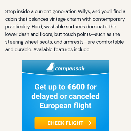
Step inside a current‑generation Willys, and you’ll find a
cabin that balances vintage charm with contemporary
practicality. Hard, washable surfaces dominate the
lower dash and floors, but touch points—such as the
steering wheel, seats, and armrests—are comfortable
and durable. Available features include: