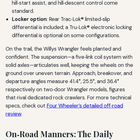
hill‑start assist, and hill‑descent control come
standard.
Locker option
: Rear Trac‑Lok® limited‑slip
differential is included; a Tru‑Lok® electronic locking
differential is optional on some configurations.
On the trail, the Willys Wrangler feels planted and
confident. The suspension—a five‑link coil system with
solid axles—articulates well, keeping the wheels on the
ground over uneven terrain. Approach, breakover, and
departure angles measure 41.4°, 25.5°, and 36.4°
respectively on two‑door Wrangler models, figures
that rival dedicated rock crawlers. For more technical
specs, check out
Four Wheeler’s detailed off‑road
review
.
On‑Road Manners: The Daily