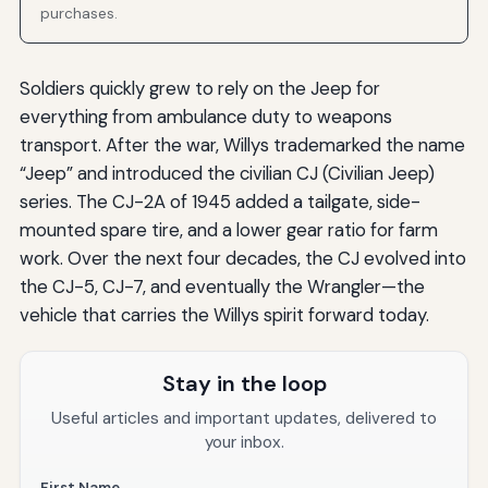
purchases.
Soldiers quickly grew to rely on the Jeep for
everything from ambulance duty to weapons
transport. After the war, Willys trademarked the name
“Jeep” and introduced the civilian CJ (Civilian Jeep)
series. The CJ-2A of 1945 added a tailgate, side-
mounted spare tire, and a lower gear ratio for farm
work. Over the next four decades, the CJ evolved into
the CJ-5, CJ-7, and eventually the Wrangler—the
vehicle that carries the Willys spirit forward today.
Stay in the loop
Useful articles and important updates, delivered to
your inbox.
First Name