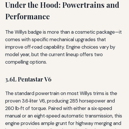
Under the Hood: Powertrains and
Performance
The Willys badge is more than a cosmetic package—it
comes with specific mechanical upgrades that
improve off‑road capability. Engine choices vary by
model year, but the current lineup offers two
compelling options.
3.6L Pentastar V6
The standard powertrain on most Willys trims is the
proven 3.6‑liter V6, producing 285 horsepower and
260 lb‑ft of torque. Paired with either a six‑speed
manual or an eight‑speed automatic transmission, this
engine provides ample grunt for highway merging and