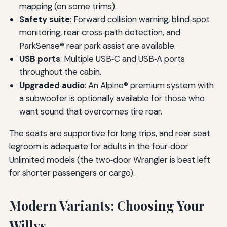
mapping (on some trims).
Safety suite
: Forward collision warning, blind‑spot
monitoring, rear cross‑path detection, and
ParkSense® rear park assist are available.
USB ports
: Multiple USB‑C and USB‑A ports
throughout the cabin.
Upgraded audio
: An Alpine® premium system with
a subwoofer is optionally available for those who
want sound that overcomes tire roar.
The seats are supportive for long trips, and rear seat
legroom is adequate for adults in the four‑door
Unlimited models (the two‑door Wrangler is best left
for shorter passengers or cargo).
Modern Variants: Choosing Your
Willys