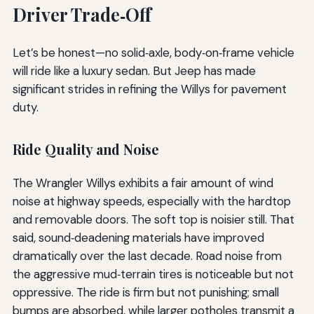
Driver Trade‑Off
Let’s be honest—no solid‑axle, body‑on‑frame vehicle
will ride like a luxury sedan. But Jeep has made
significant strides in refining the Willys for pavement
duty.
Ride Quality and Noise
The Wrangler Willys exhibits a fair amount of wind
noise at highway speeds, especially with the hardtop
and removable doors. The soft top is noisier still. That
said, sound‑deadening materials have improved
dramatically over the last decade. Road noise from
the aggressive mud‑terrain tires is noticeable but not
oppressive. The ride is firm but not punishing; small
bumps are absorbed, while larger potholes transmit a