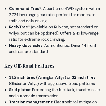
Command‑Trac®
: A part‑time 4WD system with a
2.72:1 low‑range gear ratio, perfect for moderate
trails and daily driving.
Rock‑Trac®
(available on Rubicon, not standard on
Willys, but can be optioned): Offers a 4:1 low‑range
ratio for extreme rock crawling.
Heavy‑duty axles
: As mentioned, Dana 44 front
and rear are standard.
Key Off‑Road Features
31.5‑inch tires
(Wrangler Willys) or
32‑inch tires
(Gladiator Willys) with aggressive tread patterns.
Skid plates
: Protecting the fuel tank, transfer case,
and automatic transmission.
Traction management
: Electronic roll mitigation,