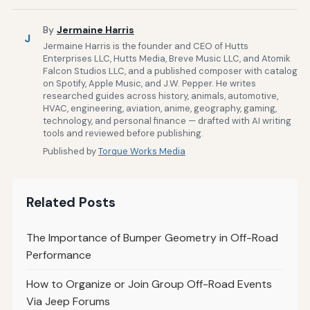
By
Jermaine Harris
J
Jermaine Harris is the founder and CEO of Hutts
Enterprises LLC, Hutts Media, Breve Music LLC, and Atomik
Falcon Studios LLC, and a published composer with catalog
on Spotify, Apple Music, and J.W. Pepper. He writes
researched guides across history, animals, automotive,
HVAC, engineering, aviation, anime, geography, gaming,
technology, and personal finance — drafted with AI writing
tools and reviewed before publishing.
Published by
Torque Works Media
Related Posts
The Importance of Bumper Geometry in Off-Road
Performance
How to Organize or Join Group Off-Road Events
Via Jeep Forums