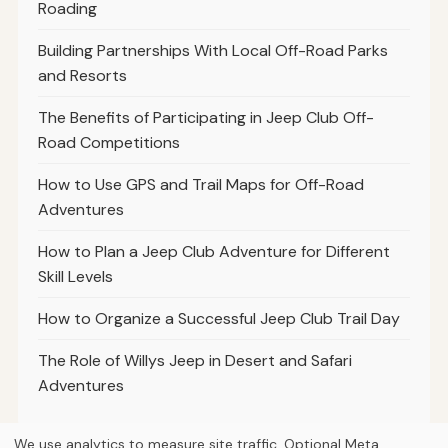
Roading
Building Partnerships With Local Off-Road Parks
and Resorts
The Benefits of Participating in Jeep Club Off-
Road Competitions
How to Use GPS and Trail Maps for Off-Road
Adventures
How to Plan a Jeep Club Adventure for Different
Skill Levels
How to Organize a Successful Jeep Club Trail Day
The Role of Willys Jeep in Desert and Safari
Adventures
We use analytics to measure site traffic. Optional Meta