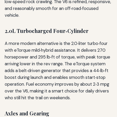
low‑speed rock crawling. The V6 is refined, responsive,
and reasonably smooth for an off‑road‑focused
vehicle.
2.0L Turbocharged Four‑Cylinder
A more modern alternative is the 2.0‑liter turbo‑four
with eTorque mild‑hybrid assistance. It delivers 270
horsepower and 295 lb‑ft of torque, with peak torque
arriving lower in the rev range. The eTorque system
adds a belt‑driven generator that provides a 44‑lb‑ft
boost during launch and enables smooth start‑stop
operation. Fuel economy improves by about 2‑3 mpg
over the V6, making it a smart choice for daily drivers
who still hit the trail on weekends.
Axles and Gearing