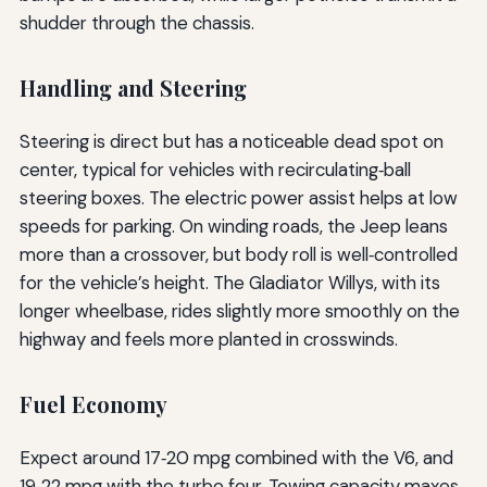
shudder through the chassis.
Handling and Steering
Steering is direct but has a noticeable dead spot on
center, typical for vehicles with recirculating‑ball
steering boxes. The electric power assist helps at low
speeds for parking. On winding roads, the Jeep leans
more than a crossover, but body roll is well‑controlled
for the vehicle’s height. The Gladiator Willys, with its
longer wheelbase, rides slightly more smoothly on the
highway and feels more planted in crosswinds.
Fuel Economy
Expect around 17‑20 mpg combined with the V6, and
19‑22 mpg with the turbo four. Towing capacity maxes