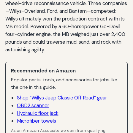
wheel-drive reconnaissance vehicle. Three companies
—Willys-Overland, Ford, and Bantam—competed;
Willys ultimately won the production contract with its
MB model. Powered by a 60-horsepower Go-Devil
four-cylinder engine, the MB weighed just over 2,400
pounds and could traverse mud, sand, and rock with
astonishing agility.
Recommended on Amazon
Popular parts, tools, and accessories for jobs like
the one in this guide.
Shop “Willys Jeep Classic Off Road” gear
OBD2 scanner
Hydraulic floor jack
Microfiber towels
As an Amazon Associate we earn from qualifying