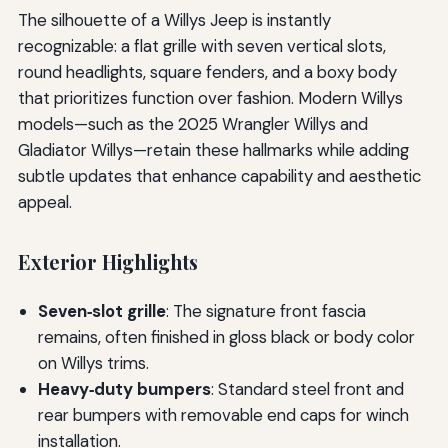
The silhouette of a Willys Jeep is instantly
recognizable: a flat grille with seven vertical slots,
round headlights, square fenders, and a boxy body
that prioritizes function over fashion. Modern Willys
models—such as the 2025 Wrangler Willys and
Gladiator Willys—retain these hallmarks while adding
subtle updates that enhance capability and aesthetic
appeal.
Exterior Highlights
Seven‑slot grille
: The signature front fascia
remains, often finished in gloss black or body color
on Willys trims.
Heavy‑duty bumpers
: Standard steel front and
rear bumpers with removable end caps for winch
installation.