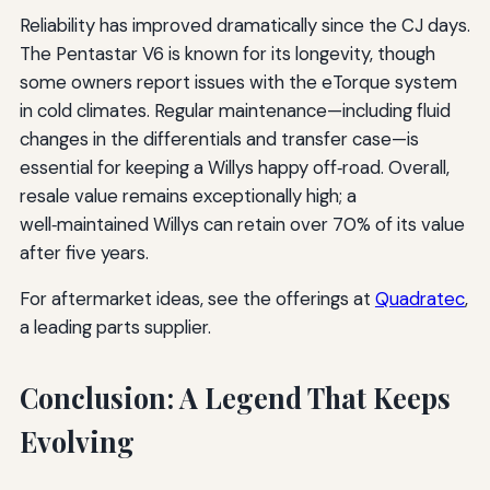
Reliability has improved dramatically since the CJ days.
The Pentastar V6 is known for its longevity, though
some owners report issues with the eTorque system
in cold climates. Regular maintenance—including fluid
changes in the differentials and transfer case—is
essential for keeping a Willys happy off‑road. Overall,
resale value remains exceptionally high; a
well‑maintained Willys can retain over 70% of its value
after five years.
For aftermarket ideas, see the offerings at
Quadratec
,
a leading parts supplier.
Conclusion: A Legend That Keeps
Evolving