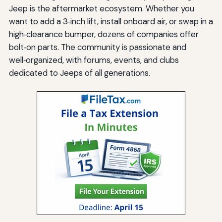
Jeep is the aftermarket ecosystem. Whether you
want to add a 3‑inch lift, install onboard air, or swap in a
high‑clearance bumper, dozens of companies offer
bolt‑on parts. The community is passionate and
well‑organized, with forums, events, and clubs
dedicated to Jeeps of all generations.