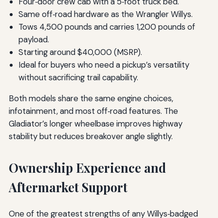
Four‑door crew cab with a 5‑foot truck bed.
Same off‑road hardware as the Wrangler Willys.
Tows 4,500 pounds and carries 1,200 pounds of
payload.
Starting around $40,000 (MSRP).
Ideal for buyers who need a pickup’s versatility
without sacrificing trail capability.
Both models share the same engine choices,
infotainment, and most off‑road features. The
Gladiator’s longer wheelbase improves highway
stability but reduces breakover angle slightly.
Ownership Experience and
Aftermarket Support
One of the greatest strengths of any Willys‑badged