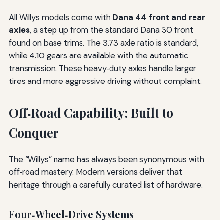
All Willys models come with
Dana 44 front and rear
axles
, a step up from the standard Dana 30 front
found on base trims. The 3.73 axle ratio is standard,
while 4.10 gears are available with the automatic
transmission. These heavy‑duty axles handle larger
tires and more aggressive driving without complaint.
Off‑Road Capability: Built to
Conquer
The “Willys” name has always been synonymous with
off‑road mastery. Modern versions deliver that
heritage through a carefully curated list of hardware.
Four‑Wheel‑Drive Systems