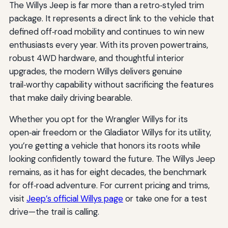
The Willys Jeep is far more than a retro‑styled trim
package. It represents a direct link to the vehicle that
defined off‑road mobility and continues to win new
enthusiasts every year. With its proven powertrains,
robust 4WD hardware, and thoughtful interior
upgrades, the modern Willys delivers genuine
trail‑worthy capability without sacrificing the features
that make daily driving bearable.
Whether you opt for the Wrangler Willys for its
open‑air freedom or the Gladiator Willys for its utility,
you’re getting a vehicle that honors its roots while
looking confidently toward the future. The Willys Jeep
remains, as it has for eight decades, the benchmark
for off‑road adventure. For current pricing and trims,
visit
Jeep’s official Willys page
or take one for a test
drive—the trail is calling.