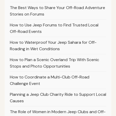
The Best Ways to Share Your Off-Road Adventure
Stories on Forums
How to Use Jeep Forums to Find Trusted Local
Off-Road Events
How to Waterproof Your Jeep Sahara for Off-
Roading in Wet Conditions
How to Plan a Scenic Overland Trip With Scenic
Stops and Photo Opportunities
How to Coordinate a Multi-Club Off-Road
Challenge Event
Planning a Jeep Club Charity Ride to Support Local
Causes
The Role of Women in Modern Jeep Clubs and Off-