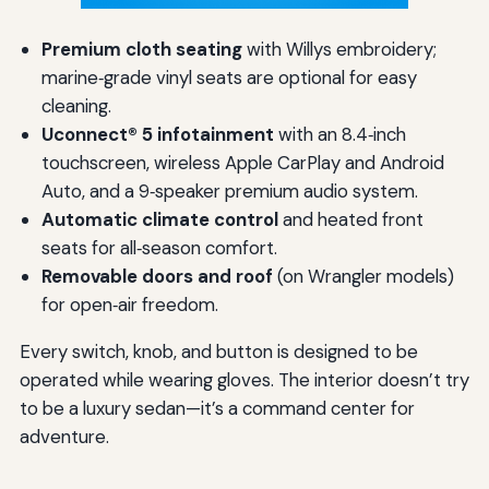
Premium cloth seating
with Willys embroidery;
marine‑grade vinyl seats are optional for easy
cleaning.
Uconnect® 5 infotainment
with an 8.4‑inch
touchscreen, wireless Apple CarPlay and Android
Auto, and a 9‑speaker premium audio system.
Automatic climate control
and heated front
seats for all‑season comfort.
Removable doors and roof
(on Wrangler models)
for open‑air freedom.
Every switch, knob, and button is designed to be
operated while wearing gloves. The interior doesn’t try
to be a luxury sedan—it’s a command center for
adventure.