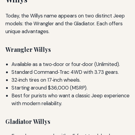
Today, the Willys name appears on two distinct Jeep
models: the Wrangler and the Gladiator. Each offers
unique advantages.
Wrangler Willys
Available as a two‑door or four‑door (Unlimited).
Standard Command‑Trac 4WD with 3.73 gears.
32‑inch tires on 17‑inch wheels.
Starting around $36,000 (MSRP).
Best for purists who want a classic Jeep experience
with modern reliability.
Gladiator Willys