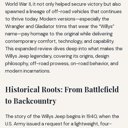
World War II, it not only helped secure victory but also
spawned a lineage of off-road vehicles that continues
to thrive today. Modern versions—especially the
Wrangler and Gladiator trims that wear the “Willys”
name—pay homage to the original while delivering
contemporary comfort, technology, and capability.
This expanded review dives deep into what makes the
Willys Jeep legendary, covering its origins, design
philosophy, off-road prowess, on-road behavior, and
modern incarnations.
Historical Roots: From Battlefield
to Backcountry
The story of the Willys Jeep begins in 1940, when the
U.S. Army issued a request for a lightweight, four-