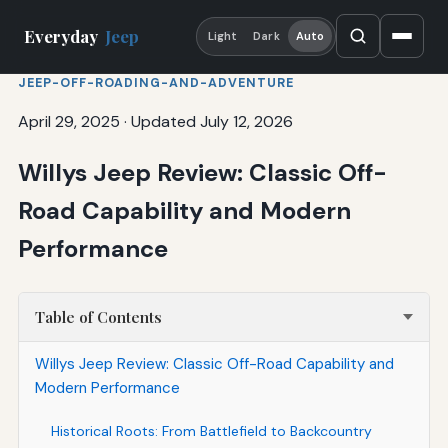
Everyday
Jeep
Light
Dark
Auto
JEEP-OFF-ROADING-AND-ADVENTURE
April 29, 2025
·
Updated July 12, 2026
Willys Jeep Review: Classic Off-
Road Capability and Modern
Performance
Table of Contents
Willys Jeep Review: Classic Off-Road Capability and
Modern Performance
Historical Roots: From Battlefield to Backcountry