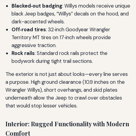
Blacked‑out badging
: Willys models receive unique
black Jeep badges, “Willys” decals on the hood, and
dark-accented wheels.
Off‑road tires
: 32‑inch Goodyear Wrangler
Territory MT tires on 17‑inch wheels provide
aggressive traction.
Rock rails
: Standard rock rails protect the
bodywork during tight trail sections.
The exterior is not just about looks—every line serves
a purpose. High ground clearance (10.9 inches on the
Wrangler Willys), short overhangs, and skid plates
underneath allow the Jeep to crawl over obstacles
that would stop lesser vehicles.
Interior: Rugged Functionality with Modern
Comfort